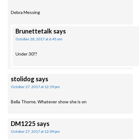
Debra Messing
Brunettetalk
says
October 28, 2017 at 6:45 am
Under 30??
stolidog
says
October 27, 2017 at 12:19 pm
Bella Thorne. Whatever show she is on
DM1225
says
October 27, 2017 at 12:09 pm