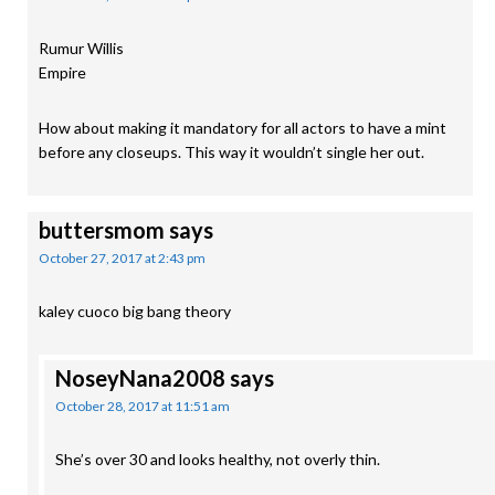
Rumur Willis
Empire
How about making it mandatory for all actors to have a mint
before any closeups. This way it wouldn’t single her out.
buttersmom
says
October 27, 2017 at 2:43 pm
kaley cuoco big bang theory
NoseyNana2008
says
October 28, 2017 at 11:51 am
She’s over 30 and looks healthy, not overly thin.