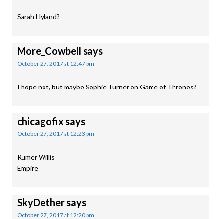
Sarah Hyland?
More_Cowbell
says
October 27, 2017 at 12:47 pm
I hope not, but maybe Sophie Turner on Game of Thrones?
chicagofix
says
October 27, 2017 at 12:23 pm
Rumer Willis
Empire
SkyDether
says
October 27, 2017 at 12:20 pm