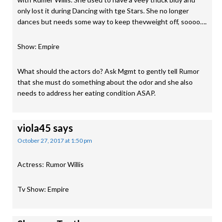
only lost it during Dancing with tge Stars. She no longer
dances but needs some way to keep thevweight off, soooo….
Show: Empire
What should the actors do? Ask Mgmt to gently tell Rumor
that she must do something about the odor and she also
needs to address her eating condition ASAP.
viola45
says
October 27, 2017 at 1:50 pm
Actress: Rumor Willis
Tv Show: Empire