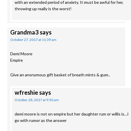
with an extended period of anxiety. It must be awful for her,
throwing up really is the worst!
Grandma3
says
October 27, 2017 at 11:39 am
Demi Moore
Empire
Give an anonymous gift basket of breath mints & gum..
wfreshie
says
October 28, 2017 at 9:30 am
demi moore is not on empire but her daughter rum or willis is…I
go with rumor as the answer