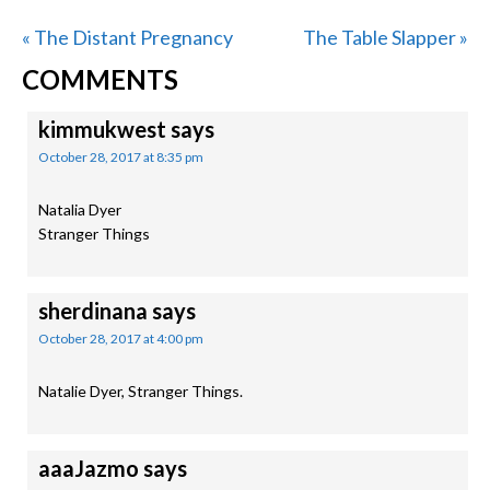
Previous
Next
« The Distant Pregnancy
The Table Slapper »
READER
Post:
Post:
COMMENTS
INTERACTIONS
kimmukwest
says
October 28, 2017 at 8:35 pm
Natalia Dyer
Stranger Things
sherdinana
says
October 28, 2017 at 4:00 pm
Natalie Dyer, Stranger Things.
aaaJazmo
says