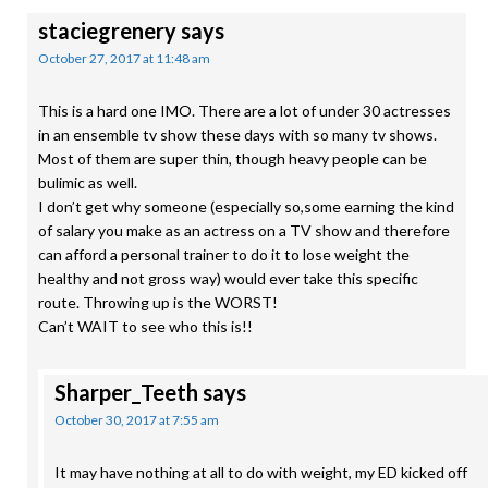
staciegrenery
says
October 27, 2017 at 11:48 am
This is a hard one IMO. There are a lot of under 30 actresses
in an ensemble tv show these days with so many tv shows.
Most of them are super thin, though heavy people can be
bulimic as well.
I don’t get why someone (especially so,some earning the kind
of salary you make as an actress on a TV show and therefore
can afford a personal trainer to do it to lose weight the
healthy and not gross way) would ever take this specific
route. Throwing up is the WORST!
Can’t WAIT to see who this is!!
Sharper_Teeth
says
October 30, 2017 at 7:55 am
It may have nothing at all to do with weight, my ED kicked off