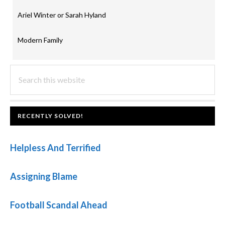
Ariel Winter or Sarah Hyland
Modern Family
PRIMARY
Search
this
SIDEBAR
website
FOOTER
RECENTLY SOLVED!
Helpless And Terrified
Assigning Blame
Football Scandal Ahead