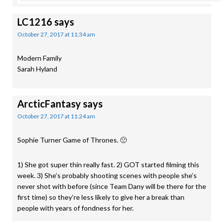
LC1216
says
October 27, 2017 at 11:34 am
Modern Family
Sarah Hyland
ArcticFantasy
says
October 27, 2017 at 11:24 am
Sophie Turner Game of Thrones. 🙁
1) She got super thin really fast. 2) GOT started filming this
week. 3) She’s probably shooting scenes with people she’s
never shot with before (since Team Dany will be there for the
first time) so they’re less likely to give her a break than
people with years of fondness for her.