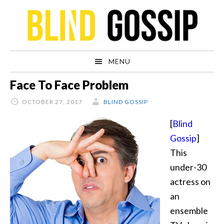
Skip
Skip
Skip
Skip
to
to
to
to
primary
main
primary
footer
navigation
content
sidebar
MENU
Face To Face Problem
OCTOBER 27, 2017
BLIND GOSSIP
[
Blind
Gossip
]
This
under-30
actress on
an
ensemble