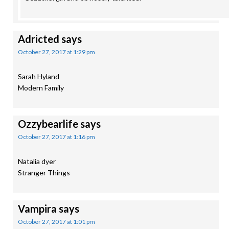
Adricted
says
October 27, 2017 at 1:29 pm
Sarah Hyland
Modern Family
Ozzybearlife
says
October 27, 2017 at 1:16 pm
Natalia dyer
Stranger Things
Vampira
says
October 27, 2017 at 1:01 pm