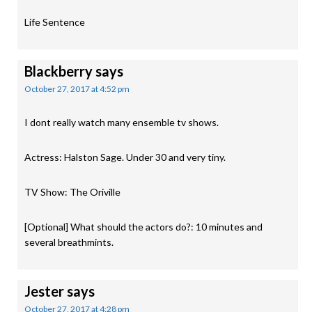
Life Sentence
Blackberry
says
October 27, 2017 at 4:52 pm
I dont really watch many ensemble tv shows.
Actress: Halston Sage. Under 30 and very tiny.
TV Show: The Oriville
[Optional] What should the actors do?: 10 minutes and
several breathmints.
Jester
says
October 27, 2017 at 4:28 pm