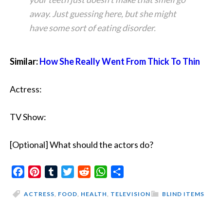
away. Just guessing here, but she might
have some sort of eating disorder.
Similar:
How She Really Went From Thick To Thin
Actress:
TV Show:
[Optional] What should the actors do?
Facebook
Pinterest
Tumblr
Twitter
Reddit
WhatsApp
Share
ACTRESS
,
FOOD
,
HEALTH
,
TELEVISION
BLIND ITEMS