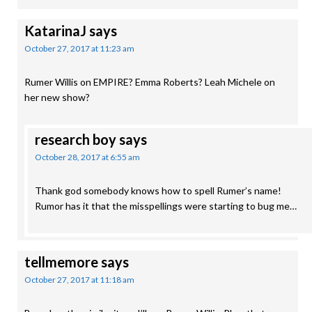
KatarinaJ
says
October 27, 2017 at 11:23 am
Rumer Willis on EMPIRE? Emma Roberts? Leah Michele on
her new show?
research boy
says
October 28, 2017 at 6:55 am
Thank god somebody knows how to spell Rumer’s name!
Rumor has it that the misspellings were starting to bug me…
tellmemore
says
October 27, 2017 at 11:18 am