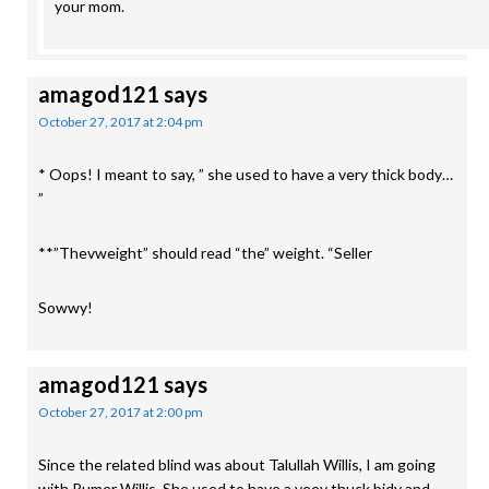
your mom.
amagod121
says
October 27, 2017 at 2:04 pm
* Oops! I meant to say, ” she used to have a very thick body…
”
**”Thevweight” should read “the” weight. “Seller
Sowwy!
amagod121
says
October 27, 2017 at 2:00 pm
Since the related blind was about Talullah Willis, I am going
with Rumer Willis. She used to have a veey thuck bidy and