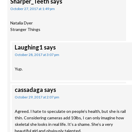
Sharper_Teeth
says
October 27, 2017 at 1:49 pm
Natalia Dyer
Stranger Things
Laughing1
says
October 28, 2017 at 3:07 pm
Yup.
cassadaga
says
October 29, 2017 at 2:07 pm
Agreed. I hate to speculate on people’s health, but she is rail
thin. Considering cameras add 10lbs, I can only imagine how
skeletal she looks in real life. It’s a shame. She’s a very
beautiful girl and obviously talented.