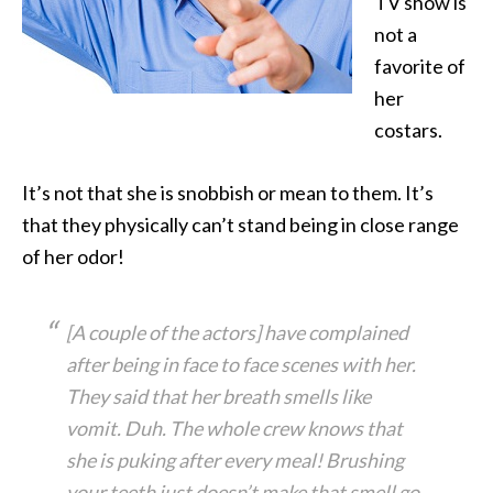
TV show is
not a
favorite of
her
costars.
It’s not that she is snobbish or mean to them. It’s
that they physically can’t stand being in close range
of her odor!
[A couple of the actors] have complained
after being in face to face scenes with her.
They said that her breath smells like
vomit. Duh. The whole crew knows that
she is puking after every meal! Brushing
your teeth just doesn’t make that smell go