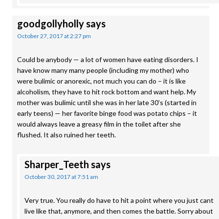
goodgollyholly
says
October 27, 2017 at 2:27 pm
Could be anybody — a lot of women have eating disorders. I
have know many many people (including my mother) who
were bulimic or anorexic, not much you can do – it is like
alcoholism, they have to hit rock bottom and want help. My
mother was bulimic until she was in her late 30’s (started in
early teens) — her favorite binge food was potato chips – it
would always leave a greasy film in the toilet after she
flushed. It also ruined her teeth.
Sharper_Teeth
says
October 30, 2017 at 7:51 am
Very true. You really do have to hit a point where you just cant
live like that, anymore, and then comes the battle. Sorry about