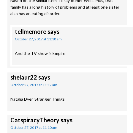
Based on the similar item, I’ll say Rumer Willis. Plus, that
family has a long history of problems and at least one sister
also has an eating disorder.
tellmemore
says
October 27, 2017 at 11:18 am
And the TV show is Empire
shelaur22
says
October 27, 2017 at 11:12 am
Natalia Dyer, Stranger Things
CatspiracyTheory
says
October 27, 2017 at 11:10 am