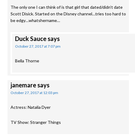
The only one I can think of is that girl that dated/didn’t date
Scott Disick. Started on the Disney channel…tries too hard to
be edgy…whatshername…
Duck Sauce
says
October 27, 2017 at 7:07 pm
Bella Thorne
janemare
says
October 27, 2017 at 12:03 pm
Actress: Natalia Dyer
TV Show: Stranger Things