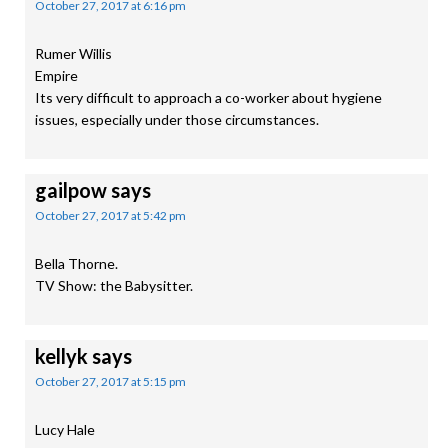
October 27, 2017 at 6:16 pm
Rumer Willis
Empire
Its very difficult to approach a co-worker about hygiene
issues, especially under those circumstances.
gailpow
says
October 27, 2017 at 5:42 pm
Bella Thorne.
TV Show: the Babysitter.
kellyk
says
October 27, 2017 at 5:15 pm
Lucy Hale