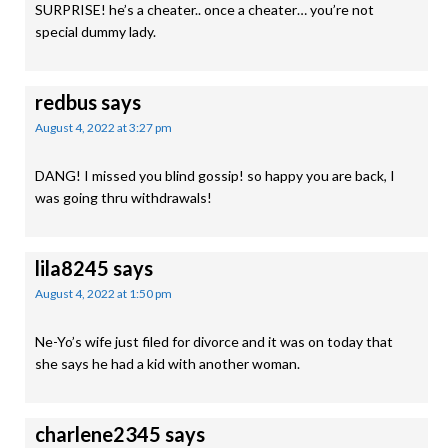
SURPRISE! he’s a cheater.. once a cheater… you’re not
special dummy lady.
redbus
says
August 4, 2022 at 3:27 pm
DANG! I missed you blind gossip! so happy you are back, I
was going thru withdrawals!
lila8245
says
August 4, 2022 at 1:50 pm
Ne-Yo’s wife just filed for divorce and it was on today that
she says he had a kid with another woman.
charlene2345
says