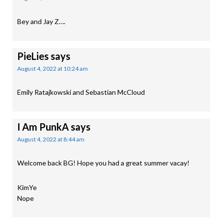
Bey and Jay Z….
PieLies
says
August 4, 2022 at 10:24 am
Emily Ratajkowski and Sebastian McCloud
I Am PunkA
says
August 4, 2022 at 8:44 am
Welcome back BG! Hope you had a great summer vacay!
KimYe
Nope