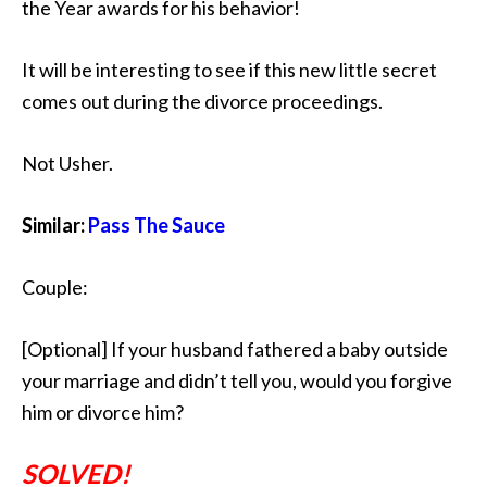
the Year awards for his behavior!
It will be interesting to see if this new little secret
comes out during the divorce proceedings.
Not Usher.
Similar:
Pass The Sauce
Couple:
[Optional] If your husband fathered a baby outside
your marriage and didn’t tell you, would you forgive
him or divorce him?
SOLVED!