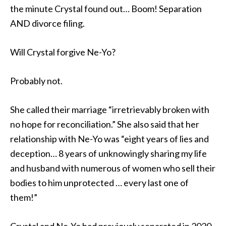
the minute Crystal found out… Boom! Separation
AND divorce filing.
Will Crystal forgive Ne-Yo?
Probably not.
She called their marriage “irretrievably broken with
no hope for reconciliation.” She also said that her
relationship with Ne-Yo was “eight years of lies and
deception… 8 years of unknowingly sharing my life
and husband with numerous of women who sell their
bodies to him unprotected … every last one of
them!”