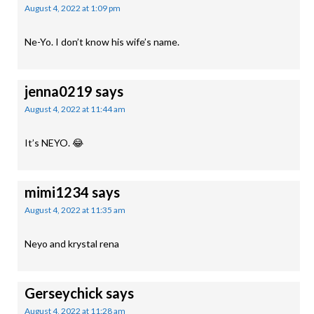
August 4, 2022 at 1:09 pm
Ne-Yo. I don’t know his wife’s name.
jenna0219
says
August 4, 2022 at 11:44 am
It’s NEYO. 😂
mimi1234
says
August 4, 2022 at 11:35 am
Neyo and krystal rena
Gerseychick
says
August 4, 2022 at 11:28 am