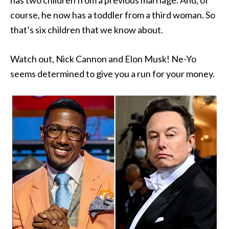
has two children from a previous marriage. And, of
course, he now has a toddler from a third woman. So
that’s six children that we know about.
Watch out, Nick Cannon and Elon Musk! Ne-Yo
seems determined to give you a run for your money.