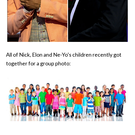
All of Nick, Elon and Ne-Yo’s children recently got
together for a group photo: