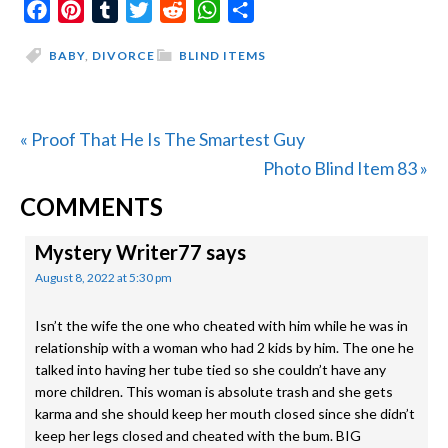
Facebook
Pinterest
Tumblr
Twitter
Reddit
WhatsApp
Share
BABY
,
DIVORCE
BLIND ITEMS
Previous
« Proof That He Is The Smartest Guy
Post:
Next
Photo Blind Item 83 »
READER
Post:
COMMENTS
INTERACTIONS
Mystery Writer77
says
August 8, 2022 at 5:30 pm
Isn’t the wife the one who cheated with him while he was in
relationship with a woman who had 2 kids by him. The one he
talked into having her tube tied so she couldn’t have any
more children. This woman is absolute trash and she gets
karma and she should keep her mouth closed since she didn’t
keep her legs closed and cheated with the bum. BIG