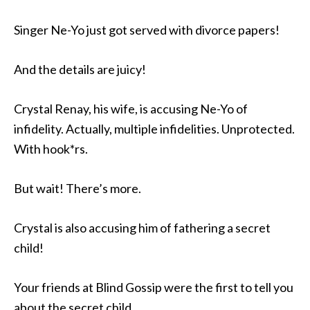
Singer Ne-Yo just got served with divorce papers!
And the details are juicy!
Crystal Renay, his wife, is accusing Ne-Yo of
infidelity. Actually, multiple infidelities. Unprotected.
With hook*rs.
But wait! There’s more.
Crystal is also accusing him of fathering a secret
child!
Your friends at Blind Gossip were the first to tell you
about the secret child.