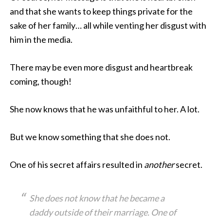
and that she wants to keep things private for the
sake of her family… all while venting her disgust with
him in the media.
There may be even more disgust and heartbreak
coming, though!
She now knows that he was unfaithful to her. A lot.
But we know something that she does not.
One of his secret affairs resulted in
another
secret.
She does not know that he became a
daddy outside of their marriage. One of