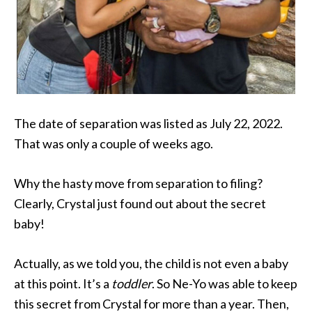
The date of separation was listed as July 22, 2022.
That was only a couple of weeks ago.
Why the hasty move from separation to filing?
Clearly, Crystal just found out about the secret
baby!
Actually, as we told you, the child is not even a baby
at this point. It’s a
toddler
. So Ne-Yo was able to keep
this secret from Crystal for more than a year. Then,