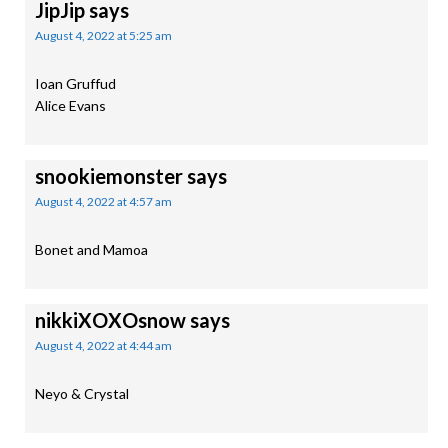
JipJip
says
August 4, 2022 at 5:25 am
Ioan Gruffud
Alice Evans
snookiemonster
says
August 4, 2022 at 4:57 am
Bonet and Mamoa
nikkiXOXOsnow
says
August 4, 2022 at 4:44 am
Neyo & Crystal