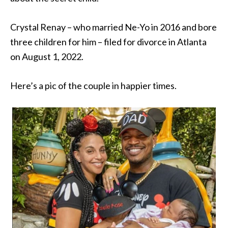
Crystal Renay – who married Ne-Yo in 2016 and bore
three children for him – filed for divorce in Atlanta
on August 1, 2022.
Here’s a pic of the couple in happier times.