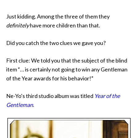
Just kidding. Among the three of them they
definitely
have more children than that.
Did you catch the two clues we gave you?
First clue: We told you that the subject of the blind
item “… is certainly not going to win any Gentleman
of the Year awards for his behavior!”
Ne-Yo’s third studio album was titled
Year of the
Gentleman
.