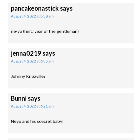
pancakeonastick
says
August 4, 2022 at 8:38 am
ne-yo (hint: year of the gentleman)
jenna0219
says
August 4, 2022 at 6:35 am
Johnny Knoxville?
Bunni
says
August 4, 2022 at 6:21 am
Neyo and his scecret baby!