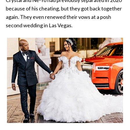
Crystal and Ne-Yo had previously separated in 2020
because of his cheating, but they got back together
again. They even renewed their vows at a posh
second wedding in Las Vegas.