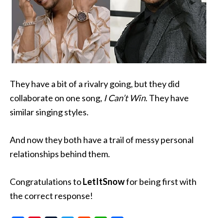
They have a bit of a rivalry going, but they did
collaborate on one song,
I Can’t Win
. They have
similar singing styles.
And now they both have a trail of messy personal
relationships behind them.
Congratulations to
LetItSnow
for being first with
the correct response!