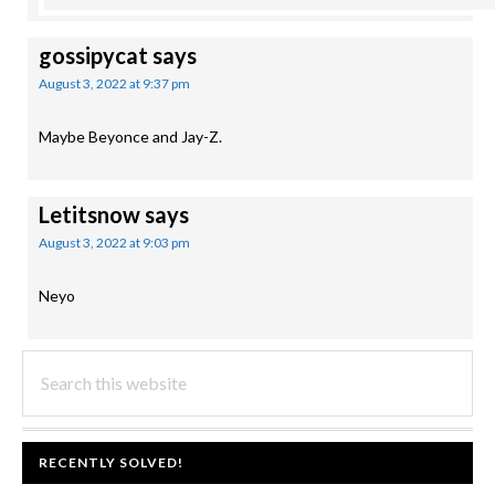
gossipycat
says
August 3, 2022 at 9:37 pm
Maybe Beyonce and Jay-Z.
Letitsnow
says
August 3, 2022 at 9:03 pm
Neyo
PRIMARY
Search
this
SIDEBAR
website
FOOTER
RECENTLY SOLVED!