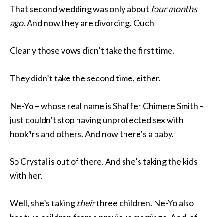
That second wedding was only about
four months
ago
. And now they are divorcing. Ouch.
Clearly those vows didn’t take the first time.
They didn’t take the second time, either.
Ne-Yo – whose real name is Shaffer Chimere Smith –
just couldn’t stop having unprotected sex with
hook*rs and others. And now there’s a baby.
So Crystal is out of there. And she’s taking the kids
with her.
Well, she’s taking
their
three children. Ne-Yo also