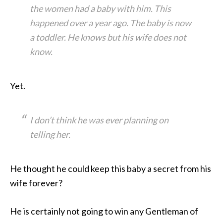
the women had a baby with him. This
happened over a year ago. The baby is now
a toddler. He knows but his wife does not
know.
Yet.
I don’t think he was ever planning on
telling her.
He thought he could keep this baby a secret from his
wife forever?
He is certainly not going to win any Gentleman of