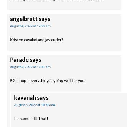
angelbratt
says
August 4, 2022 at 12:22 am
Kristen cavalari and jay cutler?
Parade
says
August 4, 2022 at 12:12 am
BG, I hope everything is going well for you.
kavanah
says
August 6, 2022 at 10:48 am
I second 🙋🏻‍♀️ That!