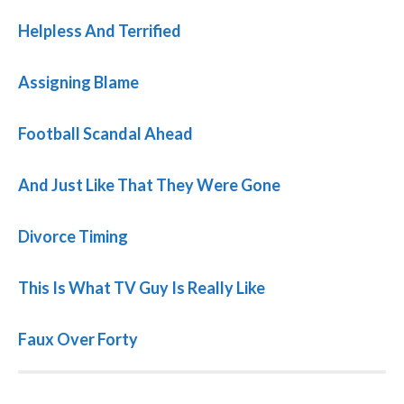
Helpless And Terrified
Assigning Blame
Football Scandal Ahead
And Just Like That They Were Gone
Divorce Timing
This Is What TV Guy Is Really Like
Faux Over Forty