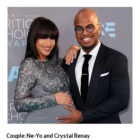
Couple: Ne-Yo and Crystal Renay