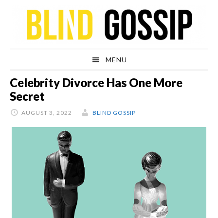
Skip
Skip
Skip
Skip
to
to
to
to
primary
main
primary
footer
navigation
content
sidebar
MENU
Celebrity Divorce Has One More
Secret
AUGUST 3, 2022
BLIND GOSSIP