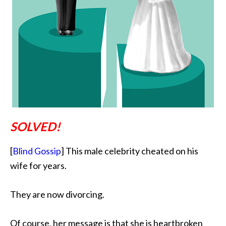
SOLVED!
[
Blind Gossip
] This male celebrity cheated on his
wife for years.
They are now divorcing.
Of course,
her message is that she is heartbroken