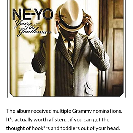
The album received multiple Grammy nominations.
It’s actually worth a listen… if you can get the
thought of hook*rs and toddlers out of your head.