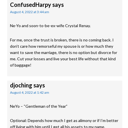
ConfusedHarpy
says
August 4, 2022 at 3:44 am
Ne-Yo and soon-to-be-ex-wife Crystal Renay.
For me, once the trust is broken, there is no coming back. I
don’t care how remorseful my spouse is or how much they
want to save the marriage, there is no option but divorce for
me. Cut your losses and live your best life without that kind
of baggage!
djoching
says
August 4, 2022 at 1:42 am
NeYo – “Gentleman of the Year”
Optional: Depends how much I get as alimony or if I’m better
off living with him until I get all his assets to my name.