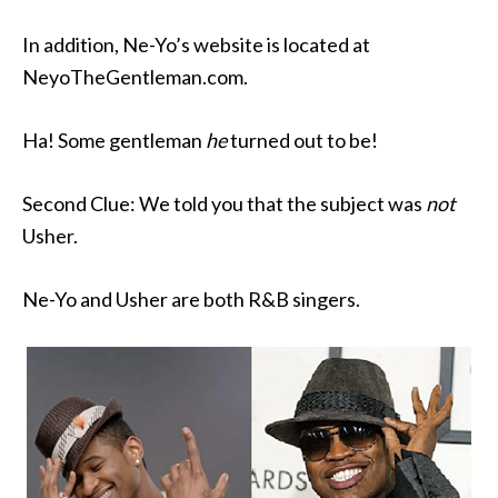
In addition, Ne-Yo’s website is located at
NeyoTheGentleman.com.
Ha! Some gentleman
he
turned out to be!
Second Clue: We told you that the subject was
not
Usher.
Ne-Yo and Usher are both R&B singers.