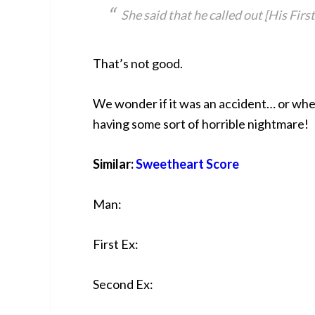
She said that he called out [His Fir
That’s not good.
We wonder if it was an accident… or whe
having some sort of horrible nightmare!
Similar:
Sweetheart Score
Man:
First Ex:
Second Ex: