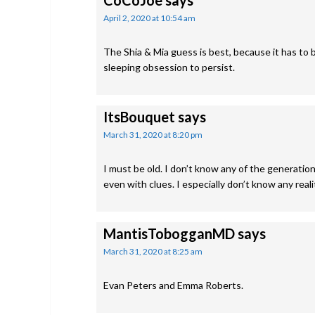
CoCoJoe
says
April 2, 2020 at 10:54 am
The Shia & Mia guess is best, because it has to b
sleeping obsession to persist.
ItsBouquet
says
March 31, 2020 at 8:20 pm
I must be old. I don’t know any of the generation 
even with clues. I especially don’t know any reali
MantisTobogganMD
says
March 31, 2020 at 8:25 am
Evan Peters and Emma Roberts.