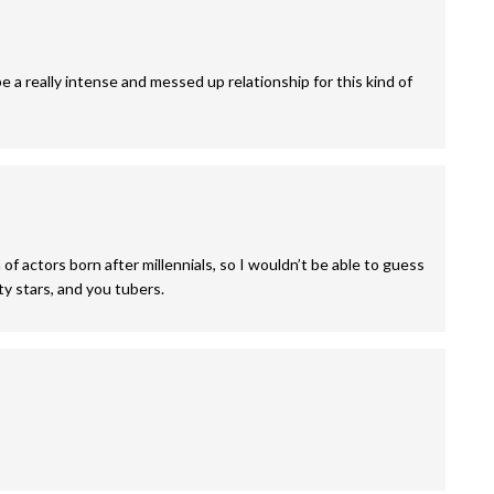
e a really intense and messed up relationship for this kind of
of actors born after millennials, so I wouldn’t be able to guess
ty stars, and you tubers.