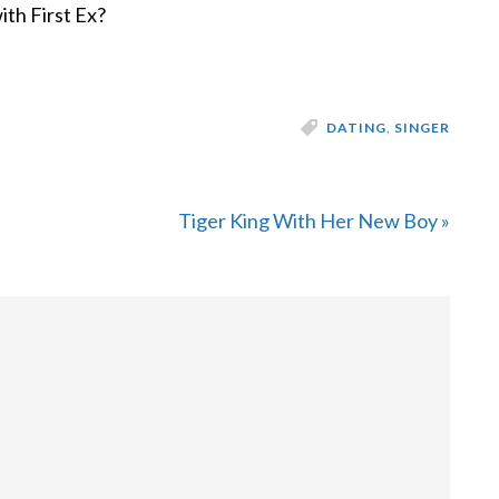
ith First Ex?
DATING
,
SINGER
Next
Tiger King With Her New Boy »
Post: