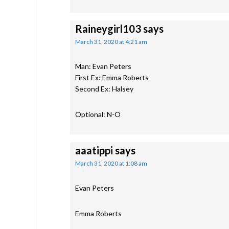
Raineygirl103
says
March 31, 2020 at 4:21 am
Man: Evan Peters
First Ex: Emma Roberts
Second Ex: Halsey
Optional: N-O
aaatippi
says
March 31, 2020 at 1:08 am
Evan Peters
Emma Roberts