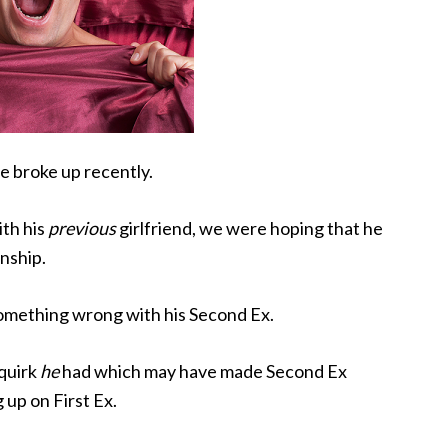
e broke up recently.
ith his
previous
girlfriend, we were hoping that he
onship.
something wrong with his Second Ex.
 quirk
he
had which may have made Second Ex
 up on First Ex.