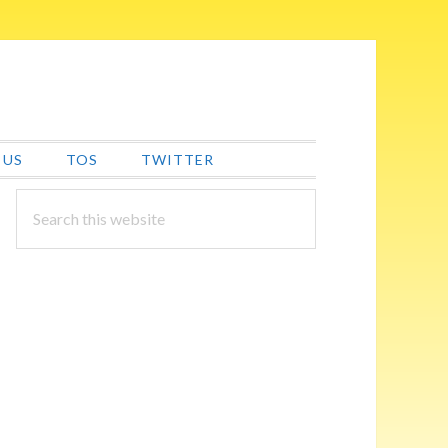
 US
TOS
TWITTER
PRIMARY
Search
this
SIDEBAR
website