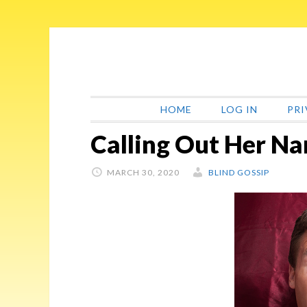
Skip
Skip
Skip
Skip
to
to
to
to
primary
main
primary
footer
navigation
content
sidebar
HOME
LOG IN
PRI
Calling Out Her N
MARCH 30, 2020
BLIND GOSSIP