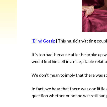
[
Blind Gossip
] This musician/acting coupl
It’s too bad, because after he broke up w
would find himself in a nice, stable relati
We don’t mean to imply that there was 
In fact, we hear that there was one little
question whether or not he was still hung