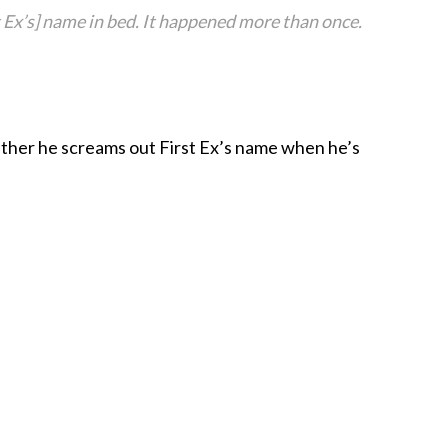
st Ex’s] name in bed. It happened more than once.
ther he screams out First Ex’s name when he’s