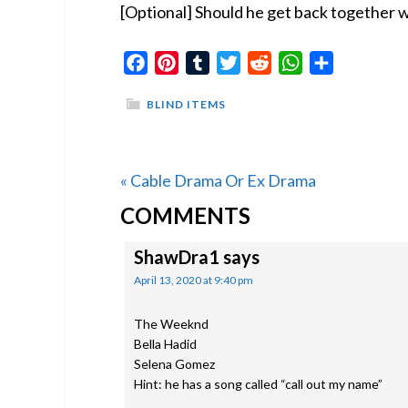
[Optional] Should he get back together w
Facebook
Pinterest
Tumblr
Twitter
Reddit
WhatsApp
Share
BLIND ITEMS
Previous
« Cable Drama Or Ex Drama
READER
Post:
COMMENTS
INTERACTIONS
ShawDra1
says
April 13, 2020 at 9:40 pm
The Weeknd
Bella Hadid
Selena Gomez
Hint: he has a song called “call out my name”