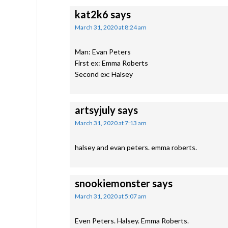
kat2k6
says
March 31, 2020 at 8:24 am
Man: Evan Peters
First ex: Emma Roberts
Second ex: Halsey
artsyjuly
says
March 31, 2020 at 7:13 am
halsey and evan peters. emma roberts.
snookiemonster
says
March 31, 2020 at 5:07 am
Even Peters. Halsey. Emma Roberts.