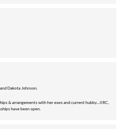
, and Dakota Johnson.
ships & arrangements with her exes and current hubby…IIRC,
onships have been open.