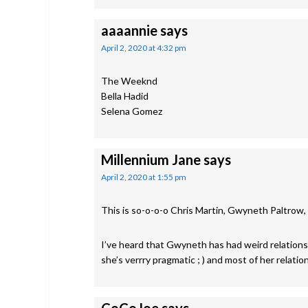
aaaannie
says
April 2, 2020 at 4:32 pm
The Weeknd
Bella Hadid
Selena Gomez
Millennium Jane
says
April 2, 2020 at 1:55 pm
This is so-o-o-o Chris Martin, Gwyneth Paltrow
I’ve heard that Gwyneth has had weird relation
she’s verrry pragmatic ; ) and most of her relati