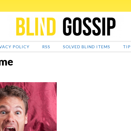
VACY POLICY
RSS
SOLVED BLIND ITEMS
TIP
ame