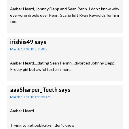
Amber Heard, Johnny Depp and Sean Penn. I don’t know why
everyone drools over Penn. Scarjo left Ryan Reynolds for him
too.
irishiis49
says
March 13, 2018 at 8:48 am
Amber Heard….dating Sean Pennn…divorced Johnny Depp.
Pretty girl but awful taste in men…
aaaSharper_Teeth
says
March 13, 2018 at 8:35 am
Amber Heard
Trying to get publicity? I don’t know