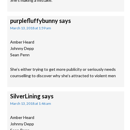
She’s making a mistake.
purplefluffybunny
says
March 13, 2018 at 1:59 am
Amber Heard
Johnny Depp
Sean Penn
She’s either trying to get more publicity or seriously needs
counselling to discover why she’s attracted to violent men
SilverLining
says
March 13, 2018 at 1:46 am
Amber Heard
Johnny Depp