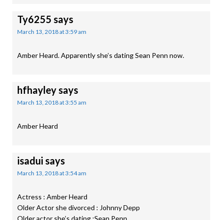
Ty6255
says
March 13, 2018 at 3:59 am
Amber Heard. Apparently she’s dating Sean Penn now.
hfhayley
says
March 13, 2018 at 3:55 am
Amber Heard
isadui
says
March 13, 2018 at 3:54 am
Actress : Amber Heard
Older Actor she divorced : Johnny Depp
Older actor she’s dating :Sean Penn