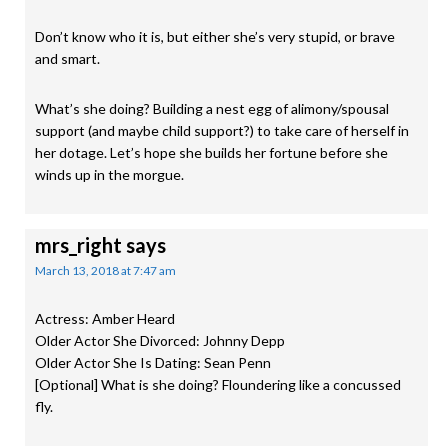
Don’t know who it is, but either she’s very stupid, or brave
and smart.
What’s she doing? Building a nest egg of alimony/spousal
support (and maybe child support?) to take care of herself in
her dotage. Let’s hope she builds her fortune before she
winds up in the morgue.
mrs_right
says
March 13, 2018 at 7:47 am
Actress: Amber Heard
Older Actor She Divorced: Johnny Depp
Older Actor She Is Dating: Sean Penn
[Optional] What is she doing? Floundering like a concussed
fly.