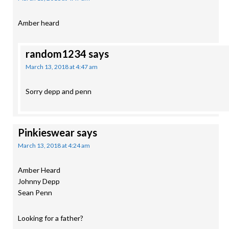
Amber heard
random1234
says
March 13, 2018 at 4:47 am
Sorry depp and penn
Pinkieswear
says
March 13, 2018 at 4:24 am
Amber Heard
Johnny Depp
Sean Penn
Looking for a father?