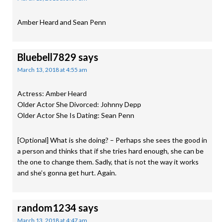
Amber Heard and Sean Penn
Bluebell7829
says
March 13, 2018 at 4:55 am
Actress: Amber Heard
Older Actor She Divorced: Johnny Depp
Older Actor She Is Dating: Sean Penn
[Optional] What is she doing? – Perhaps she sees the good in
a person and thinks that if she tries hard enough, she can be
the one to change them. Sadly, that is not the way it works
and she’s gonna get hurt. Again.
random1234
says
March 13, 2018 at 4:47 am