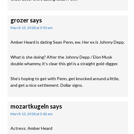
grozer
says
March 13, 2018 at 3:50 am
Amber Heard is dating Sean Penn, ew. Her ex is Johnny Depp.
What is she doing? After the Johnny Depp / Elon Musk
double whammy, it’s clear this girl is a straight gold-digger.
She’s hoping to get with Penn, get knocked around a little,
and get a nice settlement. Dollar signs.
mozartkugeln
says
March 13, 2018 at 3:42 am
Actress: Amber Heard