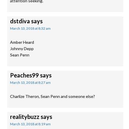
attention seeking.
dstdiva
says
March 13, 2018 at 8:32 am
Amber Heard
Johnny Depp
Sean Penn
Peaches99
says
March 13, 2018 at 8:27 am
Charlize Theron, Sean Penn and someone else?
realitybuzz
says
March 13, 2018 at 8:19 am