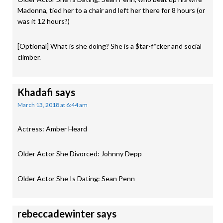
Madonna, tied her to a chair and left her there for 8 hours (or
was it 12 hours?)
[Optional] What is she doing? She is a $tar-f*cker and social
climber.
Khadafi
says
March 13, 2018 at 6:44 am
Actress: Amber Heard
Older Actor She Divorced: Johnny Depp
Older Actor She Is Dating: Sean Penn
rebeccadewinter
says