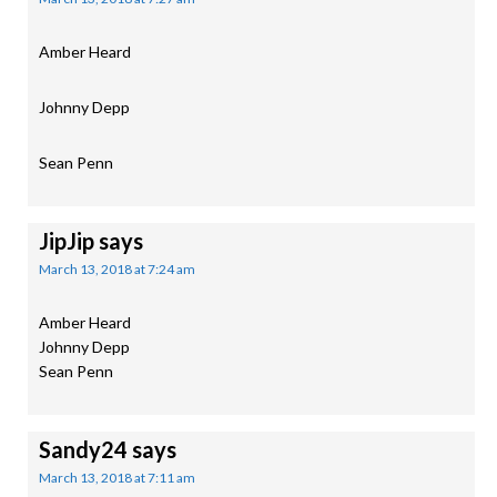
Amber Heard
Johnny Depp
Sean Penn
JipJip
says
March 13, 2018 at 7:24 am
Amber Heard
Johnny Depp
Sean Penn
Sandy24
says
March 13, 2018 at 7:11 am