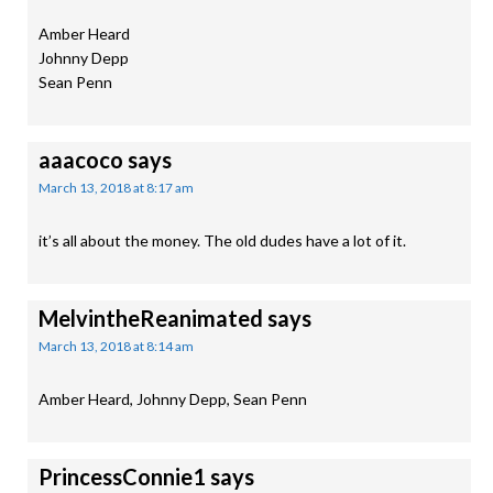
Amber Heard
Johnny Depp
Sean Penn
aaacoco
says
March 13, 2018 at 8:17 am
it’s all about the money. The old dudes have a lot of it.
MelvintheReanimated
says
March 13, 2018 at 8:14 am
Amber Heard, Johnny Depp, Sean Penn
PrincessConnie1
says