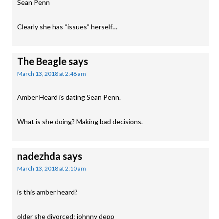
Sean Penn
Clearly she has “issues” herself…
The Beagle
says
March 13, 2018 at 2:48 am
Amber Heard is dating Sean Penn.
What is she doing? Making bad decisions.
nadezhda
says
March 13, 2018 at 2:10 am
is this amber heard?
older she divorced: johnny depp