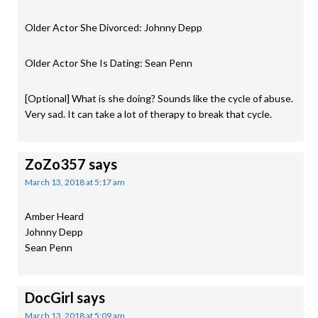
Older Actor She Divorced: Johnny Depp
Older Actor She Is Dating: Sean Penn
[Optional] What is she doing? Sounds like the cycle of abuse.
Very sad. It can take a lot of therapy to break that cycle.
ZoZo357
says
March 13, 2018 at 5:17 am
Amber Heard
Johnny Depp
Sean Penn
DocGirl
says
March 13, 2018 at 5:09 am