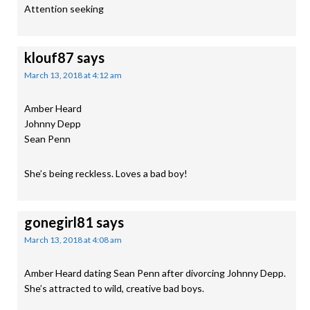
Attention seeking
klouf87
says
March 13, 2018 at 4:12 am
Amber Heard
Johnny Depp
Sean Penn
She’s being reckless. Loves a bad boy!
gonegirl81
says
March 13, 2018 at 4:08 am
Amber Heard dating Sean Penn after divorcing Johnny Depp.
She’s attracted to wild, creative bad boys.