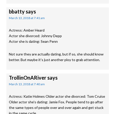
bbatty
says
March 13, 2018 at 7:41 am
Actress: Amber Heard
Actor she divorced: Johnny Depp
Actor she is dating: Sean Penn
Not sure they are actually dating, but if so, she should know
better. But maybe it’s just another ploy to grab attention.
TrollinOnARiver
says
March 13, 2018 at 7:40 am
Actress: Katie Holmes Older actor she divorced: Tom Cruise
Older actor she’s dating: Jamie Fox. People tend to go after
the same types of people over and over again and get stuck
in the same cycle