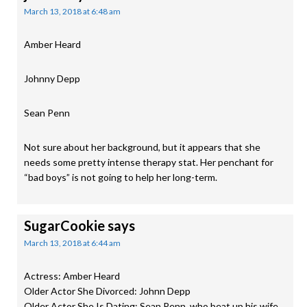
March 13, 2018 at 6:48 am
Amber Heard
Johnny Depp
Sean Penn
Not sure about her background, but it appears that she
needs some pretty intense therapy stat. Her penchant for
“bad boys” is not going to help her long-term.
SugarCookie
says
March 13, 2018 at 6:44 am
Actress: Amber Heard
Older Actor She Divorced: Johnn Depp
Older Actor She Is Dating: Sean Penn, who beat up his wife