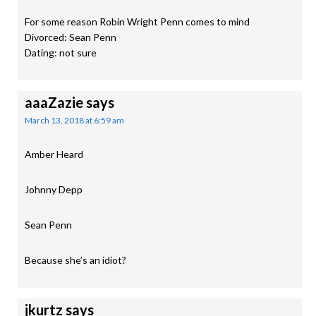
For some reason Robin Wright Penn comes to mind
Divorced: Sean Penn
Dating: not sure
aaaZazie
says
March 13, 2018 at 6:59 am
Amber Heard
Johnny Depp
Sean Penn
Because she’s an idiot?
jkurtz
says