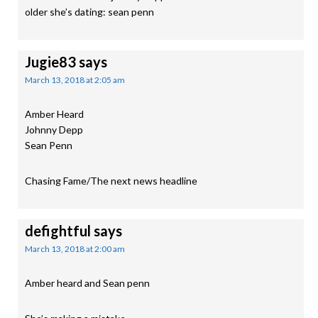
older she’s dating: sean penn
Jugie83
says
March 13, 2018 at 2:05 am
Amber Heard
Johnny Depp
Sean Penn
Chasing Fame/The next news headline
defightful
says
March 13, 2018 at 2:00 am
Amber heard and Sean penn