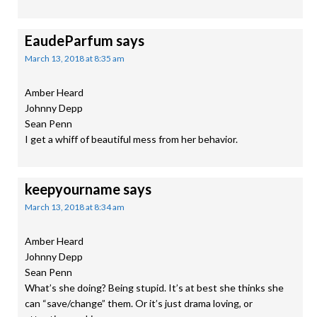
EaudeParfum
says
March 13, 2018 at 8:35 am
Amber Heard
Johnny Depp
Sean Penn
I get a whiff of beautiful mess from her behavior.
keepyourname
says
March 13, 2018 at 8:34 am
Amber Heard
Johnny Depp
Sean Penn
What’s she doing? Being stupid. It’s at best she thinks she
can “save/change” them. Or it’s just drama loving, or