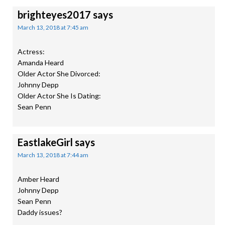
brighteyes2017
says
March 13, 2018 at 7:45 am
Actress:
Amanda Heard
Older Actor She Divorced:
Johnny Depp
Older Actor She Is Dating:
Sean Penn
EastlakeGirl
says
March 13, 2018 at 7:44 am
Amber Heard
Johnny Depp
Sean Penn
Daddy issues?