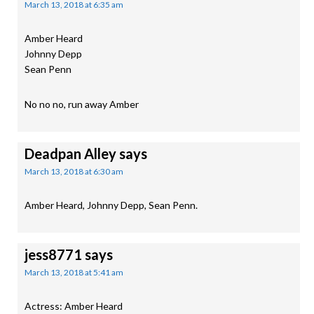
March 13, 2018 at 6:35 am
Amber Heard
Johnny Depp
Sean Penn
No no no, run away Amber
Deadpan Alley
says
March 13, 2018 at 6:30 am
Amber Heard, Johnny Depp, Sean Penn.
jess8771
says
March 13, 2018 at 5:41 am
Actress: Amber Heard