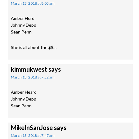
March 13, 2018 at 8:05 am
Amber Herd
Johnny Depp
Sean Penn
She is all about the $$…
kimmukwest
says
March 13, 2018 at 7:52 am
Amber Heard
Johnny Depp
Sean Penn
MikeInSanJose
says
March 13, 2018 at 7:47 am