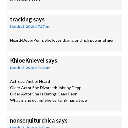
tracking
says
March 13, 2018 at 7:37 am
Heard/Depp/Penn. She loves drama, and rich powerful men.
KhloeKnievel
says
March 13, 2018 at 7:35 am
Actress: Amber Heard
Older Actor She Divorced: Johnny Depp
Older Actor She Is Dating: Sean Penn
What is she doing? She certainly has a type
nonsequiturchica
says
March 13, 2018 at 7:27 am