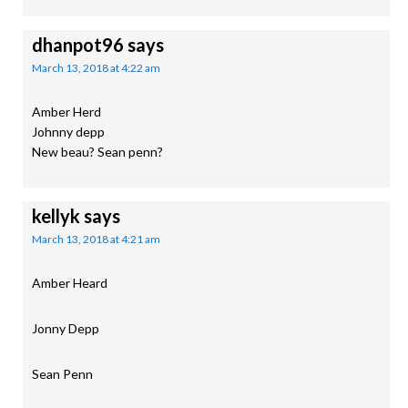
dhanpot96
says
March 13, 2018 at 4:22 am
Amber Herd
Johnny depp
New beau? Sean penn?
kellyk
says
March 13, 2018 at 4:21 am
Amber Heard
Jonny Depp
Sean Penn