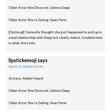
Older Actor She Divorced: Johnny Depp
Older Actor She Is Dating: Sean Penn
[Optional] I honestly thought she just happened to end up in
a bad relationship with Depp but clearly violent, troubled men
is what she’s into.
lipstickemoji
says
March 13, 2018 at 3:32 am
Actress: Amber Heard
Older Actor She Divorced: Johnny Depp
Older Actor She Is Dating: Sean Penn