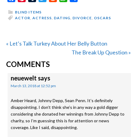
BLIND ITEMS
ACTOR
,
ACTRESS
,
DATING
,
DIVORCE
,
OSCARS
Previous
« Let’s Talk Turkey About Her Belly Button
Post:
Next
The Break Up Question »
READER
Post:
COMMENTS
INTERACTIONS
neuewelt
says
March 13, 2018 at 12:52 pm
Amber Heard, Johnny Depp, Sean Penn. It’s definitely
disappointing. I don’t think she’s in any way a gold digger
considering she donated her winnings from Johnny Depp to
charity, so I’m guessing this is for attention or news
coverage. Like I said, disappointing.