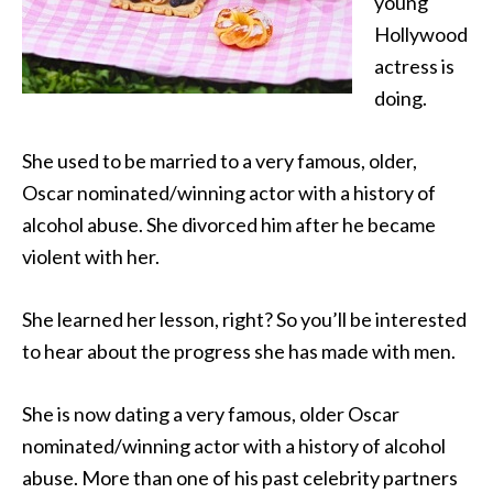
young
Hollywood
actress is
doing.
She used to be married to a very famous, older,
Oscar nominated/winning actor with a history of
alcohol abuse.
She divorced him after he became
violent with her.
She learned her lesson, right? So you’ll be interested
to hear about the progress she has made with men.
She is now dating a very famous, older Oscar
nominated/winning actor with a history of alcohol
abuse. More than one of his past celebrity partners