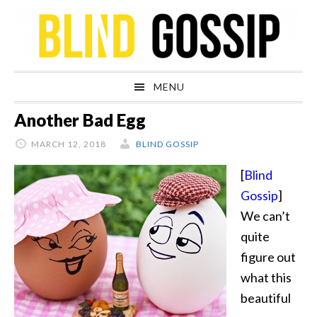
Skip
Skip
Skip
Skip
to
to
to
to
primary
main
primary
footer
navigation
content
sidebar
MENU
Another Bad Egg
MARCH 12, 2018
BLIND GOSSIP
[
Blind
Gossip
]
We can’t
quite
figure out
what this
beautiful