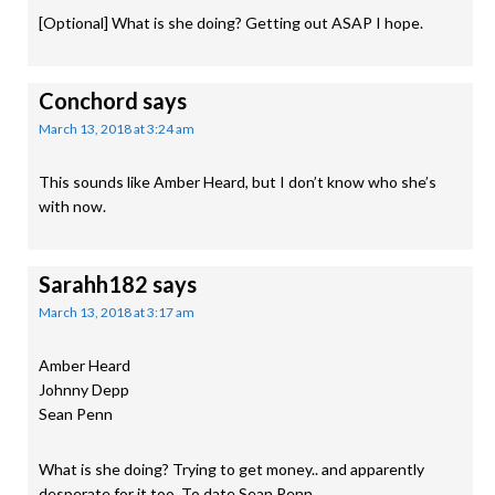
[Optional] What is she doing? Getting out ASAP I hope.
Conchord
says
March 13, 2018 at 3:24 am
This sounds like Amber Heard, but I don’t know who she’s
with now.
Sarahh182
says
March 13, 2018 at 3:17 am
Amber Heard
Johnny Depp
Sean Penn
What is she doing? Trying to get money.. and apparently
desperate for it too. To date Sean Penn.