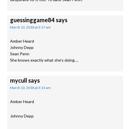
guessinggame84
says
March 13, 2018 at 3:17 am
Amber Heard
Johnny Depp
Sean Penn
She knows exactly what she’s doing….
mycull
says
March 13, 2018 at 3:13 am
Amber Heard
Johnny Depp