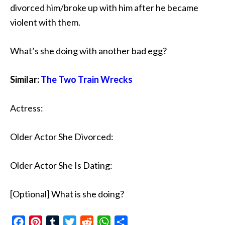
divorced him/broke up with him after he became
violent with them.
What’s she doing with another bad egg?
Similar:
The Two Train Wrecks
Actress:
Older Actor She Divorced:
Older Actor She Is Dating:
[Optional] What is she doing?
Facebook
Pinterest
Tumblr
Twitter
Reddit
WhatsApp
Share