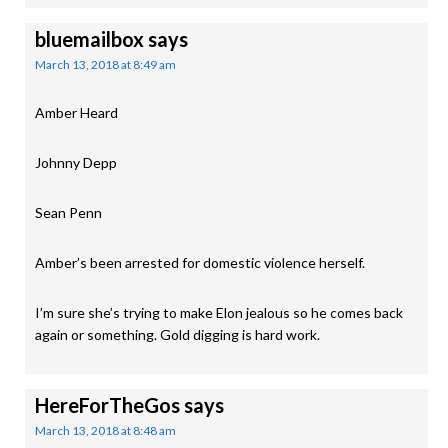
bluemailbox
says
March 13, 2018 at 8:49 am
Amber Heard
Johnny Depp
Sean Penn
Amber’s been arrested for domestic violence herself.
I’m sure she’s trying to make Elon jealous so he comes back
again or something. Gold digging is hard work.
HereForTheGos
says
March 13, 2018 at 8:48 am