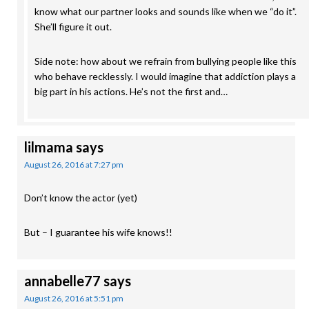
know what our partner looks and sounds like when we “do it”.
She’ll figure it out.
Side note: how about we refrain from bullying people like this
who behave recklessly. I would imagine that addiction plays a
big part in his actions. He’s not the first and…
lilmama
says
August 26, 2016 at 7:27 pm
Don’t know the actor (yet)
But – I guarantee his wife knows!!
annabelle77
says
August 26, 2016 at 5:51 pm