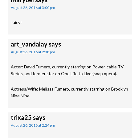
August 26, 2016 at 3:00 pm
Juicy!
art_vandalay
says
August 26, 2016 at 2:38 pm
Actor: David Fumero, currently starring on Power, cable TV
Series, and former star on One Life to Live (soap opera).
Actress/Wife: Melissa Fumero, currently starring on Brooklyn
Nine Nine.
trixa25
says
August 26, 2016 at 2:24 pm