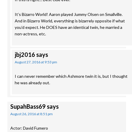
It’s Bizarro World! Aaron played Jummy Olsen on Smallville.
And in Bizarro World, everything is bizarrely opposite if what
you’d expect. He DOES have an identical twin, he married a
non-actress, etc.
jbj2016
says
August 27, 2016 at 9:53 pm
I can never remember which Ashmore twin it is, but I thought
he was already out.
SupahBass69
says
August 26, 2016 at 8:51 pm
Actor: David Fumero