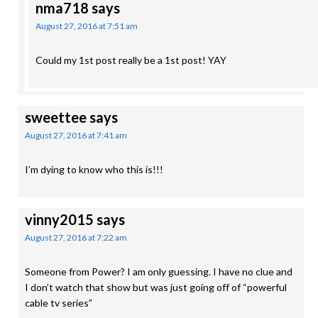
nma718
says
August 27, 2016 at 7:51 am
Could my 1st post really be a 1st post! YAY
sweettee
says
August 27, 2016 at 7:41 am
I’m dying to know who this is!!!
vinny2015
says
August 27, 2016 at 7:22 am
Someone from Power? I am only guessing. I have no clue and
I don’t watch that show but was just going off of “powerful
cable tv series”