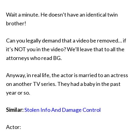
Wait a minute. He doesn’t have an identical twin
brother!
Can you legally demand that a video be removed… if
it’s NOT you in the video? We’ll leave that to all the
attorneys who read BG.
Anyway, in real life, the actor is married to an actress
on another TV series. They had a baby in the past
year or so.
Similar:
Stolen Info And Damage Control
Actor: