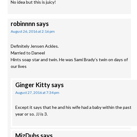
No idea but this is juicy!
robinnnn
says
August 26, 2016 at 2:16 pm
Definitely Jensen Ackles.
Married to Daneel
Hints soap star and twin. He was Sami Brady’s twin on days of
our lives
Ginger Kitty
says
August 27, 2016 at 7:34 pm
Except it says that he and his wife had a baby within the past
year or so. JJ is 3.
MizDubs
says