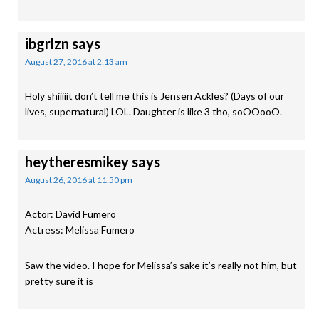
ibgrlzn
says
August 27, 2016 at 2:13 am
Holy shiiiiit don’t tell me this is Jensen Ackles? (Days of our
lives, supernatural) LOL. Daughter is like 3 tho, soOOooO.
heytheresmikey
says
August 26, 2016 at 11:50 pm
Actor: David Fumero
Actress: Melissa Fumero
Saw the video. I hope for Melissa’s sake it’s really not him, but
pretty sure it is