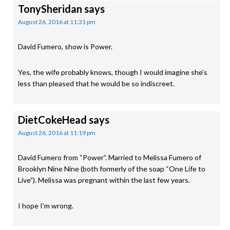
TonySheridan
says
August 26, 2016 at 11:31 pm
David Fumero, show is Power.
Yes, the wife probably knows, though I would imagine she’s
less than pleased that he would be so indiscreet.
DietCokeHead
says
August 26, 2016 at 11:19 pm
David Fumero from “Power”. Married to Melissa Fumero of
Brooklyn Nine Nine (both formerly of the soap “One Life to
Live”). Melissa was pregnant within the last few years.
I hope I’m wrong.