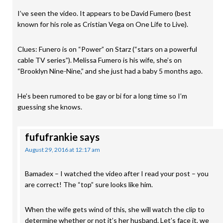
I’ve seen the video. It appears to be David Fumero (best
known for his role as Cristian Vega on One Life to Live).
Clues: Funero is on “Power” on Starz (“stars on a powerful
cable TV series”). Melissa Fumero is his wife, she’s on
“Brooklyn Nine-Nine,” and she just had a baby 5 months ago.
He’s been rumored to be gay or bi for a long time so I’m
guessing she knows.
fufufrankie
says
August 29, 2016 at 12:17 am
Bamadex – I watched the video after I read your post – you
are correct! The “top” sure looks like him.
When the wife gets wind of this, she will watch the clip to
determine whether or not it’s her husband. Let’s face it, we