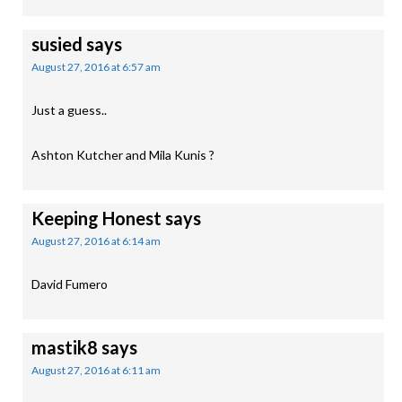
susied
says
August 27, 2016 at 6:57 am
Just a guess..
Ashton Kutcher and Mila Kunis ?
Keeping Honest
says
August 27, 2016 at 6:14 am
David Fumero
mastik8
says
August 27, 2016 at 6:11 am