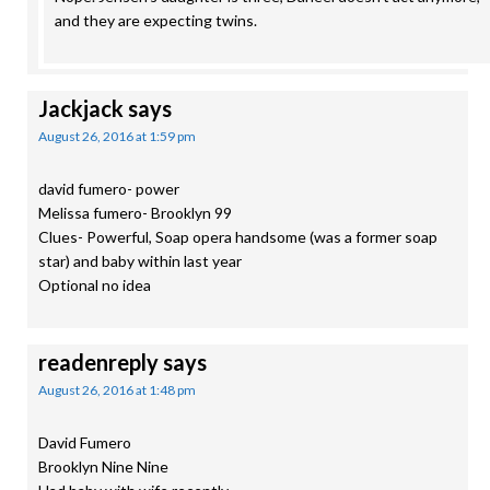
and they are expecting twins.
Jackjack
says
August 26, 2016 at 1:59 pm
david fumero- power
Melissa fumero- Brooklyn 99
Clues- Powerful, Soap opera handsome (was a former soap
star) and baby within last year
Optional no idea
readenreply
says
August 26, 2016 at 1:48 pm
David Fumero
Brooklyn Nine Nine