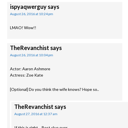
ispyaqwerguy
says
August 26, 2016 at 10:24 pm
LMAO! Wow!!
TheRevanchist
says
August 26, 2016 at 10:04 pm
Actor: Aaron Ashmore
Actress: Zoe Kate
[Optional] Do you think the wife knows? Hope so..
TheRevanchist
says
August 27, 2016 at 12:37 am
If this is right… Best clue ever.