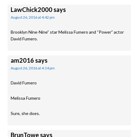
LawChick2000
says
August 26, 2016 at 4:42 pm
Brooklyn Nine-Nine” star Melissa Fumero and “Power” actor
David Fumero.
am2016
says
August 26, 2016 at 4:14 pm
David Fumero
Melissa Fumero
Sure, she does.
BrunTowe
says