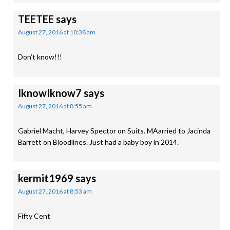
TEETEE
says
August 27, 2016 at 10:38 am
Don’t know!!!
IknowIknow7
says
August 27, 2016 at 8:55 am
Gabriel Macht, Harvey Spector on Suits. MAarried to Jacinda
Barrett on Bloodlines. Just had a baby boy in 2014.
kermit1969
says
August 27, 2016 at 8:53 am
Fifty Cent