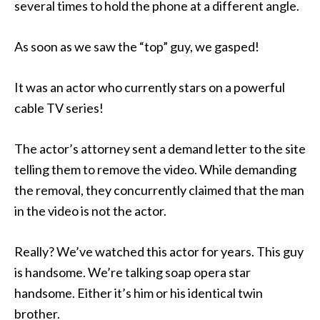
several times to hold the phone at a different angle.
As soon as we saw the “top” guy, we gasped!
It was an actor who currently stars on a powerful
cable TV series!
The actor’s attorney sent a demand letter to the site
telling them to remove the video. While demanding
the removal, they concurrently claimed that the man
in the video is not the actor.
Really? We’ve watched this actor for years. This guy
is handsome. We’re talking soap opera star
handsome. Either it’s him or his identical twin
brother.