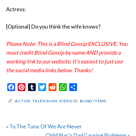
Actress:
[Optional] Do you think the wife knows?
Please Note: This is a Blind Gossip EXCLUSIVE. You
must credit Blind Gossip by name AND provide a
working link to our website. It’s easiest to just use
the social media links below. Thanks!
Facebook
Pinterest
Tumblr
Twitter
Reddit
WhatsApp
Share
ACTOR
,
TELEVISION
,
VIDEO
BLIND ITEMS
Previous
« To The Tune Of We Are Never
Post:
Next
Child Star’s Dad Causing Problems »