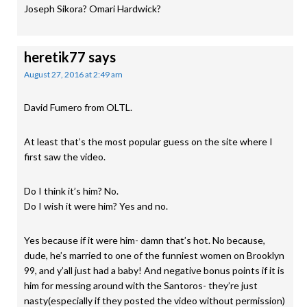
Joseph Sikora? Omari Hardwick?
heretik77
says
August 27, 2016 at 2:49 am
David Fumero from OLTL.
At least that’s the most popular guess on the site where I
first saw the video.
Do I think it’s him? No.
Do I wish it were him? Yes and no.
Yes because if it were him- damn that’s hot. No because,
dude, he’s married to one of the funniest women on Brooklyn
99, and y’all just had a baby! And negative bonus points if it is
him for messing around with the Santoros- they’re just
nasty(especially if they posted the video without permission)