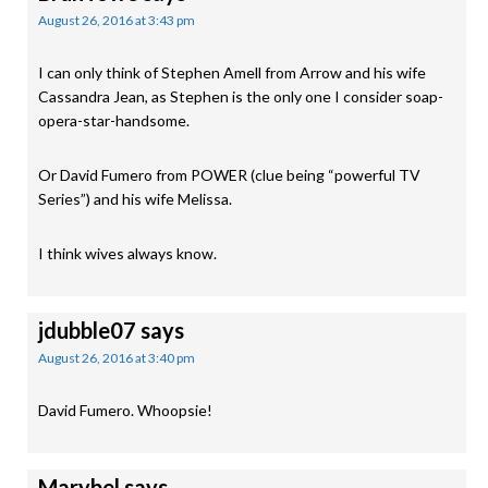
August 26, 2016 at 3:43 pm
I can only think of Stephen Amell from Arrow and his wife
Cassandra Jean, as Stephen is the only one I consider soap-
opera-star-handsome.
Or David Fumero from POWER (clue being “powerful TV
Series”) and his wife Melissa.
I think wives always know.
jdubble07
says
August 26, 2016 at 3:40 pm
David Fumero. Whoopsie!
Marybel
says