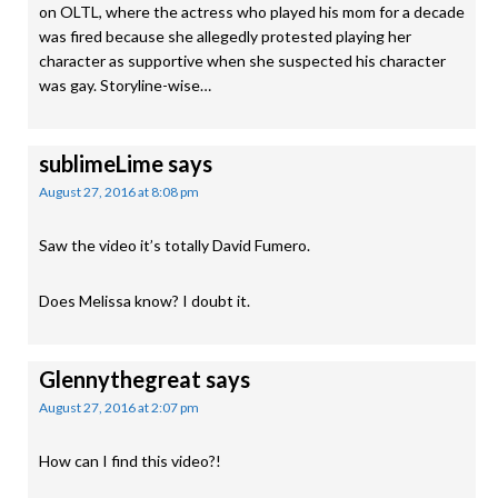
on OLTL, where the actress who played his mom for a decade
was fired because she allegedly protested playing her
character as supportive when she suspected his character
was gay. Storyline-wise…
sublimeLime
says
August 27, 2016 at 8:08 pm
Saw the video it’s totally David Fumero.
Does Melissa know? I doubt it.
Glennythegreat
says
August 27, 2016 at 2:07 pm
How can I find this video?!