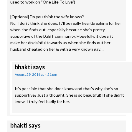
used to work on “One Life To Live”)
[Optional] Do you think the wife knows?
No, I don’t think she does. It’ll be really heartbreaking for her
when she finds out, especially because she’s pretty
supportive of the LGBT community. Hopefully, it doesn’t
make her disdainful towards us when she finds out her
husband cheated on her & with a very known gay…
bhakti
says
August 29, 2016 at 4:21 pm
It’s possible that she does know and that’s why she’s so
supportive? Just a thought. She is so beautiful! If she didn’t
know, I truly feel badly for her.
bhakti
says