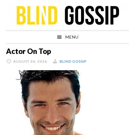
Skip
Skip
Skip
Skip
to
to
to
to
primary
main
primary
footer
navigation
content
sidebar
MENU
Actor On Top
AUGUST 26, 2016
BLIND GOSSIP