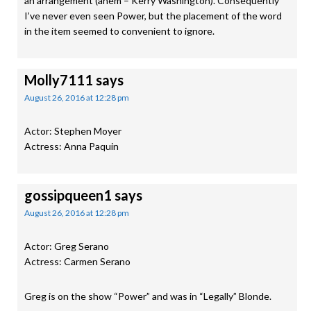
an arrangement (ahem – Kerry Washington). Consequently
I’ve never even seen Power, but the placement of the word
in the item seemed to convenient to ignore.
Molly7111
says
August 26, 2016 at 12:28 pm
Actor: Stephen Moyer
Actress: Anna Paquin
gossipqueen1
says
August 26, 2016 at 12:28 pm
Actor: Greg Serano
Actress: Carmen Serano
Greg is on the show “Power” and was in “Legally” Blonde.