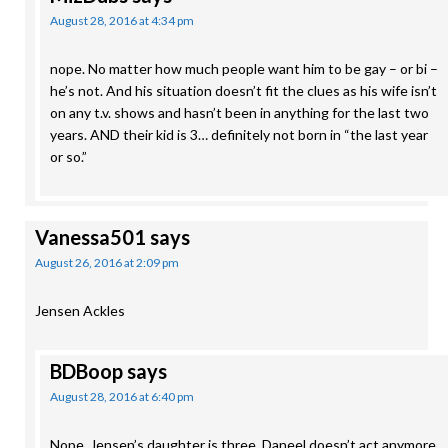
August 28, 2016 at 4:34 pm
nope. No matter how much people want him to be gay – or bi –
he’s not. And his situation doesn’t fit the clues as his wife isn’t
on any t.v. shows and hasn’t been in anything for the last two
years. AND their kid is 3… definitely not born in “the last year
or so.”
Vanessa501
says
August 26, 2016 at 2:09 pm
Jensen Ackles
BDBoop
says
August 28, 2016 at 6:40 pm
Nope. Jensen’s daughter is three, Daneel doesn’t act anymore,