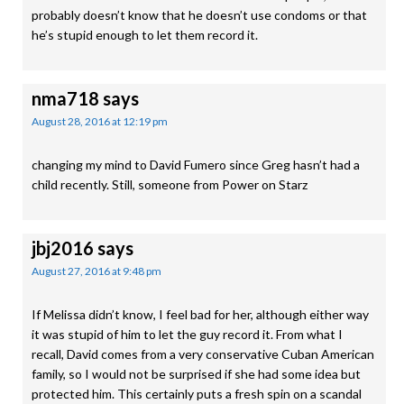
probably doesn’t know that he doesn’t use condoms or that
he’s stupid enough to let them record it.
nma718
says
August 28, 2016 at 12:19 pm
changing my mind to David Fumero since Greg hasn’t had a
child recently. Still, someone from Power on Starz
jbj2016
says
August 27, 2016 at 9:48 pm
If Melissa didn’t know, I feel bad for her, although either way
it was stupid of him to let the guy record it. From what I
recall, David comes from a very conservative Cuban American
family, so I would not be surprised if she had some idea but
protected him. This certainly puts a fresh spin on a scandal