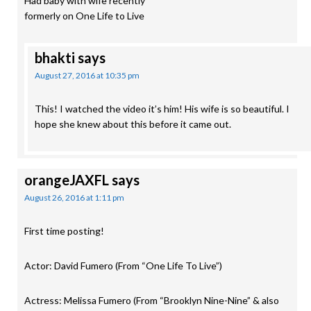
Had baby with wife recently
formerly on One Life to Live
bhakti
says
August 27, 2016 at 10:35 pm
This! I watched the video it’s him! His wife is so beautiful. I
hope she knew about this before it came out.
orangeJAXFL
says
August 26, 2016 at 1:11 pm
First time posting!
Actor: David Fumero (From “One Life To Live”)
Actress: Melissa Fumero (From “Brooklyn Nine-Nine” & also