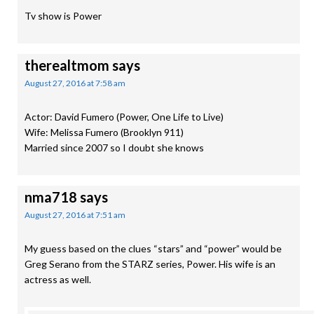
Tv show is Power
therealtmom
says
August 27, 2016 at 7:58 am
Actor: David Fumero (Power, One Life to Live)
Wife: Melissa Fumero (Brooklyn 911)
Married since 2007 so I doubt she knows
nma718
says
August 27, 2016 at 7:51 am
My guess based on the clues “stars” and “power” would be
Greg Serano from the STARZ series, Power. His wife is an
actress as well.