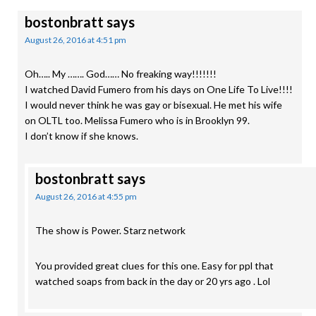
bostonbratt
says
August 26, 2016 at 4:51 pm
Oh….. My ……. God…… No freaking way!!!!!!!
I watched David Fumero from his days on One Life To Live!!!!
I would never think he was gay or bisexual. He met his wife
on OLTL too. Melissa Fumero who is in Brooklyn 99.
I don’t know if she knows.
bostonbratt
says
August 26, 2016 at 4:55 pm
The show is Power. Starz network
You provided great clues for this one. Easy for ppl that
watched soaps from back in the day or 20 yrs ago . Lol