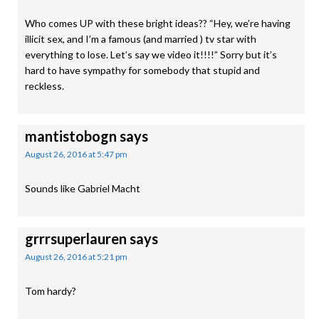
Who comes UP with these bright ideas?? “Hey, we’re having
illicit sex, and I’m a famous (and married ) tv star with
everything to lose. Let’s say we video it!!!!” Sorry but it’s
hard to have sympathy for somebody that stupid and
reckless.
mantistobogn
says
August 26, 2016 at 5:47 pm
Sounds like Gabriel Macht
grrrsuperlauren
says
August 26, 2016 at 5:21 pm
Tom hardy?