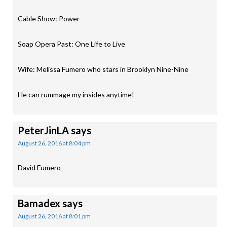
Cable Show: Power
Soap Opera Past: One Life to Live
Wife: Melissa Fumero who stars in Brooklyn Nine-Nine
He can rummage my insides anytime!
PeterJinLA
says
August 26, 2016 at 8:04 pm
David Fumero
Bamadex
says
August 26, 2016 at 8:01 pm