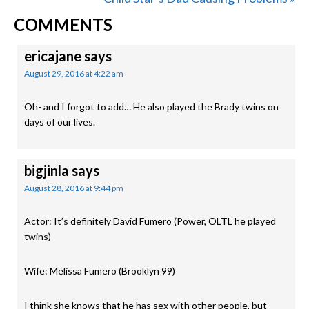
READER
Post:
COMMENTS
INTERACTIONS
ericajane
says
August 29, 2016 at 4:22 am
Oh- and I forgot to add… He also played the Brady twins on
days of our lives.
bigjinla
says
August 28, 2016 at 9:44 pm
Actor: It’s definitely David Fumero (Power, OLTL he played
twins)
Wife: Melissa Fumero (Brooklyn 99)
I think she knows that he has sex with other people, but