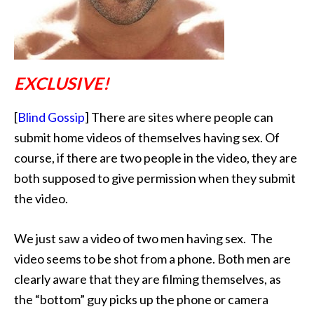
EXCLUSIVE!
[
Blind Gossip
] There are sites where people can
submit home videos of themselves having sex.
Of
course, if there are two people in the video, they are
both supposed to give permission when they submit
the video.
We just saw a video of two men having sex. The
video seems to be shot from a phone. Both men are
clearly aware that they are filming themselves, as
the “bottom” guy picks up the phone or camera