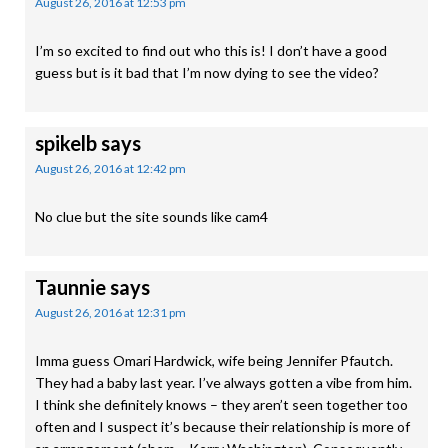
August 26, 2016 at 12:53 pm
I’m so excited to find out who this is! I don’t have a good
guess but is it bad that I’m now dying to see the video?
spikelb
says
August 26, 2016 at 12:42 pm
No clue but the site sounds like cam4
Taunnie
says
August 26, 2016 at 12:31 pm
Imma guess Omari Hardwick, wife being Jennifer Pfautch.
They had a baby last year. I’ve always gotten a vibe from him.
I think she definitely knows – they aren’t seen together too
often and I suspect it’s because their relationship is more of