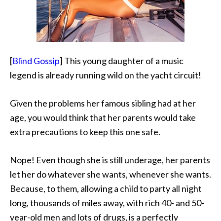
[
Blind Gossip
] This young daughter of a music
legend is already running wild on the yacht circuit!
Given the problems her famous sibling had at her
age, you would think that her parents would take
extra precautions to keep this one safe.
Nope! Even though she is still underage, her parents
let her do whatever she wants, whenever she wants.
Because, to them, allowing a child to party all night
long, thousands of miles away, with rich 40- and 50-
year-old men and lots of drugs, is a perfectly