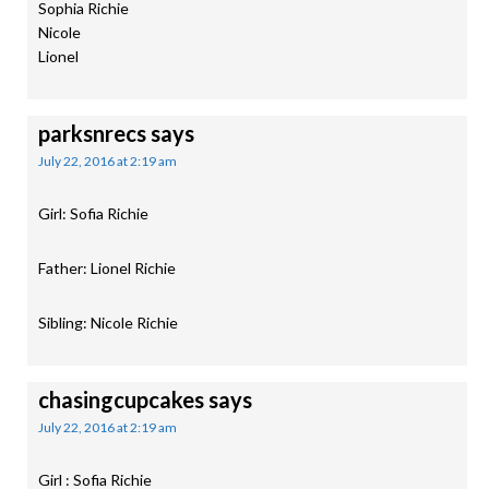
Sophia Richie
Nicole
Lionel
parksnrecs
says
July 22, 2016 at 2:19 am
Girl: Sofia Richie
Father: Lionel Richie
Sibling: Nicole Richie
chasingcupcakes
says
July 22, 2016 at 2:19 am
Girl : Sofia Richie