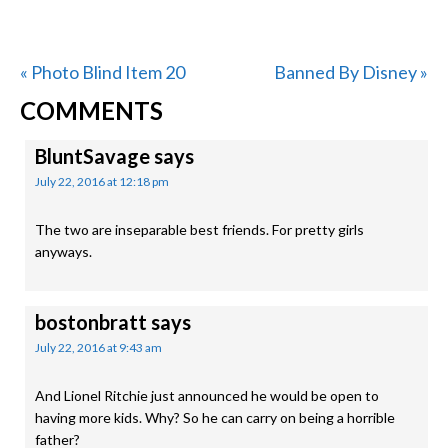
Previous
Next
« Photo Blind Item 20
Banned By Disney »
READER
Post:
Post:
COMMENTS
INTERACTIONS
BluntSavage
says
July 22, 2016 at 12:18 pm
The two are inseparable best friends. For pretty girls
anyways.
bostonbratt
says
July 22, 2016 at 9:43 am
And Lionel Ritchie just announced he would be open to
having more kids. Why? So he can carry on being a horrible
father?