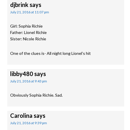
djbrink
says
July 21, 2016 at 11:07 pm
Girl: Sophia Richie
Father: Lionel Richie
Sister: Nicole Richie
One of the clues is- All night long Lionel’s hit
libby480
says
July 21, 2016 at 9:43 pm
Obviously Sophia Richie. Sad.
Carolina
says
July 21, 2016 at 9:39 pm