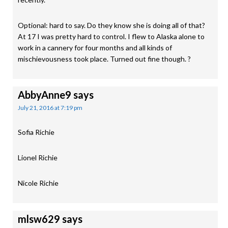
Optional: hard to say. Do they know she is doing all of that?
At 17 I was pretty hard to control. I flew to Alaska alone to
work in a cannery for four months and all kinds of
mischievousness took place. Turned out fine though. ?
AbbyAnne9
says
July 21, 2016 at 7:19 pm
Sofia Richie
Lionel Richie
Nicole Richie
mlsw629
says