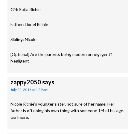
Girl: Sofia Richie
Father: Lionel Richie
Sibling: Nicole
[Optional] Are the parents being modern or negligent?
Negligent
zappy2050
says
July 22, 2016 at 1:59 am
Nicole Richie’s younger sister, not sure of her name. Her
father is off doing his own thing with someone 1/4 of his age.
Go figure.