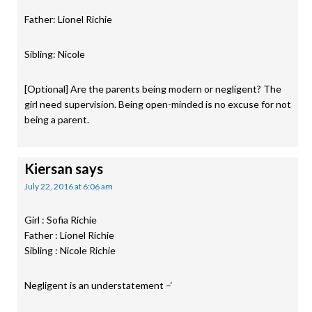
Father: Lionel Richie
Sibling: Nicole
[Optional] Are the parents being modern or negligent? The
girl need supervision. Being open-minded is no excuse for not
being a parent.
Kiersan
says
July 22, 2016 at 6:06 am
Girl : Sofia Richie
Father : Lionel Richie
Sibling : Nicole Richie
Negligent is an understatement –‘