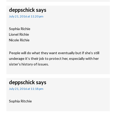
deppschick
says
July 21, 2016 at 11:20 pm
Sophia Richie
Lionel Richie
Nicole Richie
People will do what they want eventually but if she’s still
underage it’s their job to protect her, especially with her
sister’s history of issues.
deppschick
says
July 21, 2016 at 11:18 pm
Sophia Ritchie