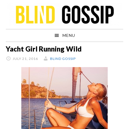
Skip
Skip
Skip
Skip
to
to
to
to
primary
main
primary
footer
navigation
content
sidebar
MENU
Yacht Girl Running Wild
JULY 21, 2016
BLIND GOSSIP