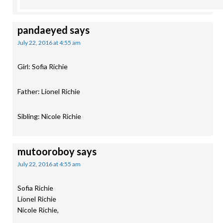
pandaeyed
says
July 22, 2016 at 4:55 am
Girl: Sofia Richie
Father: Lionel Richie
Sibling: Nicole Richie
mutooroboy
says
July 22, 2016 at 4:55 am
Sofia Richie
Lionel Richie
Nicole Richie,