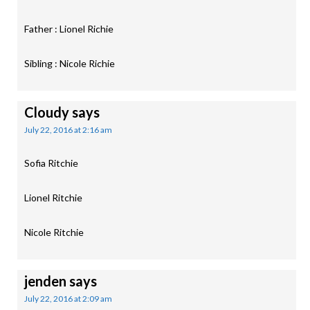
Father : Lionel Richie
Sibling : Nicole Richie
Cloudy
says
July 22, 2016 at 2:16 am
Sofia Ritchie
Lionel Ritchie
Nicole Ritchie
jenden
says
July 22, 2016 at 2:09 am