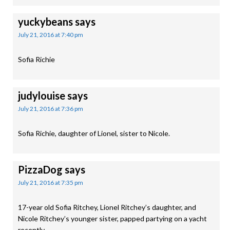
yuckybeans
says
July 21, 2016 at 7:40 pm
Sofia Richie
judylouise
says
July 21, 2016 at 7:36 pm
Sofia Richie, daughter of Lionel, sister to Nicole.
PizzaDog
says
July 21, 2016 at 7:35 pm
17-year old Sofia Ritchey, Lionel Ritchey’s daughter, and
Nicole Ritchey’s younger sister, papped partying on a yacht
recently.