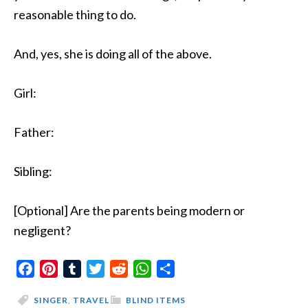
reasonable thing to do.
And, yes, she is doing all of the above.
Girl:
Father:
Sibling:
[Optional] Are the parents being modern or
negligent?
Facebook
Pinterest
Tumblr
Twitter
Reddit
WhatsApp
Share
SINGER
,
TRAVEL
BLIND ITEMS