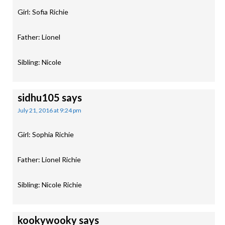
Girl: Sofia Richie
Father: Lionel
Sibling: Nicole
sidhu105
says
July 21, 2016 at 9:24 pm
Girl: Sophia Richie
Father: Lionel Richie
Sibling: Nicole Richie
kookywooky
says