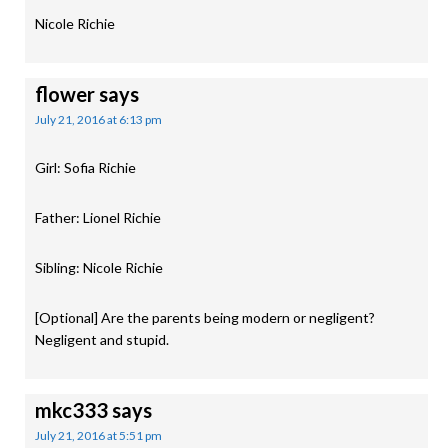
Nicole Richie
flower
says
July 21, 2016 at 6:13 pm
Girl: Sofia Richie
Father: Lionel Richie
Sibling: Nicole Richie
[Optional] Are the parents being modern or negligent?
Negligent and stupid.
mkc333
says
July 21, 2016 at 5:51 pm