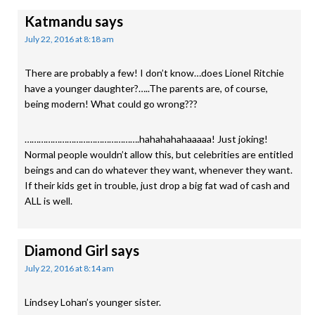
Katmandu
says
July 22, 2016 at 8:18 am
There are probably a few! I don’t know…does Lionel Ritchie
have a younger daughter?…..The parents are, of course,
being modern! What could go wrong???
………………………………………….hahahahahaaaaa! Just joking!
Normal people wouldn’t allow this, but celebrities are entitled
beings and can do whatever they want, whenever they want.
If their kids get in trouble, just drop a big fat wad of cash and
ALL is well.
Diamond Girl
says
July 22, 2016 at 8:14 am
Lindsey Lohan’s younger sister.