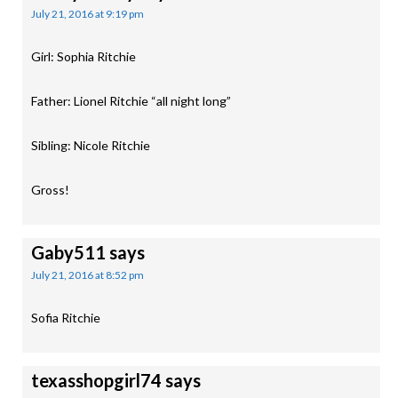
July 21, 2016 at 9:19 pm
Girl: Sophia Ritchie
Father: Lionel Ritchie “all night long”
Sibling: Nicole Ritchie
Gross!
Gaby511
says
July 21, 2016 at 8:52 pm
Sofia Ritchie
texasshopgirl74
says