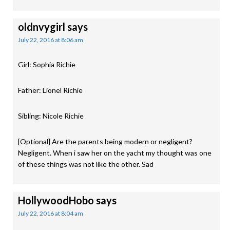
oldnvygirl
says
July 22, 2016 at 8:06 am
Girl: Sophia Richie
Father: Lionel Richie
Sibling: Nicole Richie
[Optional] Are the parents being modern or negligent?
Negligent. When i saw her on the yacht my thought was one
of these things was not like the other. Sad
HollywoodHobo
says
July 22, 2016 at 8:04 am