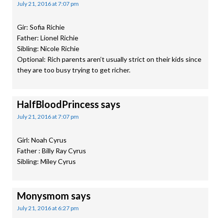
July 21, 2016 at 7:07 pm
Gir: Sofia Richie
Father: Lionel Richie
Sibling: Nicole Richie
Optional: Rich parents aren’t usually strict on their kids since
they are too busy trying to get richer.
HalfBloodPrincess
says
July 21, 2016 at 7:07 pm
Girl: Noah Cyrus
Father : Billy Ray Cyrus
Sibling: Miley Cyrus
Monysmom
says
July 21, 2016 at 6:27 pm