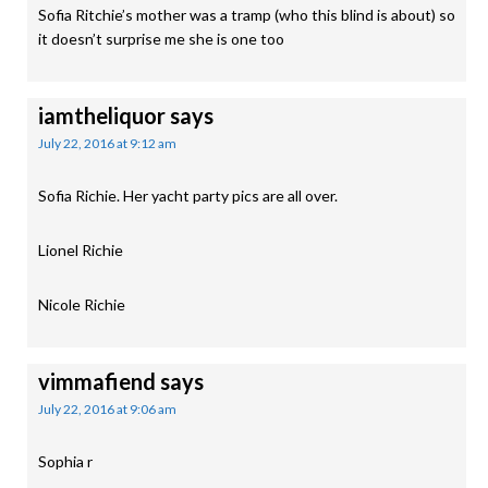
Sofia Ritchie’s mother was a tramp (who this blind is about) so
it doesn’t surprise me she is one too
iamtheliquor
says
July 22, 2016 at 9:12 am
Sofia Richie. Her yacht party pics are all over.
Lionel Richie
Nicole Richie
vimmafiend
says
July 22, 2016 at 9:06 am
Sophia r