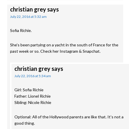
christian grey
says
July 22, 2016 at 5:32 am
Sofia Richie.
She’s been partying on a yacht in the south of France for the
past week or so. Check her Instagram & Snapchat.
christian grey
says
July 22, 2016 at 5:34 am
Girl: Sofia Richie
Father: Lionel Richie
Sibling: Nicole Richie
Optional: All of the Hollywood parents are like that. It’s not a
good thing.