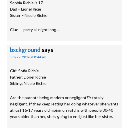
Sophia Richie is 17
Dad – Lionel Ricie
Sister – Nicole Richie
Clue — party all night long . . .
bxckground
says
July 22, 2016 at 8:44 am
Girl: Sofia Richie
Father: Lionel Richie
Sibling: Nicole Richie
Are the parents being modern or negligent??: totally
negligent. If they keep letting her doing whatever she wants
at just 16-17 years old, going on yatchs with people 30-40
years older than her, she’s going to end just like her sister.