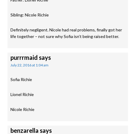
Sibling: Nicole Richie
Definitely negligent. Nicole had real problems, finally got her
life together – not sure why Sofia isn’t being raised better.
purrrmaid
says
July 22, 2016 at 1:04 am
Sofia Richie
Lionel Richie
Nicole Richie
benzarella
says