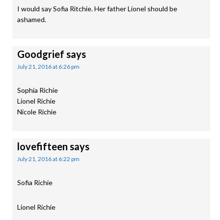
I would say Sofia Ritchie. Her father Lionel should be
ashamed.
Goodgrief
says
July 21, 2016 at 6:26 pm
Sophia Richie
Lionel Richie
Nicole Richie
lovefifteen
says
July 21, 2016 at 6:22 pm
Sofia Richie
Lionel Richie