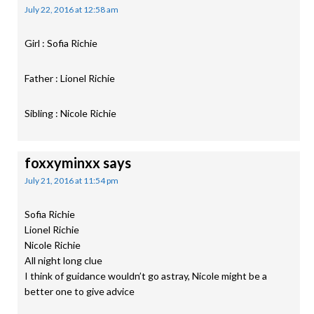
July 22, 2016 at 12:58 am
Girl : Sofia Richie
Father : Lionel Richie
Sibling : Nicole Richie
foxxyminxx
says
July 21, 2016 at 11:54 pm
Sofia Richie
Lionel Richie
Nicole Richie
All night long clue
I think of guidance wouldn’t go astray, Nicole might be a
better one to give advice