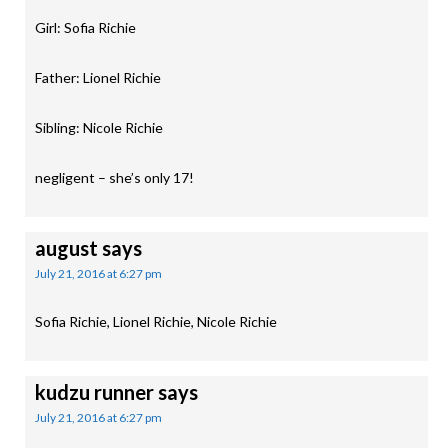
Girl: Sofia Richie
Father: Lionel Richie
Sibling: Nicole Richie
negligent – she’s only 17!
august
says
July 21, 2016 at 6:27 pm
Sofia Richie, Lionel Richie, Nicole Richie
kudzu runner
says
July 21, 2016 at 6:27 pm