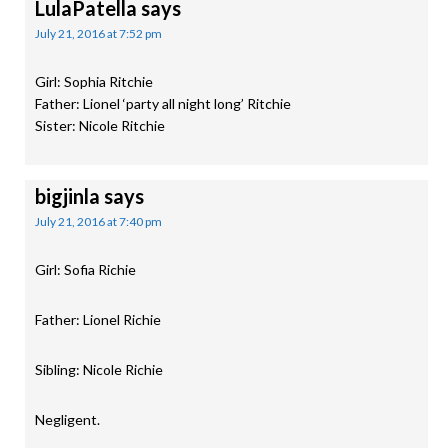
LulaPatella
says
July 21, 2016 at 7:52 pm
Girl: Sophia Ritchie
Father: Lionel ‘party all night long’ Ritchie
Sister: Nicole Ritchie
bigjinla
says
July 21, 2016 at 7:40 pm
Girl: Sofia Richie
Father: Lionel Richie
Sibling: Nicole Richie
Negligent.