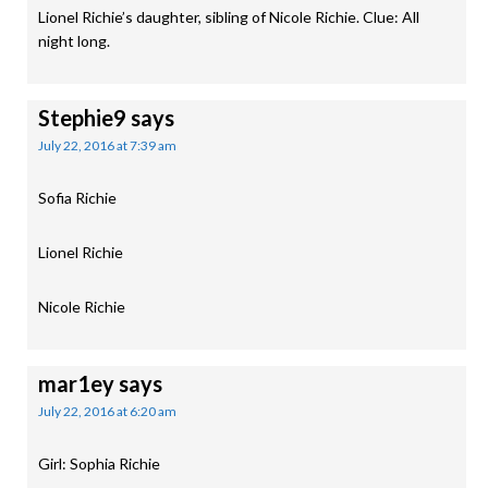
Lionel Richie’s daughter, sibling of Nicole Richie. Clue: All
night long.
Stephie9
says
July 22, 2016 at 7:39 am
Sofia Richie
Lionel Richie
Nicole Richie
mar1ey
says
July 22, 2016 at 6:20 am
Girl: Sophia Richie