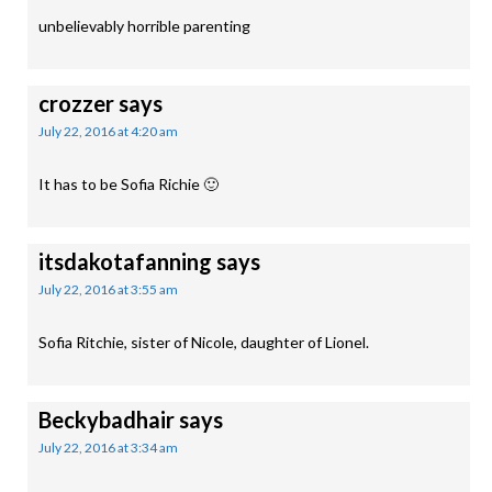
unbelievably horrible parenting
crozzer
says
July 22, 2016 at 4:20 am
It has to be Sofia Richie 🙂
itsdakotafanning
says
July 22, 2016 at 3:55 am
Sofia Ritchie, sister of Nicole, daughter of Lionel.
Beckybadhair
says
July 22, 2016 at 3:34 am