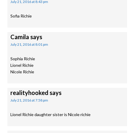
July 21, 2016 at 8:43 pm
Sofia Richie
Camila
says
July 21, 2016 at 8:01 pm
Sophia Richie
Lionel Richie
Nicole Richie
realityhooked
says
July 21, 2016 at 7:58 pm
Lionel Richie daughter sister is Nicole richie