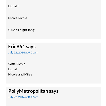
Lionel r
Nicole Richie
Clue all night long
ErinB61
says
July 22, 2016 at 9:01 am
Sofia Richie
Lionel
Nicole and Miles
PollyMetropolitan
says
July 22, 2016 at 8:47 am