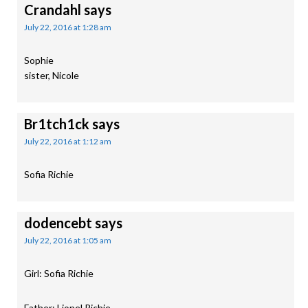
Crandahl
says
July 22, 2016 at 1:28 am
Sophie
sister, Nicole
Br1tch1ck
says
July 22, 2016 at 1:12 am
Sofia Richie
dodencebt
says
July 22, 2016 at 1:05 am
Girl: Sofia Richie
Father: Lionel Richie