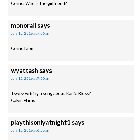
Celine. Who is the girlfriend?
monorail
says
July 15, 2016 at 7:06 am
Celine Dion
wyattash
says
July 15, 2016 at 7:00 am
Tswizz writing a song about Karlie Kloss?
Calvin Harris
playthisonlyatnight1
says
July 15, 2016 at 6:58 am