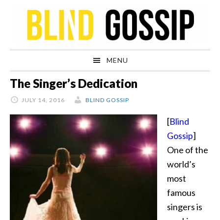
Skip
Skip
Skip
Skip
to
to
to
to
primary
main
primary
footer
navigation
content
sidebar
MENU
The Singer’s Dedication
JULY 14, 2016
BLIND GOSSIP
[
Blind
Gossip
]
One of the
world’s
most
famous
singers is