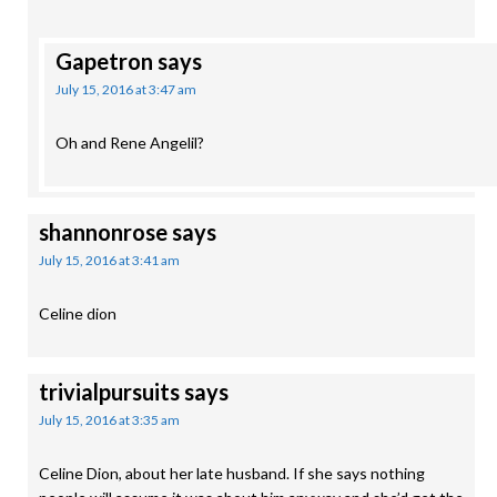
Gapetron
says
July 15, 2016 at 3:47 am
Oh and Rene Angelil?
shannonrose
says
July 15, 2016 at 3:41 am
Celine dion
trivialpursuits
says
July 15, 2016 at 3:35 am
Celine Dion, about her late husband. If she says nothing