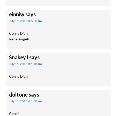
einniw
says
July 15, 2016 at 6:00 am
Celine Dion
Rene Angelil
SnakeyJ
says
July 15, 2016 at 5:58 am
Céline Dion
doltone
says
July 15, 2016 at 5:58 am
Celinè