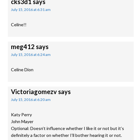
cks3d1
says
July 15, 2016 at 6:31 am
Celine!!
meg412
says
July 15, 2016 at 6:24 am
Celine Dion
Victoriagomezv
says
July 15, 2016 at 6:20 am
Katy Perry
John Mayer
Optional: Doesn’t influence whether I like it or not but it’s
definitely a factor on whether I’ll bother hearing it or not.