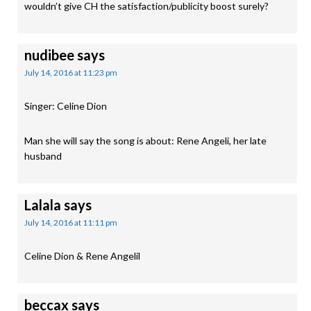
wouldn’t give CH the satisfaction/publicity boost surely?
nudibee
says
July 14, 2016 at 11:23 pm
Singer: Celine Dion
Man she will say the song is about: Rene Angeli, her late
husband
Lalala
says
July 14, 2016 at 11:11 pm
Celine Dion & Rene Angelil
beccax
says