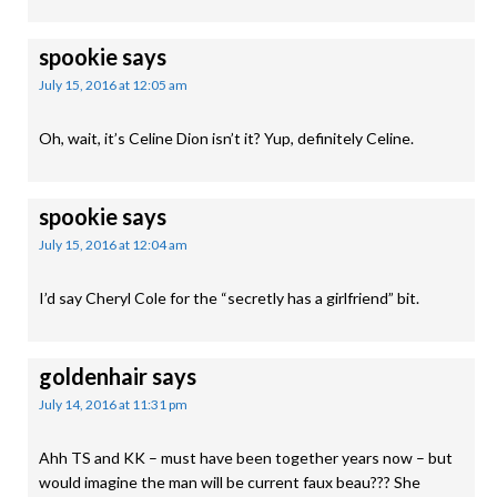
spookie
says
July 15, 2016 at 12:05 am
Oh, wait, it’s Celine Dion isn’t it? Yup, definitely Celine.
spookie
says
July 15, 2016 at 12:04 am
I’d say Cheryl Cole for the “secretly has a girlfriend” bit.
goldenhair
says
July 14, 2016 at 11:31 pm
Ahh TS and KK – must have been together years now – but
would imagine the man will be current faux beau??? She