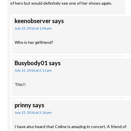
of hers but would definitely see one of her shows again.
keenobserver
says
July 15, 2016 at 1:06 pm
Who is her girlfriend?
Busybody01
says
July 15, 2016 at 2:11 pm
This!!
prinny
says
July 15, 2016 at 2:16 pm
I have also heard that Celine is amazing in concert. A friend of