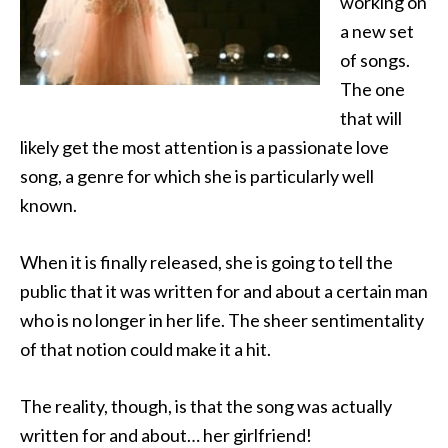
working on
a new set
of songs.
The one
that will
likely get the most attention
is a passionate love
song, a genre for which she is particularly well
known.
When it is finally released, she is going to tell the
public that it was written for and about a certain man
who is no longer in her life. The sheer sentimentality
of that notion could make it a hit.
The reality, though, is that the song was actually
written for and about… her girlfriend!