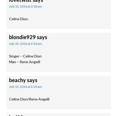
July 15, 2016 at 3:18 am
Celine Dion.
blondie929
says
July 15, 2016 at 2:56 am
Singer – Celine Dion
Man – Rene Angelil
beachy
says
July 15, 2016 at 2:24 am
Celine Dion/Rene Angelil