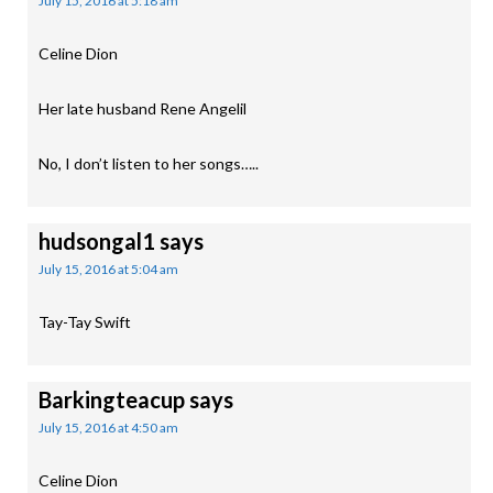
July 15, 2016 at 5:18 am
Celine Dion
Her late husband Rene Angelil
No, I don’t listen to her songs…..
hudsongal1
says
July 15, 2016 at 5:04 am
Tay-Tay Swift
Barkingteacup
says
July 15, 2016 at 4:50 am
Celine Dion