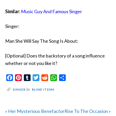
Similar:
Music Guy And Famous Singer
Singer:
Man She Will Say The Song Is About:
[Optional] Does the backstory of a song influence
whether or not you like it?
Facebook
Pinterest
Tumblr
Twitter
Reddit
WhatsApp
Share
SINGER
BLIND ITEMS
Previous
Next
« Her Mysterious Benefactor
Rise To The Occasion »