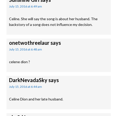
July 15, 2016 at 6:49 am
Celine. She will say the song is about her husband. The
backstory of a song does not influence my decision.
onetwothreelaur
says
July 15, 2016 at 6:48 am
celene dion ?
DarkNevadaSky
says
July 15, 2016 at 6:44 am
Celine Dion and her late husband.