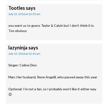
Tootles
says
July 15, 2016 at 12:53 am
you want us to guess Taylor & Calvin but I don’t think it is.
Too obvious
lazyninja
says
July 15, 2016 at 12:41 am
Singer: Celine Dion
Man: Her husband, Rene Angelil, who passed away this year
Optional: I’m not a fan, so I probably won’t like it either way
😉