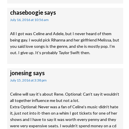
chaseboogie
says
July 16, 2016 at 10:56 am
All I got was Celine and Adele, but I never heard of them
being gay. I would pick Rihanna and her girlfriend Melissa, but
you said love songs is the genre, and she is mostly pop. I’m
out. I give up. It’s probably Taylor Swift then.
jonesing
says
July 15, 2016 at 3:38 pm
Celine will say it’s about Rene. Optional: Can’t say it wouldn’t
all together influence me but not a lot.
Extra Optional: Never was a fan of Celine’s music-didn’t hate
it, just not into it-then on a whim I got tickets for one of her
shows and I have to say it was worth every penny and they
were very expensive seats. I wouldn’t spend money on a cd