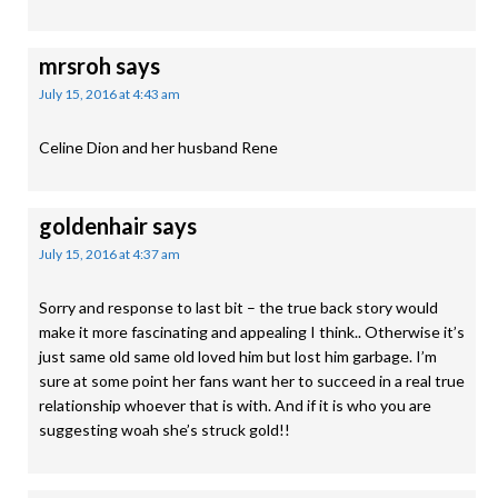
mrsroh
says
July 15, 2016 at 4:43 am
Celine Dion and her husband Rene
goldenhair
says
July 15, 2016 at 4:37 am
Sorry and response to last bit – the true back story would
make it more fascinating and appealing I think.. Otherwise it’s
just same old same old loved him but lost him garbage. I’m
sure at some point her fans want her to succeed in a real true
relationship whoever that is with. And if it is who you are
suggesting woah she’s struck gold!!