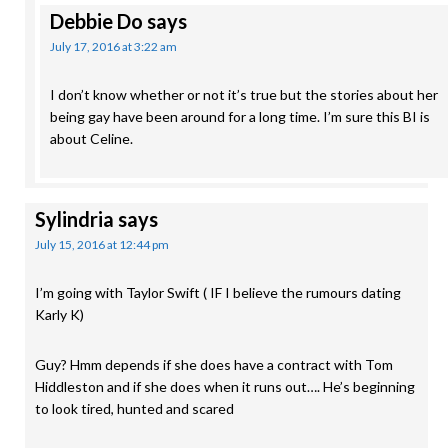
Debbie Do
says
July 17, 2016 at 3:22 am
I don’t know whether or not it’s true but the stories about her
being gay have been around for a long time. I’m sure this BI is
about Celine.
Sylindria
says
July 15, 2016 at 12:44 pm
I’m going with Taylor Swift ( IF I believe the rumours dating
Karly K)
Guy? Hmm depends if she does have a contract with Tom
Hiddleston and if she does when it runs out…. He’s beginning
to look tired, hunted and scared