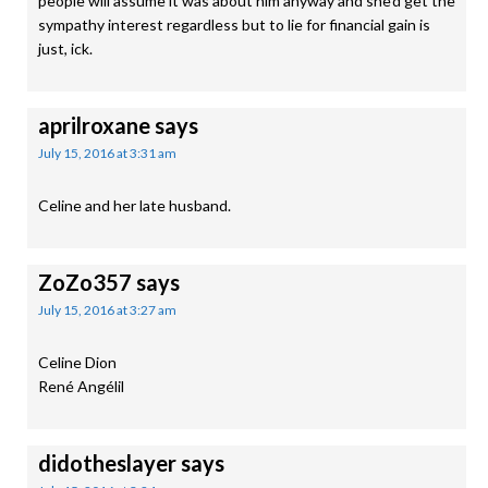
people will assume it was about him anyway and she’d get the
sympathy interest regardless but to lie for financial gain is
just, ick.
aprilroxane
says
July 15, 2016 at 3:31 am
Celine and her late husband.
ZoZo357
says
July 15, 2016 at 3:27 am
Celine Dion
René Angélil
didotheslayer
says