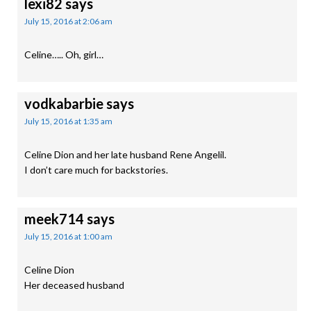
lexi82
says
July 15, 2016 at 2:06 am
Celine….. Oh, girl…
vodkabarbie
says
July 15, 2016 at 1:35 am
Celine Dion and her late husband Rene Angelil.
I don’t care much for backstories.
meek714
says
July 15, 2016 at 1:00 am
Celine Dion
Her deceased husband