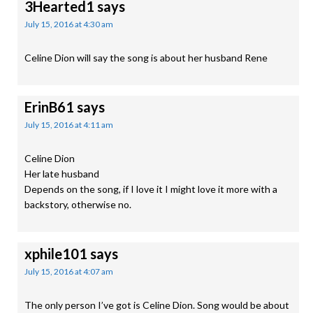
3Hearted1
says
July 15, 2016 at 4:30 am
Celine Dion will say the song is about her husband Rene
ErinB61
says
July 15, 2016 at 4:11 am
Celine Dion
Her late husband
Depends on the song, if I love it I might love it more with a
backstory, otherwise no.
xphile101
says
July 15, 2016 at 4:07 am
The only person I’ve got is Celine Dion. Song would be about