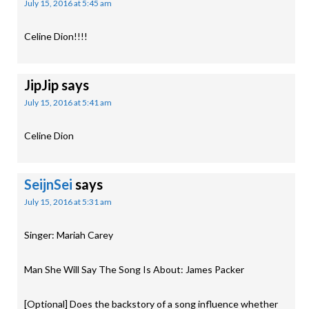
July 15, 2016 at 5:45 am
Celine Dion!!!!
JipJip
says
July 15, 2016 at 5:41 am
Celine Dion
SeijnSei
says
July 15, 2016 at 5:31 am
Singer: Mariah Carey
Man She Will Say The Song Is About: James Packer
[Optional] Does the backstory of a song influence whether