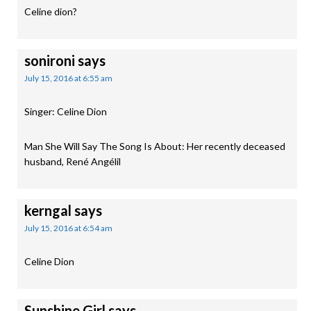
Celine dion?
sonironi
says
July 15, 2016 at 6:55 am
Singer: Celine Dion
Man She Will Say The Song Is About: Her recently deceased
husband, René Angélil
kerngal
says
July 15, 2016 at 6:54 am
Celine Dion
Sunshine Girl
says