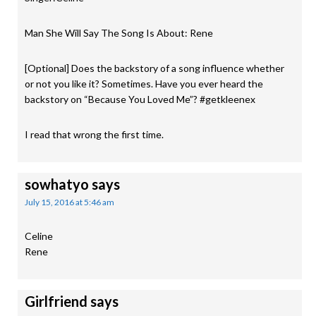
Man She Will Say The Song Is About: Rene
[Optional] Does the backstory of a song influence whether
or not you like it? Sometimes. Have you ever heard the
backstory on “Because You Loved Me”? #getkleenex
I read that wrong the first time.
sowhatyo
says
July 15, 2016 at 5:46 am
Celine
Rene
Girlfriend
says