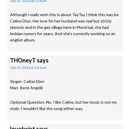
July 15, 2016 at 3:24 am
Although i really wish this is about TayTay, i think this may be
Celine Dion. Her love for her husband was real but stricly
platonic and in the gay village here in Montreal, she had
lesbian rumors for years. And she’s currently working on an
english album.
THOneyT
says
July 15, 2016 at 3:24 am
Singer: Celine Dion
Man: René Angélil
Optional Question: No. I like Celine, but her music is not my
style. I wouldn’t like the song either way.
lovetwist
says