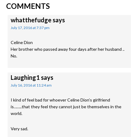
READER
Post:
Post:
COMMENTS
INTERACTIONS
whatthefudge
says
July 17, 2016 at 7:37 pm
Celine Dion
Her brother who passed away four days after her husband ..
No.
Laughing1
says
July 16, 2016 at 11:24 am
I kind of feel bad for whoever Celine Dion’s girlfriend
is……..that they feel they cannot just be themselves in the
world.
Very sad.