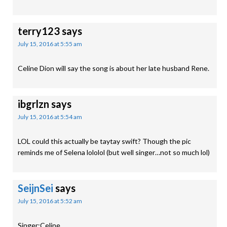
terry123
says
July 15, 2016 at 5:55 am
Celine Dion will say the song is about her late husband Rene.
ibgrlzn
says
July 15, 2016 at 5:54 am
LOL could this actually be taytay swift? Though the pic
reminds me of Selena lololol (but well singer…not so much lol)
SeijnSei
says
July 15, 2016 at 5:52 am
Singer:Celine