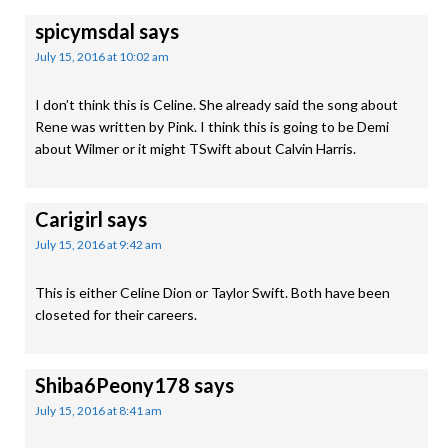
spicymsdal
says
July 15, 2016 at 10:02 am
I don’t think this is Celine. She already said the song about
Rene was written by Pink. I think this is going to be Demi
about Wilmer or it might TSwift about Calvin Harris.
Carigirl
says
July 15, 2016 at 9:42 am
This is either Celine Dion or Taylor Swift. Both have been
closeted for their careers.
Shiba6Peony178
says
July 15, 2016 at 8:41 am