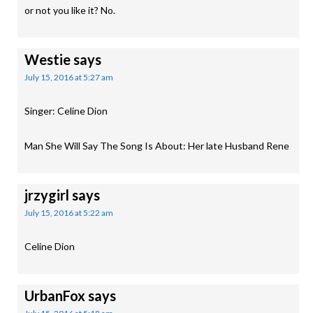
or not you like it? No.
Westie
says
July 15, 2016 at 5:27 am
Singer: Celine Dion
Man She Will Say The Song Is About: Her late Husband Rene
jrzygirl
says
July 15, 2016 at 5:22 am
Celine Dion
UrbanFox
says