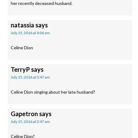
her recently deceased husband.
natassia
says
July 15, 2016 at 4:06 am
Celine Dion
TerryP
says
July 15, 2016 at 3:47 am
Celine Dion singing about her late husband?
Gapetron
says
July 15, 2016 at 3:47 am
Celine Dion?