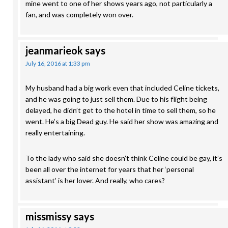
mine went to one of her shows years ago, not particularly a
fan, and was completely won over.
jeanmarieok
says
July 16, 2016 at 1:33 pm
My husband had a big work even that included Celine tickets,
and he was going to just sell them. Due to his flight being
delayed, he didn’t get to the hotel in time to sell them, so he
went. He’s a big Dead guy. He said her show was amazing and
really entertaining.
To the lady who said she doesn’t think Celine could be gay, it’s
been all over the internet for years that her ‘personal
assistant’ is her lover. And really, who cares?
missmissy
says