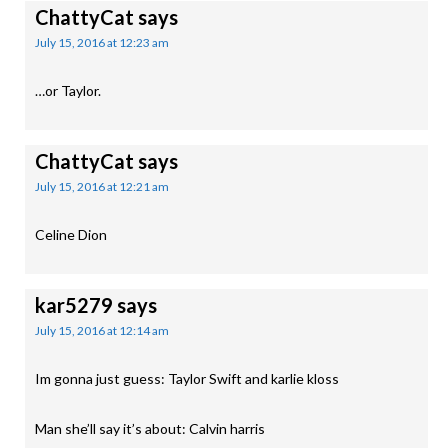
ChattyCat
says
July 15, 2016 at 12:23 am
…or Taylor.
ChattyCat
says
July 15, 2016 at 12:21 am
Celine Dion
kar5279
says
July 15, 2016 at 12:14 am
Im gonna just guess: Taylor Swift and karlie kloss
Man she’ll say it’s about: Calvin harris