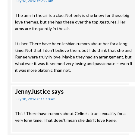
July 16, 2016 at 9:22 am
The arm in the air is a clue. Not only is she know for these big
love themes, but she has these over the top gestures. Her
arms are frequently in the air.
Its her. There have been lesbian rumors about her for a long
time. Not that I don’t believe them, but I do think that she and
Renee were truly in love. Maybe they had an arrangement, but
whatever it was it seemed very loving and passionate – even if
it was more platonic than not.
JennyJustice
says
July 18, 2016 at 11:10 am
This! There have rumors about Celine’s true sexuality for a
very long time. That does’t mean she didn’t love Rene.