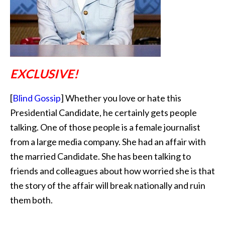
EXCLUSIVE!
[
Blind Gossip
] Whether you love or hate this
Presidential Candidate, he certainly gets people
talking. One of those people is a female journalist
from a large media company. She had an affair with
the married Candidate. She has been talking to
friends and colleagues about how worried she is that
the story of the affair will break nationally and ruin
them both.