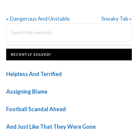
Previous
Next
« Dangerous And Unstable
Sneaky Tab »
PRIMARY
Post:
Search
Post:
this
SIDEBAR
website
FOOTER
RECENTLY SOLVED!
Helpless And Terrified
Assigning Blame
Football Scandal Ahead
And Just Like That They Were Gone