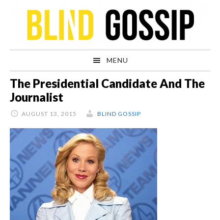
Skip
Skip
Skip
Skip
to
to
to
to
primary
main
primary
footer
navigation
content
sidebar
MENU
The Presidential Candidate And The
Journalist
AUGUST 13, 2015
BLIND GOSSIP