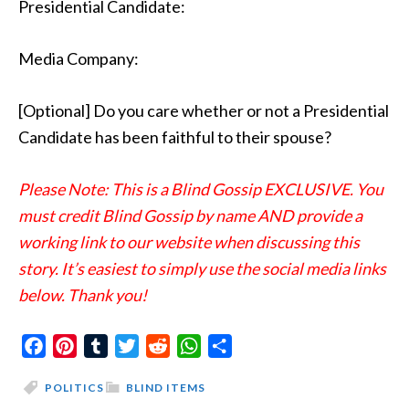
Presidential Candidate:
Media Company:
[Optional] Do you care whether or not a Presidential
Candidate has been faithful to their spouse?
Please Note: This is a Blind Gossip EXCLUSIVE. You
must credit Blind Gossip by name AND provide a
working link to our website when discussing this
story. It’s easiest to simply use the social media links
below. Thank you!
Facebook
Pinterest
Tumblr
Twitter
Reddit
WhatsApp
Share
POLITICS
BLIND ITEMS