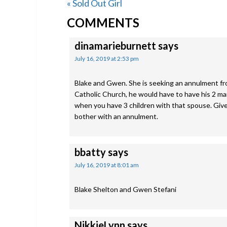
Previous
« Sold Out Girl
READER
Post:
COMMENTS
INTERACTIONS
dinamarieburnett
says
July 16, 2019 at 2:53 pm
Blake and Gwen. She is seeking an annulment fro
Catholic Church, he would have to have his 2 ma
when you have 3 children with that spouse. Give
bother with an annulment.
bbatty
says
July 16, 2019 at 8:01 am
Blake Shelton and Gwen Stefani
NikkieLynn
says