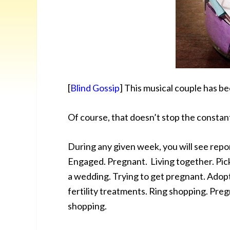
[
Blind Gossip
] This musical couple has bee
Of course, that doesn’t stop the constan
During any given week, you will see repor
Engaged. Pregnant. Living together. Pick
a wedding. Trying to get pregnant. Adopt
fertility treatments. Ring shopping. Pre
shopping.