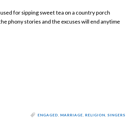
used for sipping sweet tea on a country porch
he phony stories and the excuses will end anytime
ENGAGED
,
MARRIAGE
,
RELIGION
,
SINGERS