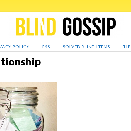
VACY POLICY
RSS
SOLVED BLIND ITEMS
TIP
tionship