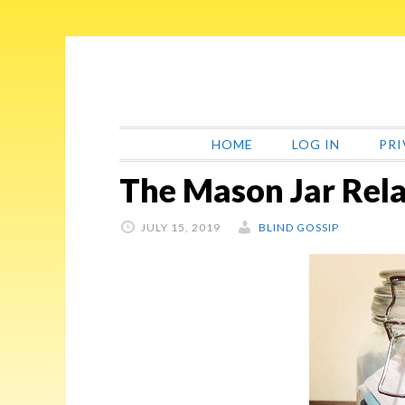
Skip
Skip
Skip
Skip
to
to
to
to
primary
main
primary
footer
navigation
content
sidebar
HOME
LOG IN
PRI
The Mason Jar Rela
JULY 15, 2019
BLIND GOSSIP