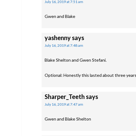
July 16, 2019 at 7:51 am
Gwen and Blake
yashenny
says
July 16, 2019 at 7:48 am
Blake Shelton and Gwen Stefani.
Optional: Honestly this lasted about three years 
Sharper_Teeth
says
July 16, 2019 at 7:47 am
Gwen and Blake Shelton