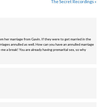
Next
The Secret Recordings »
Post:
m her marriage from Gavin. If they were to get married in the
rriages annulled as well. How can you have an annulled marriage
 me a break! You are already having premarital sex, so why