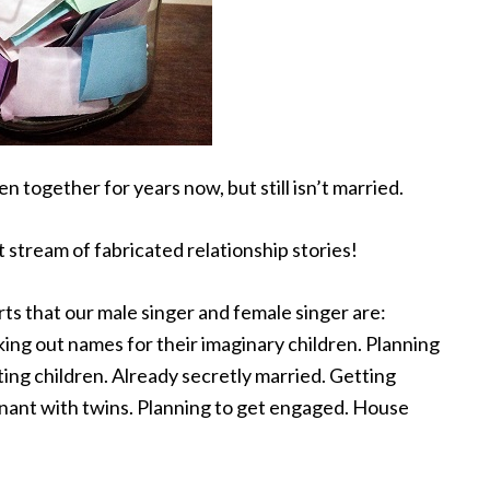
n together for years now, but still isn’t married.
t
stream of fabricated relationship stories!
ts that our male singer and female singer are:
ing out names for their imaginary children. Planning
ing children. Already secretly married. Getting
gnant with twins. Planning to get engaged. House