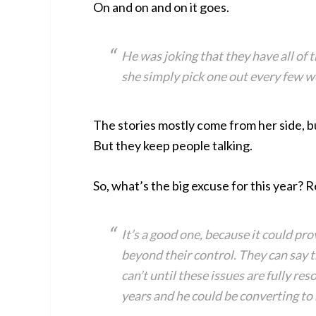
On and on and on it goes.
He was joking that they have all of t
she simply pick one out every few w
The stories mostly come from her side, bu
But they keep people talking.
So, what’s the big excuse for this year? R
It’s a good one, because it could pro
beyond their control. They can say 
can’t until these issues are fully r
years and he could be converting to h