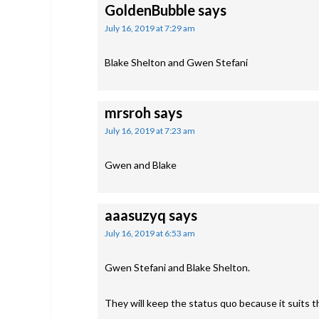
GoldenBubble
says
July 16, 2019 at 7:29 am
Blake Shelton and Gwen Stefani
mrsroh
says
July 16, 2019 at 7:23 am
Gwen and Blake
aaasuzyq
says
July 16, 2019 at 6:53 am
Gwen Stefani and Blake Shelton.
They will keep the status quo because it suits 