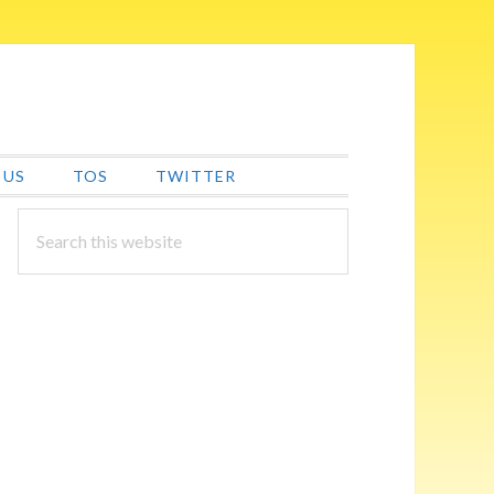
 US
TOS
TWITTER
PRIMARY
Search
this
SIDEBAR
website