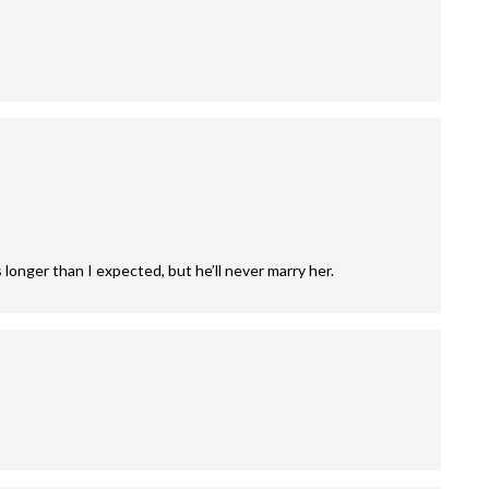
longer than I expected, but he’ll never marry her.