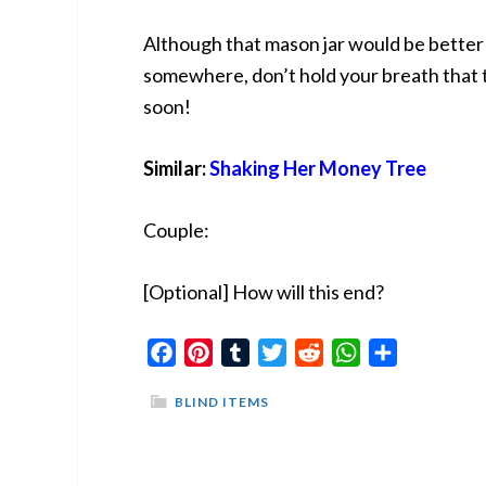
Although that mason jar would be better 
somewhere, don’t hold your breath that t
soon!
Similar:
Shaking Her Money Tree
Couple:
[Optional] How will this end?
Facebook
Pinterest
Tumblr
Twitter
Reddit
WhatsApp
Share
BLIND ITEMS