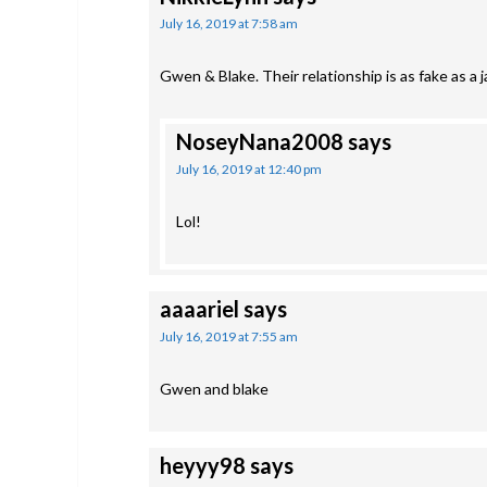
July 16, 2019 at 7:58 am
Gwen & Blake. Their relationship is as fake as a 
NoseyNana2008
says
July 16, 2019 at 12:40 pm
Lol!
aaaariel
says
July 16, 2019 at 7:55 am
Gwen and blake
heyyy98
says