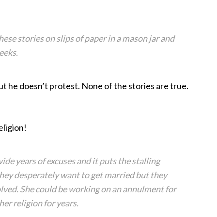
hese stories on slips of paper in a mason jar and
eeks.
t he doesn’t protest. None of the stories are true.
eligion!
vide years of excuses and it puts the stalling
they desperately want to get married but they
esolved. She could be working on an annulment for
er religion for years.