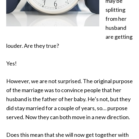
may be
splitting
from her
husband
are getting
louder. Are they true?
Yes!
However, we are not surprised. The original purpose
of the marriage was to convince people that her
husband is the father of her baby. He’s not, but they
did stay married for a couple of years, so… purpose
served. Now they can both move in a new direction.
Does this mean that she will now get together with