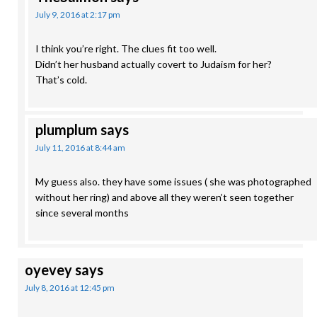
July 9, 2016 at 2:17 pm
I think you’re right. The clues fit too well.
Didn’t her husband actually covert to Judaism for her?
That’s cold.
plumplum
says
July 11, 2016 at 8:44 am
My guess also. they have some issues ( she was photographed
without her ring) and above all they weren’t seen together
since several months
oyevey
says
July 8, 2016 at 12:45 pm