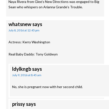
Naya Rivera from Glee’s New Directions was engaged to Big
Sean who whispers on Arianna Grande’s Trouble.
whatsnew
says
July 8, 2016 at 12:45 pm
Actress: Kerry Washington
Real Baby Daddy: Tony Goldwyn
ldylkngb
says
July 9, 2016 at 8:45 am
No, she is pregnant now with her second child.
prissy
says