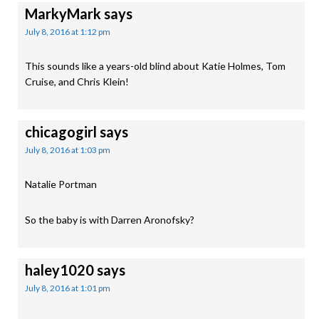
MarkyMark
says
July 8, 2016 at 1:12 pm
This sounds like a years-old blind about Katie Holmes, Tom
Cruise, and Chris Klein!
chicagogirl
says
July 8, 2016 at 1:03 pm
Natalie Portman
So the baby is with Darren Aronofsky?
haley1020
says
July 8, 2016 at 1:01 pm