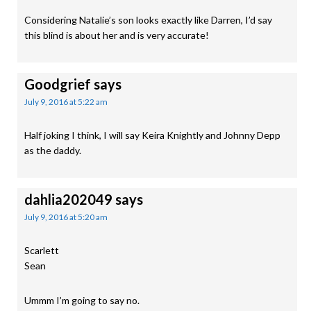
Considering Natalie’s son looks exactly like Darren, I’d say
this blind is about her and is very accurate!
Goodgrief
says
July 9, 2016 at 5:22 am
Half joking I think, I will say Keira Knightly and Johnny Depp
as the daddy.
dahlia202049
says
July 9, 2016 at 5:20 am
Scarlett
Sean
Ummm I’m going to say no.