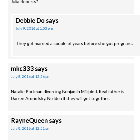
Julia Roberts?
Debbie Do
says
July 9, 2016 at 1:53 pm
They got married a couple of years before she got pregnant.
mkc333
says
July 8, 2016 at 12:56 pm
Natalie Portman divorcing Benjamin Millipied. Real father is
Darren Aronofsky. No idea if they will get together.
RayneQueen
says
July 8, 2016 at 12:51 pm