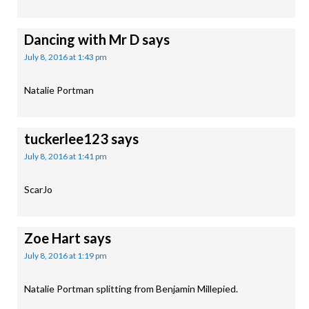
Dancing with Mr D
says
July 8, 2016 at 1:43 pm
Natalie Portman
tuckerlee123
says
July 8, 2016 at 1:41 pm
ScarJo
Zoe Hart
says
July 8, 2016 at 1:19 pm
Natalie Portman splitting from Benjamin Millepied.