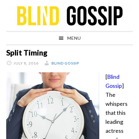
Skip
Skip
Skip
Skip
to
to
to
to
primary
main
primary
footer
navigation
content
sidebar
MENU
Split Timing
JULY 8, 2016
BLIND GOSSIP
[
Blind
Gossip
]
The
whispers
that this
leading
actress