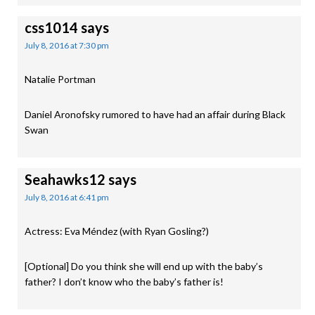
css1014
says
July 8, 2016 at 7:30 pm
Natalie Portman
Daniel Aronofsky rumored to have had an affair during Black
Swan
Seahawks12
says
July 8, 2016 at 6:41 pm
Actress: Eva Méndez (with Ryan Gosling?)
[Optional] Do you think she will end up with the baby’s
father? I don’t know who the baby’s father is!