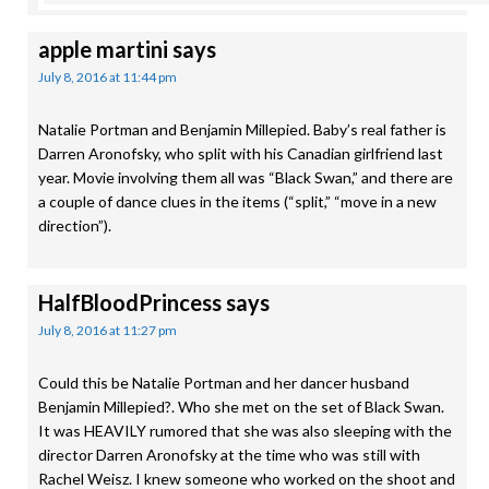
apple martini
says
July 8, 2016 at 11:44 pm
Natalie Portman and Benjamin Millepied. Baby’s real father is
Darren Aronofsky, who split with his Canadian girlfriend last
year. Movie involving them all was “Black Swan,” and there are
a couple of dance clues in the items (“split,” “move in a new
direction”).
HalfBloodPrincess
says
July 8, 2016 at 11:27 pm
Could this be Natalie Portman and her dancer husband
Benjamin Millepied?. Who she met on the set of Black Swan.
It was HEAVILY rumored that she was also sleeping with the
director Darren Aronofsky at the time who was still with
Rachel Weisz. I knew someone who worked on the shoot and