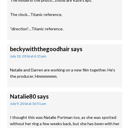
The model in the photo…those are Kate’s lips.
The clock…Titanic reference.
“direction”…Titanic reference.
beckywiththegoodhair
says
July 10, 2016 at 6:15 pm
Natalie and Darren are working on a new film together. He’s
the producer. Hmmmmmm.
Natalie80
says
July 9, 2016 at 10:51 am
I thought this was Natalie Portman too, as she was spotted
without her ring a few weeks back, but she has been with her