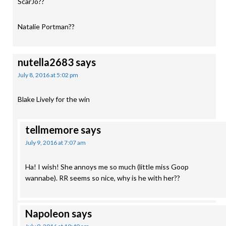
ScarJo??
Natalie Portman??
nutella2683
says
July 8, 2016 at 5:02 pm
Blake Lively for the win
tellmemore
says
July 9, 2016 at 7:07 am
Ha! I wish! She annoys me so much (little miss Goop
wannabe). RR seems so nice, why is he with her??
Napoleon
says