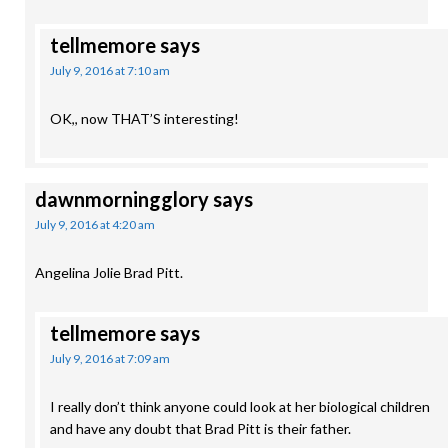
tellmemore
says
July 9, 2016 at 7:10 am
OK,, now THAT’S interesting!
dawnmorningglory
says
July 9, 2016 at 4:20 am
Angelina Jolie Brad Pitt.
tellmemore
says
July 9, 2016 at 7:09 am
I really don’t think anyone could look at her biological children
and have any doubt that Brad Pitt is their father.