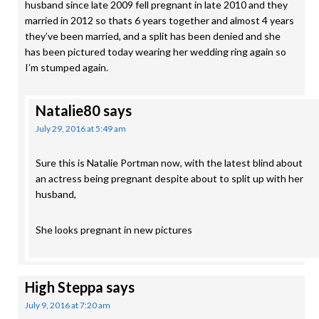
husband since late 2009 fell pregnant in late 2010 and they
married in 2012 so thats 6 years together and almost 4 years
they’ve been married, and a split has been denied and she
has been pictured today wearing her wedding ring again so
I’m stumped again.
Natalie80
says
July 29, 2016 at 5:49 am
Sure this is Natalie Portman now, with the latest blind about
an actress being pregnant despite about to split up with her
husband,
She looks pregnant in new pictures
High Steppa
says
July 9, 2016 at 7:20 am