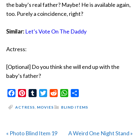
the baby’s real father? Maybe! He is available again,
too. Purely a coincidence, right?
Similar:
Let’s Vote On The Daddy
Actress:
[Optional] Do you think she will end up with the
baby’s father?
Facebook
Pinterest
Tumblr
Twitter
Reddit
WhatsApp
Share
ACTRESS
,
MOVIES
BLIND ITEMS
Previous
Next
« Photo Blind Item 19
A Weird One Night Stand »