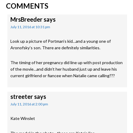
READER
Post:
Post:
COMMENTS
INTERACTIONS
MrsBreeder
says
July 11, 2016 at 10:31 pm
Look up a picture of Portman’s kid…and a young one of
Aronofsky’s son. There are definitely similarities.
The timing of her pregnancy did line up with post production
of the movie…and didn’t her husband just up and leave his
current girlfriend or fiancee when Natalie came calling???
streeter
says
July 11, 2016 at 2:00 pm
Kate Winslet