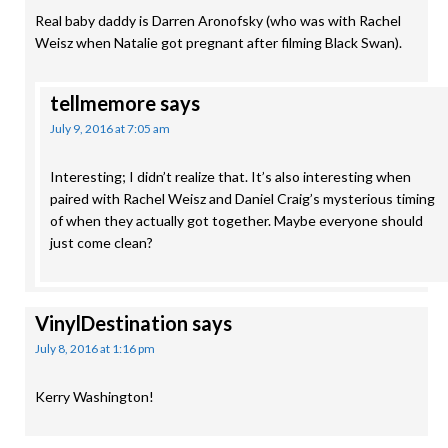
Real baby daddy is Darren Aronofsky (who was with Rachel
Weisz when Natalie got pregnant after filming Black Swan).
tellmemore
says
July 9, 2016 at 7:05 am
Interesting; I didn’t realize that. It’s also interesting when
paired with Rachel Weisz and Daniel Craig’s mysterious timing
of when they actually got together. Maybe everyone should
just come clean?
VinylDestination
says
July 8, 2016 at 1:16 pm
Kerry Washington!