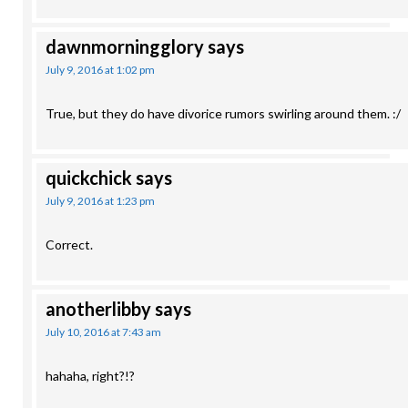
dawnmorningglory
says
July 9, 2016 at 1:02 pm
True, but they do have divorice rumors swirling around them. :/
quickchick
says
July 9, 2016 at 1:23 pm
Correct.
anotherlibby
says
July 10, 2016 at 7:43 am
hahaha, right?!?