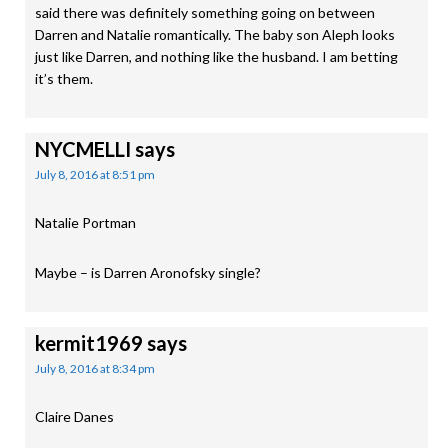
said there was definitely something going on between
Darren and Natalie romantically. The baby son Aleph looks
just like Darren, and nothing like the husband. I am betting
it’s them.
NYCMELLI
says
July 8, 2016 at 8:51 pm
Natalie Portman
Maybe – is Darren Aronofsky single?
kermit1969
says
July 8, 2016 at 8:34 pm
Claire Danes