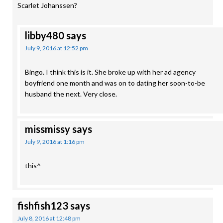
Scarlet Johanssen?
libby480
says
July 9, 2016 at 12:52 pm
Bingo. I think this is it. She broke up with her ad agency
boyfriend one month and was on to dating her soon-to-be
husband the next. Very close.
missmissy
says
July 9, 2016 at 1:16 pm
this^
fishfish123
says
July 8, 2016 at 12:48 pm