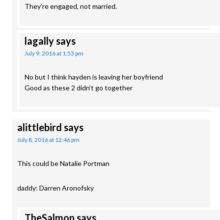
They’re engaged, not married.
lagally
says
July 9, 2016 at 1:53 pm
No but I think hayden is leaving her boyfriend
Good as these 2 didn’t go together
alittlebird
says
July 8, 2016 at 12:46 pm
This could be Natalie Portman
daddy: Darren Aronofsky
TheSalmon
says