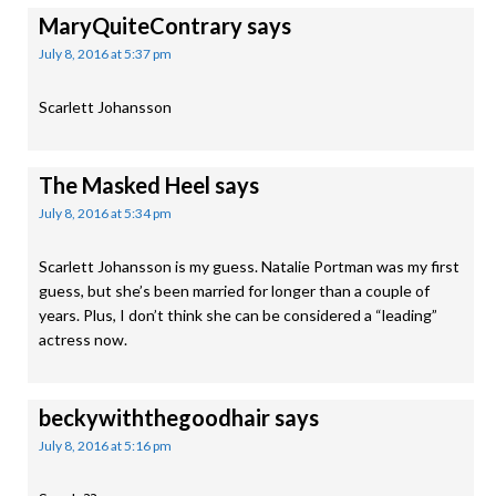
MaryQuiteContrary
says
July 8, 2016 at 5:37 pm
Scarlett Johansson
The Masked Heel
says
July 8, 2016 at 5:34 pm
Scarlett Johansson is my guess. Natalie Portman was my first
guess, but she’s been married for longer than a couple of
years. Plus, I don’t think she can be considered a “leading”
actress now.
beckywiththegoodhair
says
July 8, 2016 at 5:16 pm