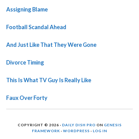
Assigning Blame
Football Scandal Ahead
And Just Like That They Were Gone
Divorce Timing
This Is What TV Guy Is Really Like
Faux Over Forty
COPYRIGHT © 2026 ·
DAILY DISH PRO
ON
GENESIS
FRAMEWORK
·
WORDPRESS
·
LOG IN