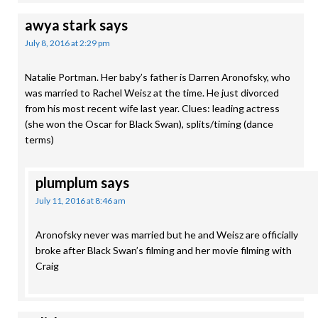
awya stark
says
July 8, 2016 at 2:29 pm
Natalie Portman. Her baby’s father is Darren Aronofsky, who
was married to Rachel Weisz at the time. He just divorced
from his most recent wife last year. Clues: leading actress
(she won the Oscar for Black Swan), splits/timing (dance
terms)
plumplum
says
July 11, 2016 at 8:46 am
Aronofsky never was married but he and Weisz are officially
broke after Black Swan’s filming and her movie filming with
Craig