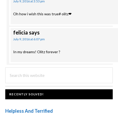
July 9, 2016 at 3:53 pm
Oh how i wish this was true# olitz❤
felicia
says
July 9, 2016 at 6:07 pm
In my dreams! Olitz forever ?
PRIMARY
Search
this
SIDEBAR
website
FOOTER
RECENTLY SOLVED!
Helpless And Terrified