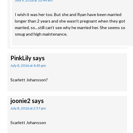
July 9, 2016 at 10:49 am
I wish it was her too. But she and Ryan have been married
longer than 2 years and she wasn’t pregnant when they got
married, so…still can’t see why he married her. She seems so
smug and high maintenance.
PinkLily
says
July 8, 2016 at 4:45 pm
Scarlett Johansson?
joonie2
says
July 8, 2016 at 2:57 pm
Scarlett Johansson