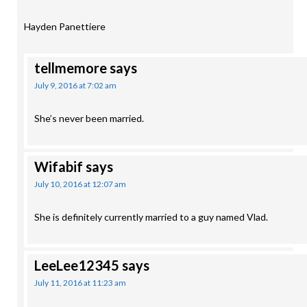
Hayden Panettiere
tellmemore
says
July 9, 2016 at 7:02 am
She’s never been married.
Wifabif
says
July 10, 2016 at 12:07 am
She is definitely currently married to a guy named Vlad.
LeeLee12345
says
July 11, 2016 at 11:23 am