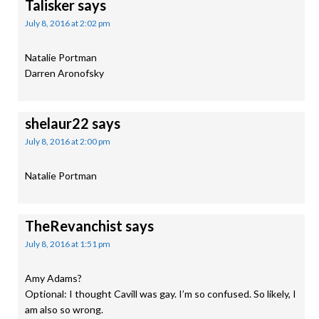
Talisker
says
July 8, 2016 at 2:02 pm
Natalie Portman
Darren Aronofsky
shelaur22
says
July 8, 2016 at 2:00 pm
Natalie Portman
TheRevanchist
says
July 8, 2016 at 1:51 pm
Amy Adams?
Optional: I thought Cavill was gay. I’m so confused. So likely, I
am also so wrong.