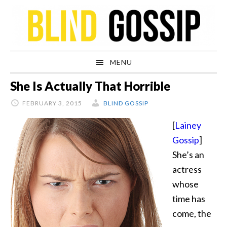
Skip
Skip
Skip
Skip
to
to
to
to
primary
main
primary
footer
navigation
content
sidebar
MENU
She Is Actually That Horrible
FEBRUARY 3, 2015
BLIND GOSSIP
[
Lainey
Gossip
]
She’s an
actress
whose
time has
come, the