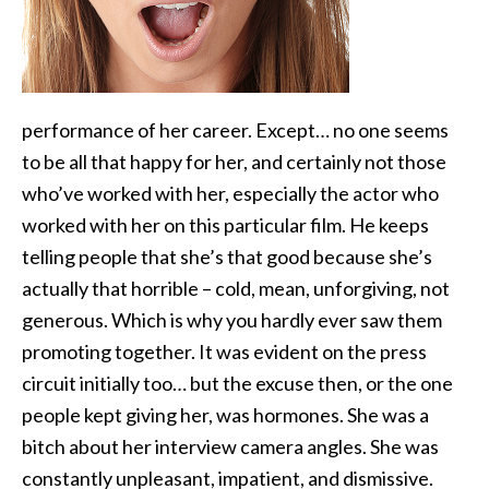
performance of her career. Except… no one seems
to be all that happy for her, and certainly not those
who’ve worked with her, especially
the actor who
worked with her on this particular film. He keeps
telling people that she’s that good because she’s
actually that horrible – cold, mean, unforgiving, not
generous. Which is why you hardly ever saw them
promoting together. It was evident on the press
circuit initially too… but the excuse then, or the one
people kept giving her, was hormones. She was a
bitch about her interview camera angles. She was
constantly unpleasant, impatient, and dismissive.