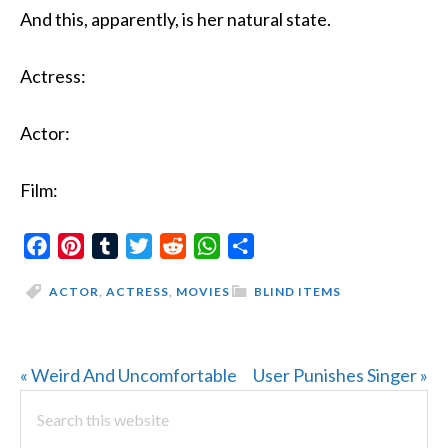
And this, apparently, is her natural state.
Actress:
Actor:
Film:
Facebook
Pinterest
Tumblr
Twitter
Reddit
WhatsApp
Share
ACTOR
,
ACTRESS
,
MOVIES
BLIND ITEMS
Previous
Next
« Weird And Uncomfortable
User Punishes Singer »
PRIMARY
Post:
Search
Post:
this
SIDEBAR