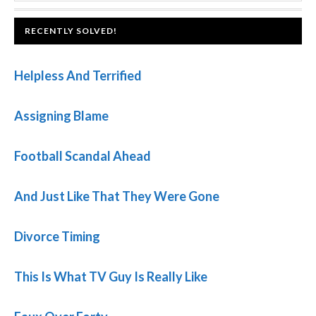
website
FOOTER
RECENTLY SOLVED!
Helpless And Terrified
Assigning Blame
Football Scandal Ahead
And Just Like That They Were Gone
Divorce Timing
This Is What TV Guy Is Really Like