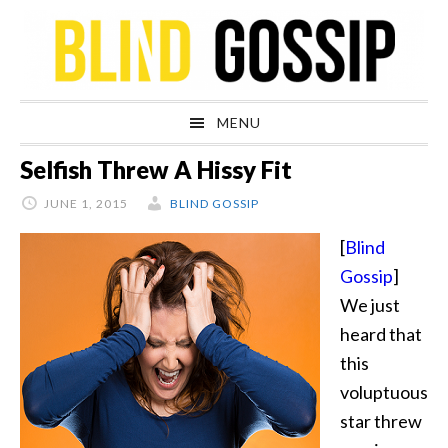
Skip
Skip
Skip
Skip
to
to
to
to
primary
main
primary
footer
navigation
content
sidebar
MENU
Selfish Threw A Hissy Fit
JUNE 1, 2015
BLIND GOSSIP
[
Blind
Gossip
]
We just
heard that
this
voluptuous
star threw