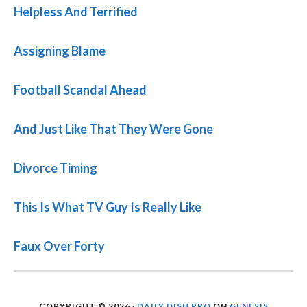
Helpless And Terrified
Assigning Blame
Football Scandal Ahead
And Just Like That They Were Gone
Divorce Timing
This Is What TV Guy Is Really Like
Faux Over Forty
COPYRIGHT © 2026 ·
DAILY DISH PRO
ON
GENESIS