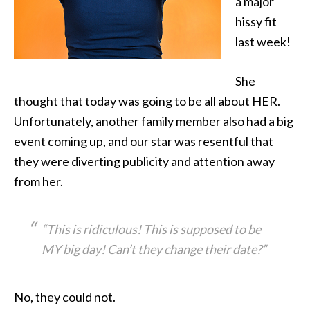
a major
hissy fit
last week!
She
thought that
today was going to be all about HER.
Unfortunately, another family member also had a big
event coming up, and our star was resentful that
they were diverting publicity and attention away
from her.
“This is ridiculous! This is supposed to be
MY big day! Can’t they change their date?”
No, they could not.