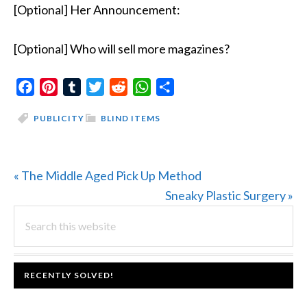
[Optional] Her Announcement:
[Optional] Who will sell more magazines?
Facebook
Pinterest
Tumblr
Twitter
Reddit
WhatsApp
Share
PUBLICITY
BLIND ITEMS
Previous
« The Middle Aged Pick Up Method
Post:
Next
Sneaky Plastic Surgery »
PRIMARY
Search
Post:
this
SIDEBAR
website
FOOTER
RECENTLY SOLVED!