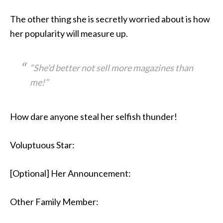
The other thing she is secretly worried about is how
her popularity will measure up.
“She’d better not sell more magazines than
me!”
How dare anyone steal her selfish thunder!
Voluptuous Star:
[Optional] Her Announcement:
Other Family Member: