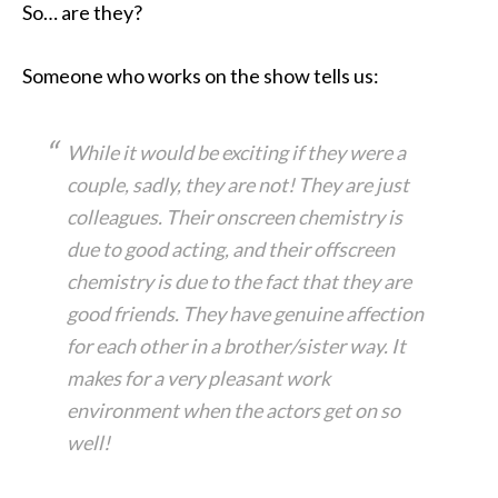
So… are they?
Someone who works on the show tells us:
While it would be exciting if they were a
couple, sadly, they are not! They are just
colleagues. Their onscreen chemistry is
due to good acting, and their offscreen
chemistry is due to the fact that they are
good friends. They have genuine affection
for each other in a brother/sister way. It
makes for a very pleasant work
environment when the actors get on so
well!