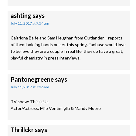
ashting
says
July 11, 2017 at 7:54 am
Caitriona Balfe and Sam Heughan from Outlander – reports
of them holding hands on set this spring. Fanbase would love
to believe they are a couple in real life, they do have a great,
playful chemistry in press interviews.
Pantonegreene
says
July 11, 2017 at 7:36 am
TV show: This is Us
Actor/Actress: Milo Ventimiglia & Mandy Moore
Thrillckr
says