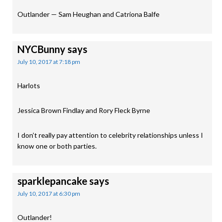
Outlander — Sam Heughan and Catriona Balfe
NYCBunny
says
July 10, 2017 at 7:18 pm
Harlots
Jessica Brown Findlay and Rory Fleck Byrne
I don’t really pay attention to celebrity relationships unless I
know one or both parties.
sparklepancake
says
July 10, 2017 at 6:30 pm
Outlander!