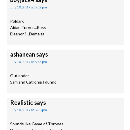
July 10, 2017 at 8:52 pm
Poldark
Aidan Turner…Ross
Eleanor ? ..Demelza
ashanean
says
July 10, 2017 at 8:45 pm
Outlander
Sam and Catronia I dunno
Realistic
says
July 10, 2017 at 8:38 pm
Sounds like Game of Thrones