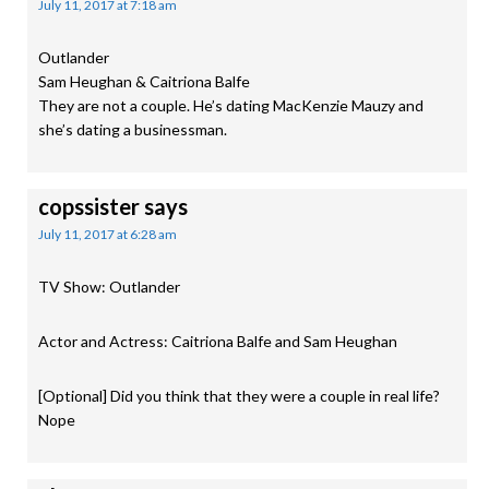
July 11, 2017 at 7:18 am
Outlander
Sam Heughan & Caitriona Balfe
They are not a couple. He’s dating MacKenzie Mauzy and
she’s dating a businessman.
copssister
says
July 11, 2017 at 6:28 am
TV Show: Outlander
Actor and Actress: Caitriona Balfe and Sam Heughan
[Optional] Did you think that they were a couple in real life?
Nope