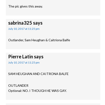
The pic gives this away.
sabrina325
says
July 10, 2017 at 11:25 pm
Outlander, Sam Heughan & Caitriona Balfe
Pierre Latin
says
July 10, 2017 at 11:25 pm
SAM HEUGHAN AND CAITRONA BALFE
OUTLANDER
Optional: NO. I THOUGH HE WAS GAY.