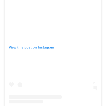
View this post on Instagram