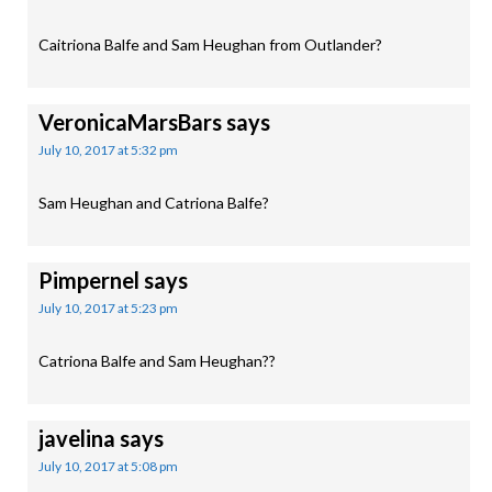
Caitriona Balfe and Sam Heughan from Outlander?
VeronicaMarsBars
says
July 10, 2017 at 5:32 pm
Sam Heughan and Catriona Balfe?
Pimpernel
says
July 10, 2017 at 5:23 pm
Catriona Balfe and Sam Heughan??
javelina
says
July 10, 2017 at 5:08 pm