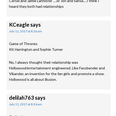
Cersei and Jamie Lannister ….or Jon and Sansa….I think I
heard they both had relationships
KCeagle
says
July 11, 2017 at 8:56 am
Game of Thrones
Kit Harrington and Sophie Turner
No, I always thought their relationship was
Hollywood/entertainment engineered. Like Fassbender and
Vikander, an invention for the fan girls and promote a show.
Hollywood is all about illusion.
delilah763
says
July 11, 2017 at 8:34 am