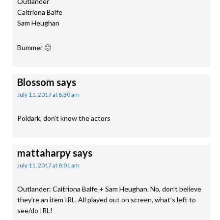
Outlander
Caitriona Balfe
Sam Heughan
Bummer 🙁
Blossom
says
July 11, 2017 at 8:30 am
Poldark, don’t know the actors
mattaharpy
says
July 11, 2017 at 8:01 am
Outlander: Caitriona Balfe + Sam Heughan. No, don’t believe
they’re an item IRL. All played out on screen, what’s left to
see/do IRL!