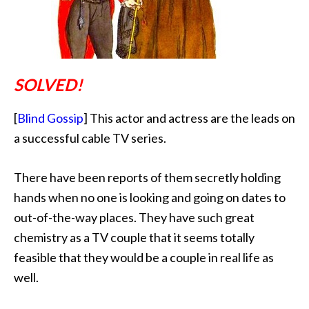
SOLVED!
[
Blind Gossip
] This actor and actress are the leads on
a successful cable TV series.
There have been reports of them secretly holding
hands when no one is looking and going on dates to
out-of-the-way places. They have such great
chemistry as a TV couple that it seems totally
feasible that they would be a couple in real life as
well.