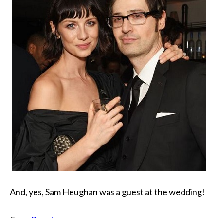
And, yes, Sam Heughan was a guest at the wedding!