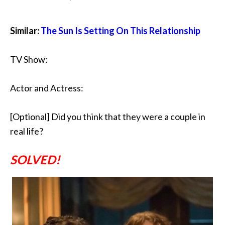
Similar:
The Sun Is Setting On This Relationship
TV Show:
Actor and Actress:
[Optional] Did you think that they were a couple in
real life?
SOLVED!