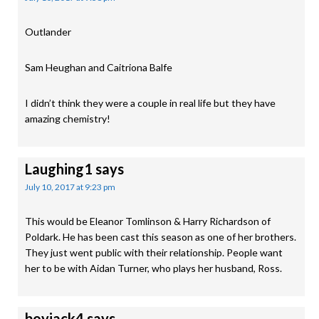
Outlander
Sam Heughan and Caitriona Balfe
I didn’t think they were a couple in real life but they have
amazing chemistry!
Laughing1
says
July 10, 2017 at 9:23 pm
This would be Eleanor Tomlinson & Harry Richardson of
Poldark. He has been cast this season as one of her brothers.
They just went public with their relationship. People want
her to be with Aidan Turner, who plays her husband, Ross.
boyjack4
says