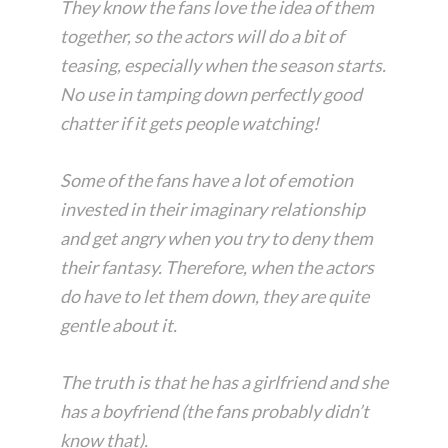
They know the fans love the idea of them
together, so the actors will do a bit of
teasing, especially when the season starts.
No use in tamping down perfectly good
chatter if it gets people watching!
Some of the fans have a lot of emotion
invested in their imaginary relationship
and get angry when you try to deny them
their fantasy. Therefore, when the actors
do have to let them down, they are quite
gentle about it.
The truth is that he has a girlfriend and she
has a boyfriend (the fans probably didn’t
know that).