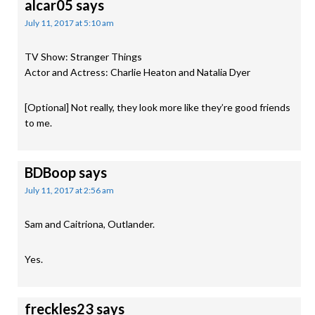
alcar05
says
July 11, 2017 at 5:10 am
TV Show: Stranger Things
Actor and Actress: Charlie Heaton and Natalia Dyer
[Optional] Not really, they look more like they’re good friends
to me.
BDBoop
says
July 11, 2017 at 2:56 am
Sam and Caitriona, Outlander.
Yes.
freckles23
says