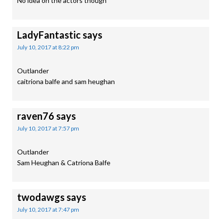
No idea on the actors though
LadyFantastic
says
July 10, 2017 at 8:22 pm
Outlander
caitriona balfe and sam heughan
raven76
says
July 10, 2017 at 7:57 pm
Outlander
Sam Heughan & Catriona Balfe
twodawgs
says
July 10, 2017 at 7:47 pm