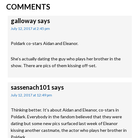
READER
Post:
Post:
COMMENTS
INTERACTIONS
galloway
says
July 12, 2017 at 2:45 pm
Poldark co-stars Aidan and Eleanor.
She’s actually dating the guy who plays her brother in the
show. There are pics of them kissing off-set.
sassenach101
says
July 12, 2017 at 12:49 pm
Thinking better. It’s about Aidan and Eleanor, co-stars in
Poldark. Everybody in the fandom believed that they were
dating but some new pics surfaced last week of Eleanor
kissing another castmate, the actor who plays her brother in
Poldark.