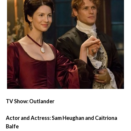
TV Show: Outlander
Actor and Actress: Sam Heughan and Caitriona
Balfe