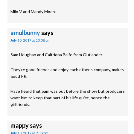
Milo V and Mandy Moore
amulbunny
says
July 10, 2017 at 10:08 pm
Sam Heughan and Caitriona Balfe from Outlander.
They’re good friends and enjoy each other’s company, makes
good PR.
Have heard that Sam was out before the show but producers
want him to keep that part of his life quiet, hence the
girlfriends.
mappy
says
July 10, 2017 at 9:38 pm