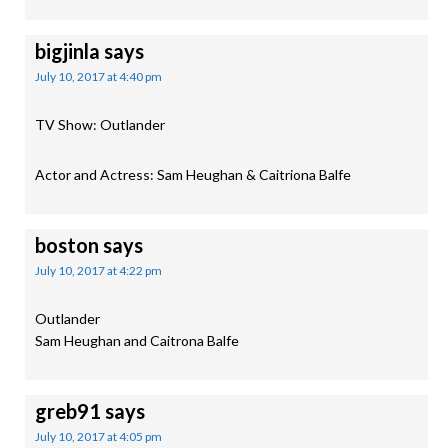
bigjinla
says
July 10, 2017 at 4:40 pm
TV Show: Outlander
Actor and Actress: Sam Heughan & Caitriona Balfe
boston
says
July 10, 2017 at 4:22 pm
Outlander
Sam Heughan and Caitrona Balfe
greb91
says
July 10, 2017 at 4:05 pm