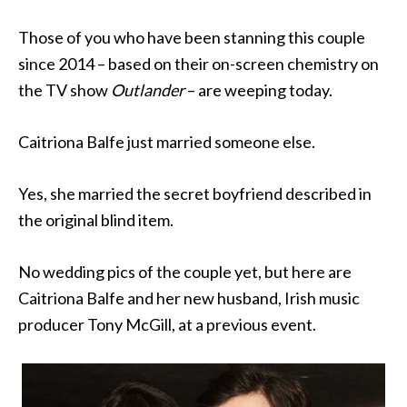
Those of you who have been stanning this couple
since 2014 – based on their on-screen chemistry on
the TV show
Outlander
– are weeping today.
Caitriona Balfe just married someone else.
Yes, she married the secret boyfriend described in
the original blind item.
No wedding pics of the couple yet, but here are
Caitriona Balfe and her new husband, Irish music
producer Tony McGill, at a previous event.