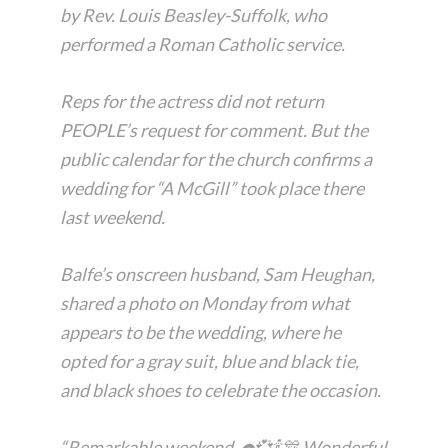
by Rev. Louis Beasley-Suffolk, who
performed a Roman Catholic service.
Reps for the actress did not return
PEOPLE’s request for comment. But the
public calendar for the church confirms a
wedding for “A McGill” took place there
last weekend.
Balfe’s onscreen husband, Sam Heughan,
shared a photo on Monday from what
appears to be the wedding, where he
opted for a gray suit, blue and black tie,
and black shoes to celebrate the occasion.
“Remarkable weekend. ☂️💞🍾🎊 Wonderful