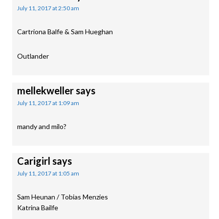
July 11, 2017 at 2:50 am
Cartriona Balfe & Sam Hueghan
Outlander
mellekweller
says
July 11, 2017 at 1:09 am
mandy and milo?
Carigirl
says
July 11, 2017 at 1:05 am
Sam Heunan / Tobias Menzies
Katrina Bailfe