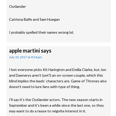
Outlander
Catriona Balfe and Sam Huegan
I probably spelled their names wrong lol.
apple martini
says
July 10, 2017 at 4:54 pm
I bet everyone picks Kit Harington and Emilia Clarke, but Jon
and Daenerys aren’t (yet?) an on-screen couple, which this
blind implies the leads’ characters are. Game of Thrones also
doesn’t need to lure fans with type of thing.
I’ll say it’s the Outlander actors. The new season starts in
September and it’s been a while since the last one, so they
may want to do a tease to reignite interest in it.