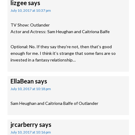
lizgee
says
July 10, 2017 at 10:37 pm
TV Show: Outlander
Actor and Actress: Sam Heughan and Caitriona Balfe
Optional: No. If they say they’re not, then that’s good
enough for me. I think it’s strange that some fans are so
invested in a fantasy relationship…
EllaBean
says
July 10, 2017 at 10:18 pm
Sam Heughan and Caitriona Balfe of Outlander
jrcarberry
says
July 10, 2017 at 10:16 pm