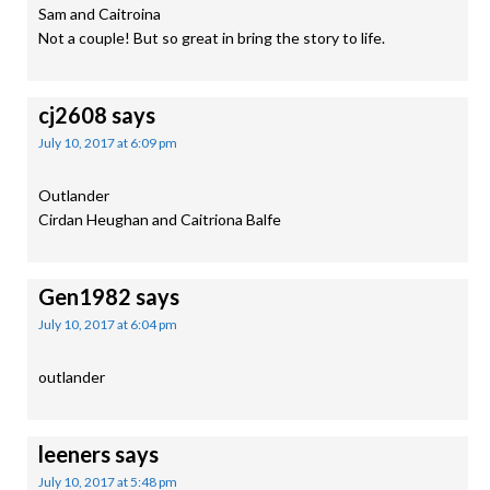
Sam and Caitroina
Not a couple! But so great in bring the story to life.
cj2608
says
July 10, 2017 at 6:09 pm
Outlander
Cirdan Heughan and Caitriona Balfe
Gen1982
says
July 10, 2017 at 6:04 pm
outlander
leeners
says
July 10, 2017 at 5:48 pm