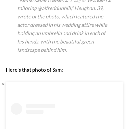
tailoring @alfreddunhill,” Heughan, 39,
wrote of the photo, which featured the
actor dressed in his wedding attire while
holding an umbrella and drink in each of
his hands, with the beautiful green
landscape behind him.
Here’s that photo of Sam: