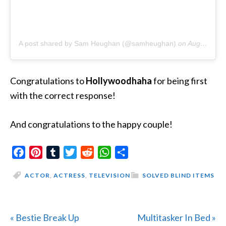
A post shared by Sam Heughan (@samheughan)
on
Aug 11, 2019 at 11:23pm PDT
Congratulations to
Hollywoodhaha
for being first
with the correct response!
And congratulations to the happy couple!
Facebook
Pinterest
Tumblr
Twitter
Reddit
WhatsApp
Share
ACTOR
,
ACTRESS
,
TELEVISION
SOLVED BLIND ITEMS
Previous
Next
« Bestie Break Up
Multitasker In Bed »