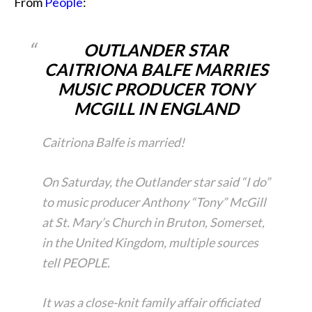
From
People
:
OUTLANDER STAR
CAITRIONA BALFE MARRIES
MUSIC PRODUCER TONY
MCGILL IN ENGLAND
Caitriona Balfe is married!
On Saturday, the Outlander star said “I do”
to music producer Anthony “Tony” McGill
at St. Mary’s Church in Bruton, Somerset,
in the United Kingdom, multiple sources
tell PEOPLE.
It was a close-knit family affair officiated