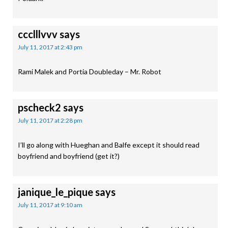
ccclllvvv
says
July 11, 2017 at 2:43 pm
Rami Malek and Portia Doubleday – Mr. Robot
pscheck2
says
July 11, 2017 at 2:28 pm
I’ll go along with Hueghan and Balfe except it should read
boyfriend and boyfriend (get it?)
janique_le_pique
says
July 11, 2017 at 9:10 am