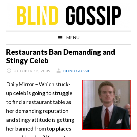
Skip
Skip
Skip
Skip
to
to
to
to
primary
main
primary
footer
navigation
content
sidebar
MENU
Restaurants Ban Demanding and
Stingy Celeb
OCTOBER 12, 2009
BLIND GOSSIP
DailyMirror – Which stuck-
up celeb is going to struggle
to find a restaurant table as
her demanding reputation
and stingy attitude is getting
her banned from top places