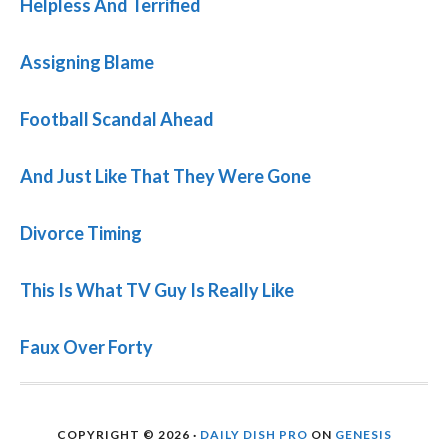
Helpless And Terrified
Assigning Blame
Football Scandal Ahead
And Just Like That They Were Gone
Divorce Timing
This Is What TV Guy Is Really Like
Faux Over Forty
COPYRIGHT © 2026 ·
DAILY DISH PRO
ON
GENESIS