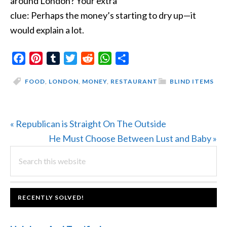
around London? Your extra
clue: Perhaps the money’s starting to dry up—it
would explain a lot.
Facebook
Pinterest
Tumblr
Twitter
Reddit
WhatsApp
Share
FOOD
,
LONDON
,
MONEY
,
RESTAURANT
BLIND ITEMS
Previous
« Republican is Straight On The Outside
Post:
Next
He Must Choose Between Lust and Baby »
PRIMARY
Search
Post:
this
SIDEBAR
website
FOOTER
RECENTLY SOLVED!