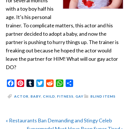
for several months
with
a toy boy half his
age. It’s his personal
trainer. To complicate matters, this actor and his
partner decided to adopt a baby, and now the
partner is pushing to hurry things up. The trainer is
freaking out because he hoped the actor would
leave the partner for HIM! What will our gay actor
DO?
Facebook
Pinterest
Tumblr
Twitter
Reddit
WhatsApp
Share
ACTOR
,
BABY
,
CHILD
,
FITNESS
,
GAY
BLIND ITEMS
Previous
« Restaurants Ban Demanding and Stingy Celeb
Post:
Next
Supermodel Must Have Been Super Tired »