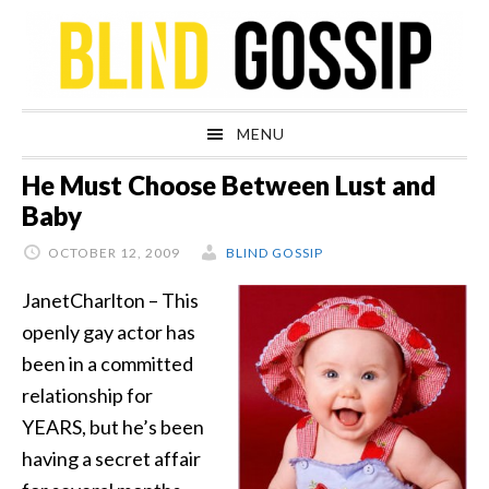
Skip
Skip
Skip
Skip
to
to
to
to
primary
main
primary
footer
navigation
content
sidebar
MENU
He Must Choose Between Lust and
Baby
OCTOBER 12, 2009
BLIND GOSSIP
JanetCharlton – This
openly gay actor has
been in a committed
relationship for
YEARS, but he’s been
having a secret affair