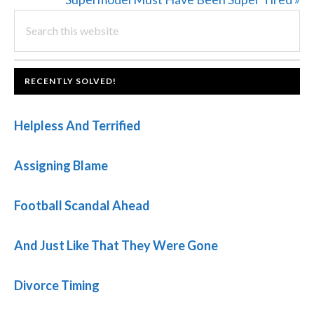
PRIMARY
Search
Post:
this
SIDEBAR
website
FOOTER
RECENTLY SOLVED!
Helpless And Terrified
Assigning Blame
Football Scandal Ahead
And Just Like That They Were Gone
Divorce Timing