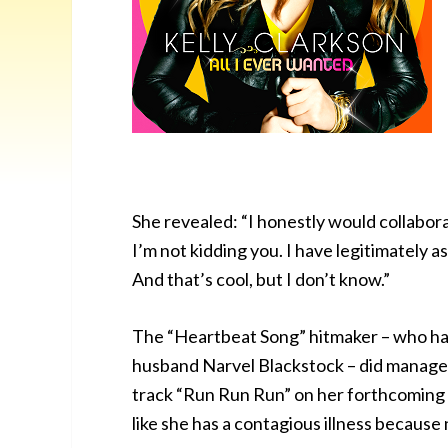
She revealed: “I honestly would collabora
I’m not kidding you. I have legitimately a
And that’s cool, but I don’t know.”
The “Heartbeat Song” hitmaker – who ha
husband Narvel Blackstock – did manage t
track “Run Run Run” on her forthcoming a
like she has a contagious illness because 