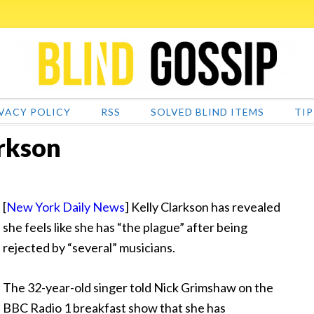
VACY POLICY
RSS
SOLVED BLIND ITEMS
TIP
arkson
[
New York Daily News
] Kelly Clarkson has revealed
she feels like she has “the plague” after being
rejected by
“several” musicians.
The 32-year-old singer told Nick Grimshaw on the
BBC Radio 1 breakfast show that she has