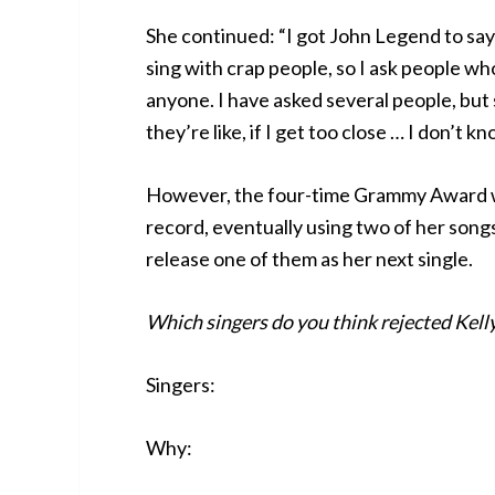
She continued: “I got John Legend to say y
sing with crap people, so I ask people who
anyone. I have asked several people, but s
they’re like, if I get too close … I don’t kn
However, the four-time Grammy Award win
record, eventually using two of her songs
release one of them as her next single.
Which singers do you think rejected Kell
Singers:
Why: