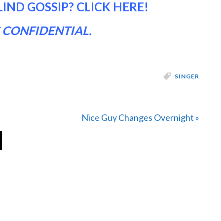
LIND GOSSIP?
CLICK HERE
!
 CONFIDENTIAL.
SINGER
Next
Nice Guy Changes Overnight »
Post: