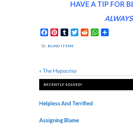
HAVE A TIP FOR B
ALWAYS
Facebook
Pinterest
Tumblr
Twitter
Reddit
WhatsApp
Share
BLIND ITEMS
Previous
« The Hypocrisy
Post:
FOOTER
RECENTLY SOLVED!
Helpless And Terrified
Assigning Blame