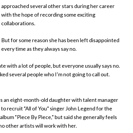
approached several other stars during her career
with the hope of recording some exciting
collaborations.
But for some reason she has been left disappointed
every time as they always say no.
te with a lot of people, but everyone usually says no.
sked several people who I’m not going to call out.
s an eight-month-old daughter with talent manager
o recruit “All of You” singer John Legend for the
lbum “Piece By Piece,” but said she generally feels
no other artists will work with her.