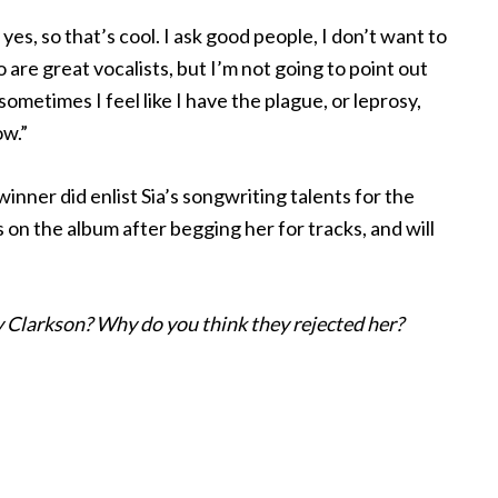
es, so that’s cool. I ask good people, I don’t want to
 are great vocalists, but I’m not going to point out
ometimes I feel like I have the plague, or leprosy,
ow.”
ner did enlist Sia’s songwriting talents for the
 on the album after begging her for tracks, and will
y Clarkson? Why do you think they rejected her?