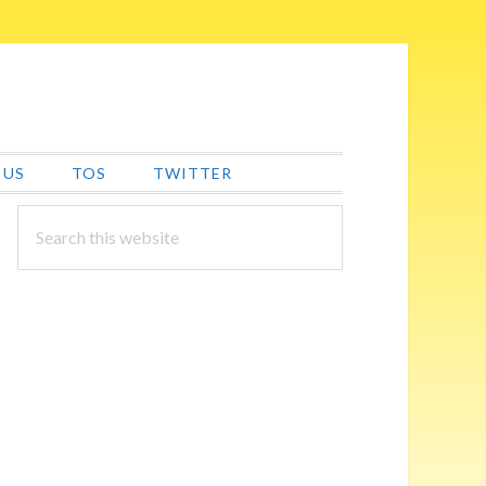
 US
TOS
TWITTER
PRIMARY
Search
this
SIDEBAR
website