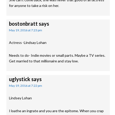
for anyone to take a risk on her.
bostonbratt
says
May 19, 2016 at 7:23 pm
Actress -Lindsay Lohan
Needs to do- Indie movies or small parts. Maybe a TV series.
Get married to that millionaire and stay low.
uglystick
says
May 19, 2016 at 7:22 pm
Lindsey Lohan
I loathe an ingrate and you are the epitome. When you crap