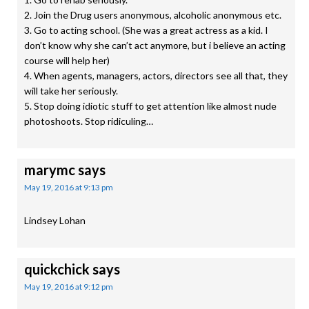
2. Join the Drug users anonymous, alcoholic anonymous etc.
3. Go to acting school. (She was a great actress as a kid. I
don’t know why she can’t act anymore, but i believe an acting
course will help her)
4. When agents, managers, actors, directors see all that, they
will take her seriously.
5. Stop doing idiotic stuff to get attention like almost nude
photoshoots. Stop ridiculing…
marymc
says
May 19, 2016 at 9:13 pm
Lindsey Lohan
quickchick
says
May 19, 2016 at 9:12 pm