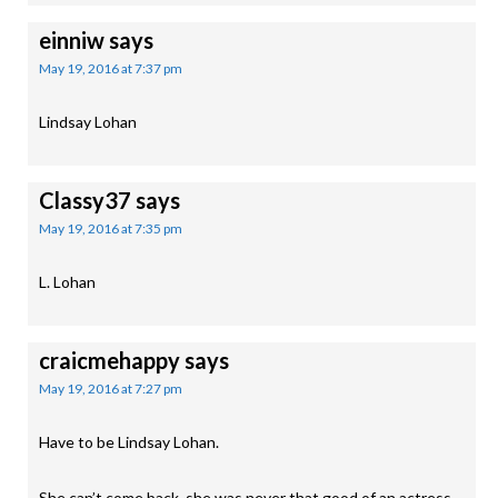
einniw
says
May 19, 2016 at 7:37 pm
Lindsay Lohan
Classy37
says
May 19, 2016 at 7:35 pm
L. Lohan
craicmehappy
says
May 19, 2016 at 7:27 pm
Have to be Lindsay Lohan.
She can’t come back, she was never that good of an actress