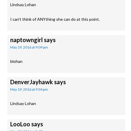
Lindsay Lohan
I can’t think of ANYthing she can do at this point.
naptowngirl
says
May 19, 2016 at 9:09 pm
blohan
DenverJayhawk
says
May 19, 2016 at 9:04 pm
Lindsay Lohan
LooLoo
says