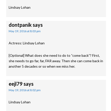
Lindsay Lohan
dontpanik
says
May 19, 2016 at 8:03 pm
Actress: Lindsay Lohan
[Optional] What does she need to do to “come back”? First,
she needs to go far, far, FAR away. Then she can come back in
another 5 decades or so when we miss her.
eejl79
says
May 19, 2016 at 8:02 pm
Lindsay Lohan