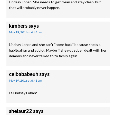
Lindsay Lohan. She needs to get clean and stay clean, but
that will probably never happen.
kimbers
says
May 19, 2016 at 6:45 pm
Lindsay Lohan and she can’t “come back” because she is a
habitual liar and addict. Maybe if she got sober, dealt with her
demons and never talked to to family again.
ceibababeuh
says
May 19, 2016 at 6:41 pm
La Lindsay Lohan!
shelaur22
says