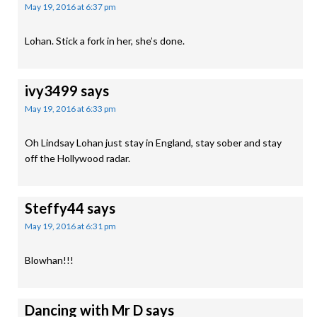
May 19, 2016 at 6:37 pm
Lohan. Stick a fork in her, she’s done.
ivy3499
says
May 19, 2016 at 6:33 pm
Oh Lindsay Lohan just stay in England, stay sober and stay
off the Hollywood radar.
Steffy44
says
May 19, 2016 at 6:31 pm
Blowhan!!!
Dancing with Mr D
says