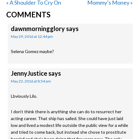
Previous
Next
« A Shoulder To Cry On
Mommy’s Money »
READER
Post:
Post:
COMMENTS
INTERACTIONS
dawnmorningglory
says
May 29, 2016 at 12:44 pm
Selena Gomez maybe?
JennyJustice
says
May 23, 2016 at 8:54 am
Lbviously Lilo.
I don’t think there is anything she can do to resurrect her
acting career. That ship has sailed. She could have just laid
low and lived a modest life outside the public view for a while
and tried to come back, but instead she chose to prostitute
herslef and she’s been doing that for years now. The only