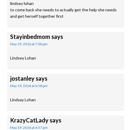
lindsey lohan
to come back she needs to actually get the help she needs
and get herself together first
Stayinbedmom
says
May 19, 2016 at 7:00 pm
Lindsey Lohan
jostanley
says
May 19, 2016 at 6:58 pm
Lindsay Lohan
KrazyCatLady
says
May 19, 2016 at 6:57 pm