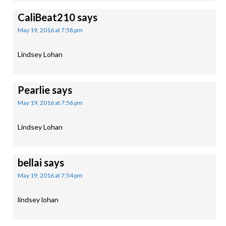
CaliBeat210
says
May 19, 2016 at 7:58 pm
Lindsey Lohan
Pearlie
says
May 19, 2016 at 7:56 pm
Lindsey Lohan
bellai
says
May 19, 2016 at 7:54 pm
lindsey lohan