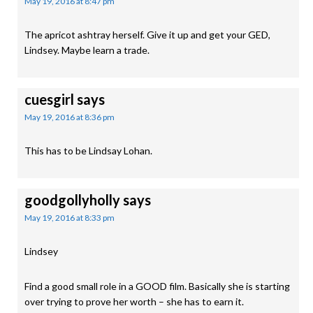
May 19, 2016 at 8:47 pm
The apricot ashtray herself. Give it up and get your GED,
Lindsey. Maybe learn a trade.
cuesgirl
says
May 19, 2016 at 8:36 pm
This has to be Lindsay Lohan.
goodgollyholly
says
May 19, 2016 at 8:33 pm
Lindsey
Find a good small role in a GOOD film. Basically she is starting
over trying to prove her worth – she has to earn it.