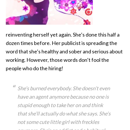
reinventing herself yet again. She’s
done this half a
dozen times before. Her publicist is spreading the
word that she’s healthy and sober and serious about
working. However, those words don’t fool the
people who do the hiring!
She’s burned everybody. She doesn’t even
have an agent anymore because no one is
stupid enough to take her on and think
that she’ll actually do what she says. She’s
not some cute little girl with freckles