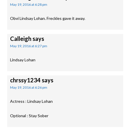
May 19, 2016 at 6:28 pm
Obvi Lindsay Lohan. Freckles gave it away.
Calleigh
says
May 19, 2016 at 6:27 pm
Lindsay Lohan
chrssy1234
says
May 19, 2016 at 6:26 pm
Actress : Lindsay Lohan
Optional : Stay Sober