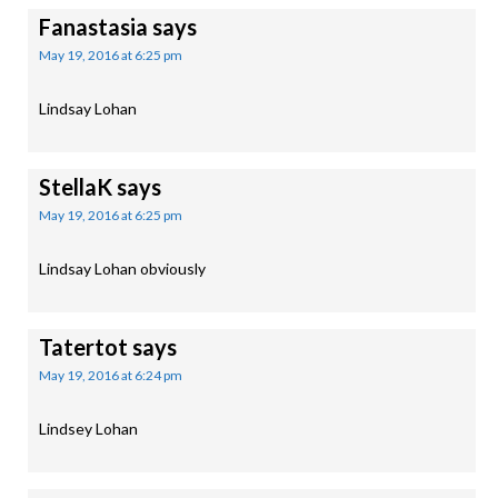
Fanastasia
says
May 19, 2016 at 6:25 pm
Lindsay Lohan
StellaK
says
May 19, 2016 at 6:25 pm
Lindsay Lohan obviously
Tatertot
says
May 19, 2016 at 6:24 pm
Lindsey Lohan