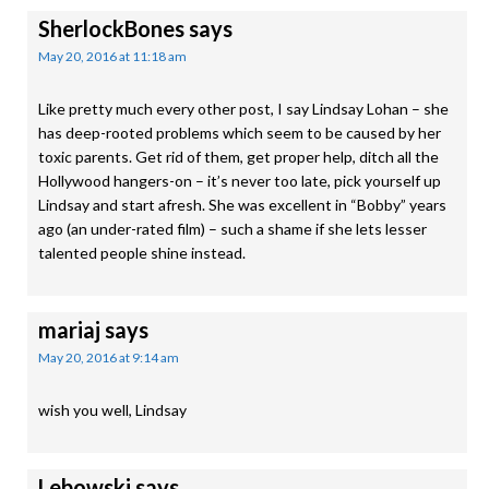
SherlockBones
says
May 20, 2016 at 11:18 am
Like pretty much every other post, I say Lindsay Lohan – she
has deep-rooted problems which seem to be caused by her
toxic parents. Get rid of them, get proper help, ditch all the
Hollywood hangers-on – it’s never too late, pick yourself up
Lindsay and start afresh. She was excellent in “Bobby” years
ago (an under-rated film) – such a shame if she lets lesser
talented people shine instead.
mariaj
says
May 20, 2016 at 9:14 am
wish you well, Lindsay
Lebowski
says