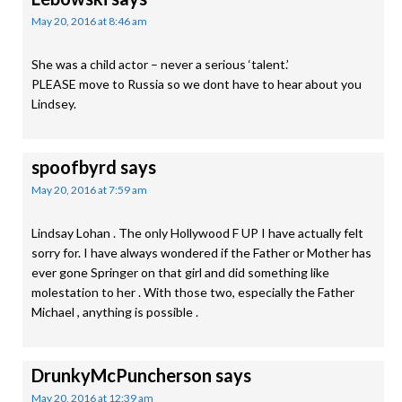
May 20, 2016 at 8:46 am
She was a child actor – never a serious ‘talent.’
PLEASE move to Russia so we dont have to hear about you
Lindsey.
spoofbyrd
says
May 20, 2016 at 7:59 am
Lindsay Lohan . The only Hollywood F UP I have actually felt
sorry for. I have always wondered if the Father or Mother has
ever gone Springer on that girl and did something like
molestation to her . With those two, especially the Father
Michael , anything is possible .
DrunkyMcPuncherson
says
May 20, 2016 at 12:39 am