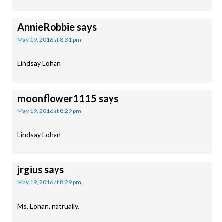
AnnieRobbie
says
May 19, 2016 at 8:31 pm
Lindsay Lohan
moonflower1115
says
May 19, 2016 at 8:29 pm
Lindsay Lohan
jrgius
says
May 19, 2016 at 8:29 pm
Ms. Lohan, natrually.