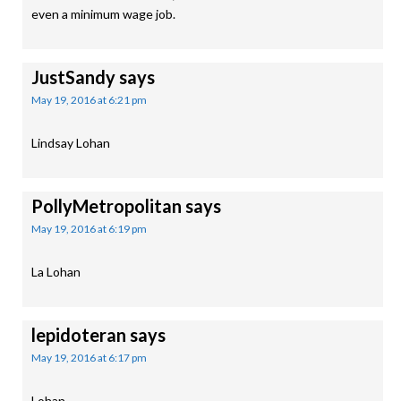
even a minimum wage job.
JustSandy
says
May 19, 2016 at 6:21 pm
Lindsay Lohan
PollyMetropolitan
says
May 19, 2016 at 6:19 pm
La Lohan
lepidoteran
says
May 19, 2016 at 6:17 pm
Lohan