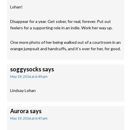
Lohan!
Disappear for a year. Get sober, for real, forever. Put out
feelers for a supporting role in an indie. Work her way up.
One more photo of her being walked out of a courtroom in an
orange jumpsuit and handcuffs, and it’s over for her, for good.
soggysocks
says
May 19, 2016 at 6:49 pm
Lindsay Lohan
Aurora
says
May 19, 2016 at 6:47 pm