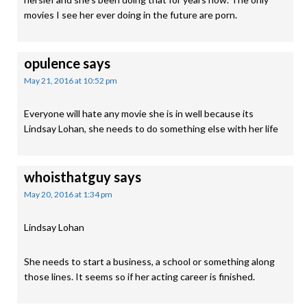
movies I see her ever doing in the future are porn.
opulence
says
May 21, 2016 at 10:52 pm
Everyone will hate any movie she is in well because its
Lindsay Lohan, she needs to do something else with her life
whoisthatguy
says
May 20, 2016 at 1:34 pm
Lindsay Lohan
She needs to start a business, a school or something along
those lines. It seems so if her acting career is finished.