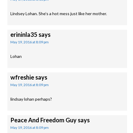
Lindsey Lohan. She’s a hot mess just like her mother.
erininla35
says
May 19, 2016 at 8:09 pm
Lohan
wfreshie
says
May 19, 2016 at 8:09 pm
lindsay lohan perhaps?
Peace And Freedom Guy
says
May 19, 2016 at 8:09 pm