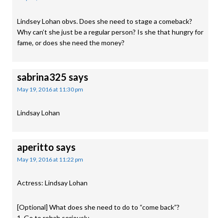
Lindsey Lohan obvs. Does she need to stage a comeback?
Why can’t she just be a regular person? Is she that hungry for
fame, or does she need the money?
sabrina325
says
May 19, 2016 at 11:30 pm
Lindsay Lohan
aperitto
says
May 19, 2016 at 11:22 pm
Actress: Lindsay Lohan
[Optional] What does she need to do to “come back”?
1. Go to rehab seriously.