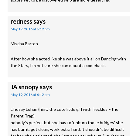
redness
says
May 19, 2016 at 6:12 pm
Mischa Barton
After how she acted like she was above it all on Dancing with
the Stars, I’m not sure she can mount a comeback.
JA.snoopy
says
May 19, 2016 at 6:12 pm
Lindsay Lohan (hint: the cute little girl with freckles – the
Parent Trap)
nobody’s perfect but she has to ‘unburn those bridges’ she
has burnt, get clean, work extra hard. it shouldn’t be difficult
for her, she’s talented, she just need to wake up & switch on