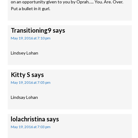
on an opportunity given to you by Oprah….. You. Are. Over.
Put a bullet in it gurl.
Transitioning9
says
May 19, 2016 at 7:10 pm
Lindsey Lohan
Kitty S
says
May 19, 2016 at 7:05 pm
Lindsay Lohan
lolachristina
says
May 19, 2016 at 7:03 pm