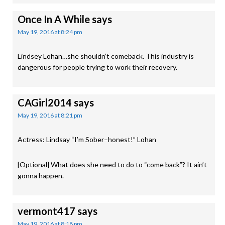
Once In A While
says
May 19, 2016 at 8:24 pm
Lindsey Lohan…she shouldn’t comeback. This industry is
dangerous for people trying to work their recovery.
CAGirl2014
says
May 19, 2016 at 8:21 pm
Actress: Lindsay “I’m Sober–honest!” Lohan
[Optional] What does she need to do to “come back”? It ain’t
gonna happen.
vermont417
says
May 19, 2016 at 8:18 pm