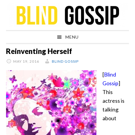
Skip
Skip
Skip
Skip
to
to
to
to
primary
main
primary
footer
navigation
content
sidebar
MENU
Reinventing Herself
MAY 19, 2016
BLIND GOSSIP
[
Blind
Gossip
]
This
actress is
talking
about