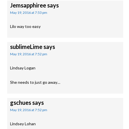
Jemsapphiree
says
May 19, 2016 at 7:53 pm
Lilo way too easy
sublimeLime
says
May 19, 2016 at 7:52 pm
Lindsay Logan
She needs to just go away…
gschues
says
May 19, 2016 at 7:52 pm
Lindsey Lohan