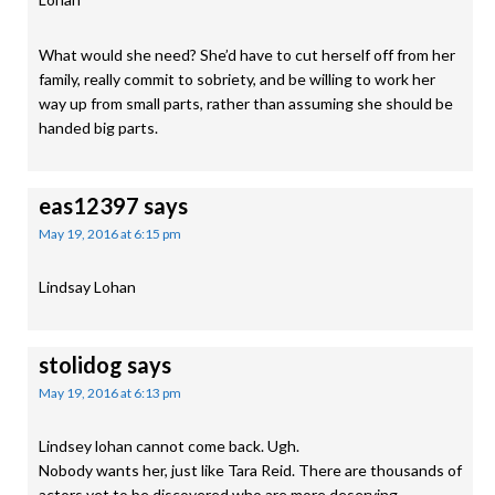
What would she need? She’d have to cut herself off from her
family, really commit to sobriety, and be willing to work her
way up from small parts, rather than assuming she should be
handed big parts.
eas12397
says
May 19, 2016 at 6:15 pm
Lindsay Lohan
stolidog
says
May 19, 2016 at 6:13 pm
Lindsey lohan cannot come back. Ugh.
Nobody wants her, just like Tara Reid. There are thousands of
actors yet to be discovered who are more deserving.