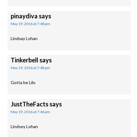
pinaydiva
says
May 19, 2016 at 7:48 pm
Lindsay Lohan
Tinkerbell
says
May 19, 2016 at 7:48 pm
Gotta be Lilo
JustTheFacts
says
May 19, 2016 at 7:46 pm
Lindsey Lohan