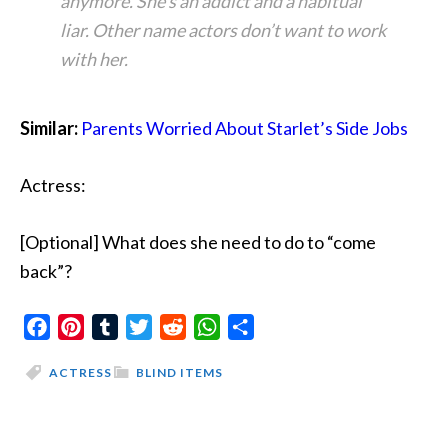
anymore. She’s an addict and a habitual
liar. Other name actors don’t want to work
with her.
Similar:
Parents Worried About Starlet’s Side Jobs
Actress:
[Optional] What does she need to do to “come
back”?
Facebook
Pinterest
Tumblr
Twitter
Reddit
WhatsApp
Share
ACTRESS
BLIND ITEMS