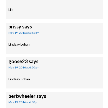
Lilo
prissy
says
May 19, 2016 at 6:56 pm
Lindsay Lohan
goose23
says
May 19, 2016 at 6:50 pm
Lindsey Lohan
bertwheeler
says
May 19, 2016 at 6:50 pm