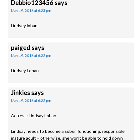
Debbio123456
says
May 19, 2016 at 6:23 pm
Lindsey lohan
paiged
says
May 19, 2016 at 6:22 pm
Lindsey Lohan
Jinkies
says
May 19, 2016 at 6:22 pm
Actress: Lindsay Lohan
Lindsay needs to become a sober, functioning, responsible,
mature adult – otherwise, she won’t be able to hold down