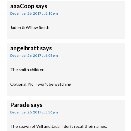
aaaCoop
says
December 26, 2017 at 6:10 pm
Jaden & Willow Smith
angelbratt
says
December 26, 2017 at 6:08 pm
The smith children
Optional: No, I won’t be watching
Parade
says
December 26, 2017 at 5:56 pm
The spawn of Will and Jada, I don’t recall their names.