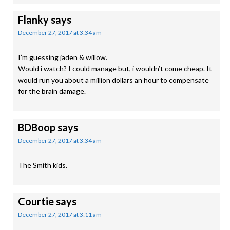
Flanky
says
December 27, 2017 at 3:34 am
I’m guessing jaden & willow.
Would i watch? I could manage but, i wouldn’t come cheap. It
would run you about a million dollars an hour to compensate
for the brain damage.
BDBoop
says
December 27, 2017 at 3:34 am
The Smith kids.
Courtie
says
December 27, 2017 at 3:11 am