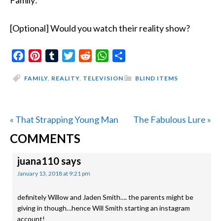
Family:
[Optional] Would you watch their reality show?
Facebook
Pinterest
Tumblr
Twitter
Reddit
WhatsApp
Share
FAMILY
,
REALITY
,
TELEVISION
BLIND ITEMS
Previous
Next
« That Strapping Young Man
The Fabulous Lure »
READER
Post:
Post:
COMMENTS
INTERACTIONS
juana110
says
January 13, 2018 at 9:21 pm
definitely Willow and Jaden Smith…. the parents might be
giving in though…hence Will Smith starting an instagram
account!