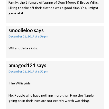
Family: the 3 female offspring of Demi Moore & Bruce Willis.
Liking to take off their clothes was a good clue. Yes, I might
gawk at it.
smoolieloo
says
December 26, 2017 at 6:56 pm
Will and Jada’s kids.
amagod121
says
December 26, 2017 at 6:55 pm
The Willis girls.
No. People who have nothing more than Free the N;pple
going on in their lives are not exactly worth watching.