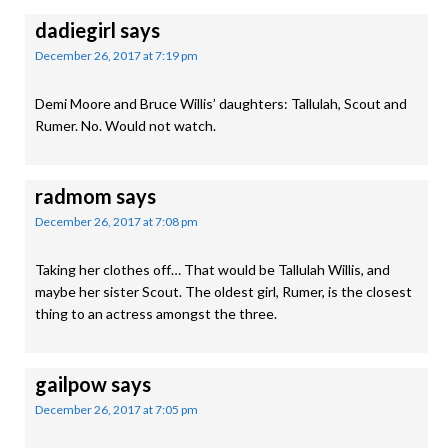
dadiegirl
says
December 26, 2017 at 7:19 pm
Demi Moore and Bruce Willis’ daughters: Tallulah, Scout and
Rumer. No. Would not watch.
radmom
says
December 26, 2017 at 7:08 pm
Taking her clothes off… That would be Tallulah Willis, and
maybe her sister Scout. The oldest girl, Rumer, is the closest
thing to an actress amongst the three.
gailpow
says
December 26, 2017 at 7:05 pm