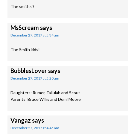
The smiths ?
MsScream
says
December 27, 2017 at 5:34 am
The Smith kids!
BubblesLover
says
December 27, 2017 at 5:20 am
Daughters: Rumer, Tallulah and Scout
Parents: Bruce Willis and Demi Moore
Vangaz
says
December 27, 2017 at 4:45 am