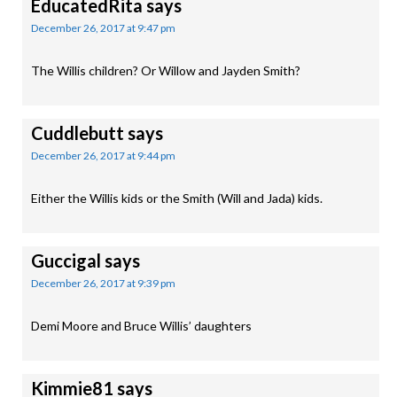
EducatedRita
says
December 26, 2017 at 9:47 pm
The Willis children? Or Willow and Jayden Smith?
Cuddlebutt
says
December 26, 2017 at 9:44 pm
Either the Willis kids or the Smith (Will and Jada) kids.
Guccigal
says
December 26, 2017 at 9:39 pm
Demi Moore and Bruce Willis’ daughters
Kimmie81
says