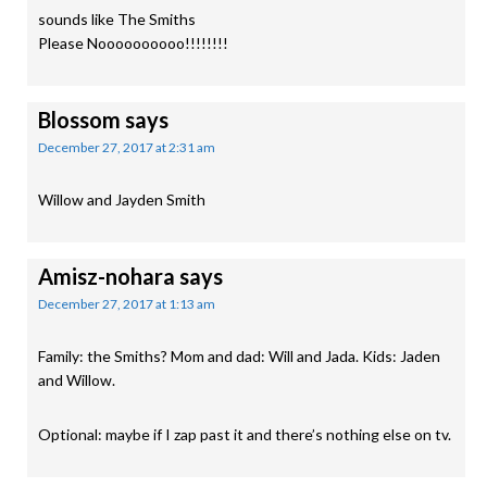
sounds like The Smiths
Please Noooooooooo!!!!!!!!
Blossom
says
December 27, 2017 at 2:31 am
Willow and Jayden Smith
Amisz-nohara
says
December 27, 2017 at 1:13 am
Family: the Smiths? Mom and dad: Will and Jada. Kids: Jaden
and Willow.
Optional: maybe if I zap past it and there’s nothing else on tv.