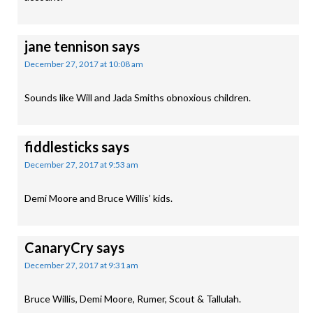
jane tennison
says
December 27, 2017 at 10:08 am
Sounds like Will and Jada Smiths obnoxious children.
fiddlesticks
says
December 27, 2017 at 9:53 am
Demi Moore and Bruce Willis’ kids.
CanaryCry
says
December 27, 2017 at 9:31 am
Bruce Willis, Demi Moore, Rumer, Scout & Tallulah.