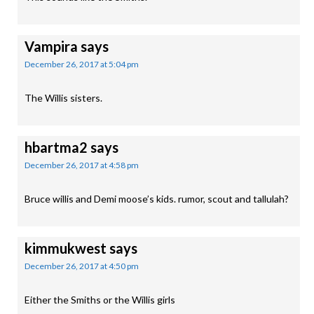
Vampira
says
December 26, 2017 at 5:04 pm
The Willis sisters.
hbartma2
says
December 26, 2017 at 4:58 pm
Bruce willis and Demi moose’s kids. rumor, scout and tallulah?
kimmukwest
says
December 26, 2017 at 4:50 pm
Either the Smiths or the Willis girls