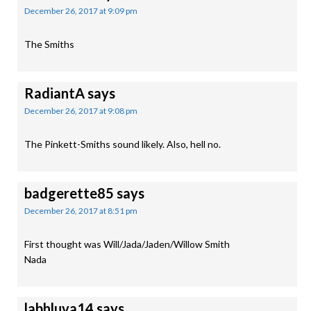
December 26, 2017 at 9:09 pm
The Smiths
RadiantA
says
December 26, 2017 at 9:08 pm
The Pinkett-Smiths sound likely. Also, hell no.
badgerette85
says
December 26, 2017 at 8:51 pm
First thought was Will/Jada/Jaden/Willow Smith
Nada
labhluva14
says