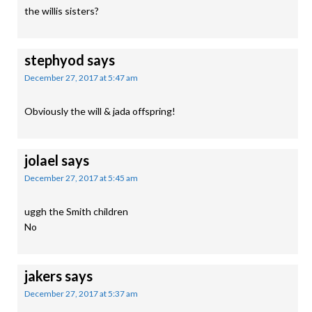
the willis sisters?
stephyod
says
December 27, 2017 at 5:47 am
Obviously the will & jada offspring!
jolael
says
December 27, 2017 at 5:45 am
uggh the Smith children
No
jakers
says
December 27, 2017 at 5:37 am