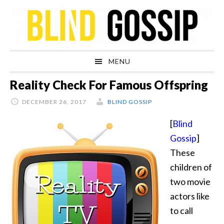
Skip
Skip
Skip
Skip
to
to
to
to
primary
main
primary
footer
navigation
content
sidebar
MENU
Reality Check For Famous Offspring
DECEMBER 26, 2017
BLIND GOSSIP
[
Blind
Gossip
]
These
children of
two movie
actors like
to call