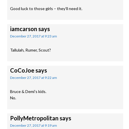
Good luck to those girls – they’ll need it.
iamcarson
says
December 27, 2017 at 9:23 am
Tallulah, Rumer, Scout?
CoCoJoe
says
December 27, 2017 at 9:22 am
Bruce & Demi’s kids.
No.
PollyMetropolitan
says
December 27, 2017 at 9:19 am