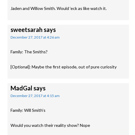
Jaden and Willow Smith. Would ‘eck as like watch it.
sweetsarah
says
December 27, 2017 at 4:26 am
Family: The Smiths?
[Optional]: Maybe the first episode, out of pure curiosity
MadGal
says
December 27, 2017 at 4:15 am
Family: Will Smith’s
Would you watch their reality show? Nope