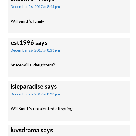
December 26, 2017 at 8:45 pm
Will Smith’s family
est1996
says
December 26, 2017 at 8:38 pm
bruce willis’ daughters?
isleparadise
says
December 26, 2017 at 8:28 pm
Will Smith’s untalented offspring
luvsdrama
says