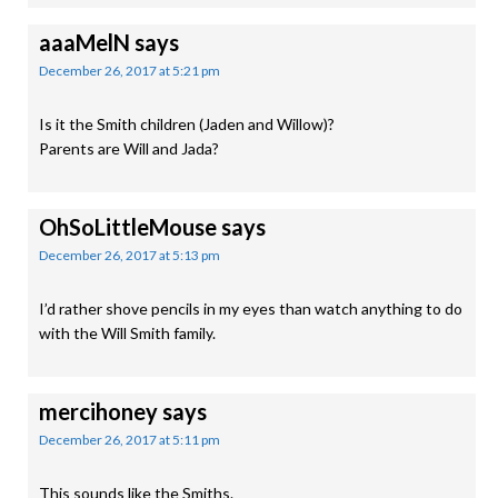
aaaMelN
says
December 26, 2017 at 5:21 pm
Is it the Smith children (Jaden and Willow)?
Parents are Will and Jada?
OhSoLittleMouse
says
December 26, 2017 at 5:13 pm
I’d rather shove pencils in my eyes than watch anything to do
with the Will Smith family.
mercihoney
says
December 26, 2017 at 5:11 pm
This sounds like the Smiths.