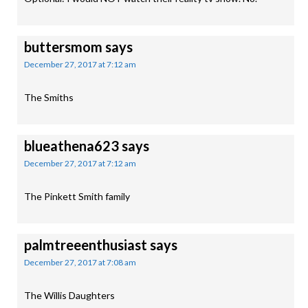
buttersmom
says
December 27, 2017 at 7:12 am
The Smiths
blueathena623
says
December 27, 2017 at 7:12 am
The Pinkett Smith family
palmtreeenthusiast
says
December 27, 2017 at 7:08 am
The Willis Daughters