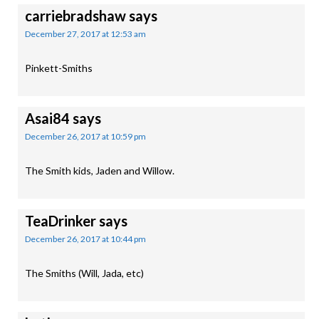
carriebradshaw
says
December 27, 2017 at 12:53 am
Pinkett-Smiths
Asai84
says
December 26, 2017 at 10:59 pm
The Smith kids, Jaden and Willow.
TeaDrinker
says
December 26, 2017 at 10:44 pm
The Smiths (Will, Jada, etc)