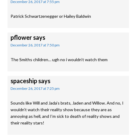
December 26, 2017 at 7:55 pm
Patrick Schwartzenegger or Hailey Baldwin
pflower
says
December 26, 2017 at 7:50 pm
The Smiths children… ugh no i wouldn’t watch them
spaceship
says
December 26, 2017 at 7:25 pm
Sounds like Will and Jada’s brats, Jaden and Willow. And no, I
wouldn’t watch their reality show because they are as
annoying as hell, and I’m sick to death of reality shows and
their reality stars!