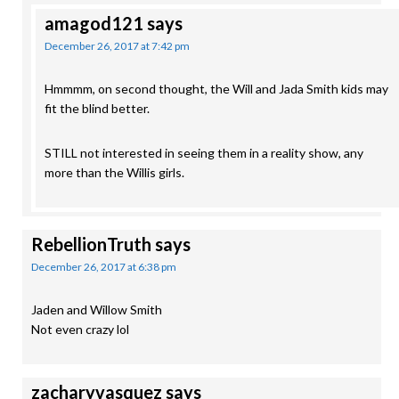
amagod121
says
December 26, 2017 at 7:42 pm
Hmmmm, on second thought, the Will and Jada Smith kids may
fit the blind better.
STILL not interested in seeing them in a reality show, any
more than the Willis girls.
RebellionTruth
says
December 26, 2017 at 6:38 pm
Jaden and Willow Smith
Not even crazy lol
zacharyvasquez
says