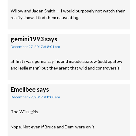
Willow and Jaden Smith — I would purposely not watch their
reality show. I find them nauseating.
gemini1993
says
December 27, 2017 at 8:01 am
at first i was gonna say iris and maude apatow (judd apatow
and leslie mann) but they arent that wild and controversial
Emellbee
says
December 27, 2017 at 8:00 am
The Willis girls.
Nope. Not even if Bruce and Demi were on it.