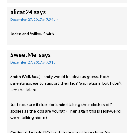
alicat24
says
December 27, 2017 at 7:54 am
Jaden and Willow Smith
SweetMel
says
December 27, 2017 at 7:31 am
Smith (Will/Jada) Family would be obvious guess. Both
parents appear to support their kids’ ‘aspirations’ but I don’t
see the talent.
Just not sure if clue ‘don’t mind taking their clothes off’
applies as the kids are young? (Then again this is Hollyweird,
we’re talking about)
Optional: I would NOT watch their reality tv show. No.