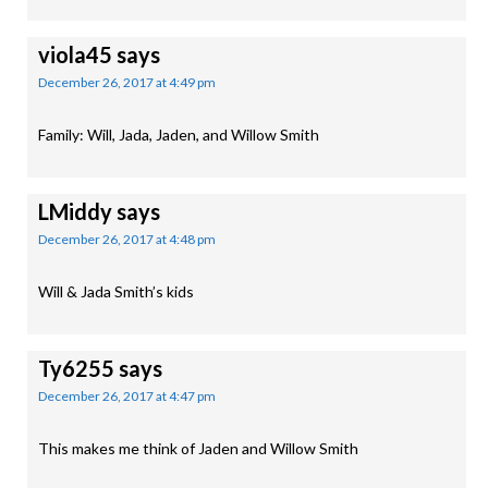
viola45
says
December 26, 2017 at 4:49 pm
Family: Will, Jada, Jaden, and Willow Smith
LMiddy
says
December 26, 2017 at 4:48 pm
Will & Jada Smith’s kids
Ty6255
says
December 26, 2017 at 4:47 pm
This makes me think of Jaden and Willow Smith