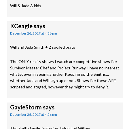
Will & Jada & kids
KCeagle
says
December 26, 2017 at 4:36 pm
Will and Jada Smith + 2 spoiled brats
The ONLY reality shows I watch are competitive shows like
Survivor, Master Chef and Project Runway. I have no interest
whatsoever in seeing another Keeping up the Smiths…
whether Jada and Will sign up or not. Shows like these ARE
scripted and staged, however they might try to deny it.
GayleStorm
says
December 26, 2017 at 4:26 pm
The Smith family, featuring Jaden and Willow.