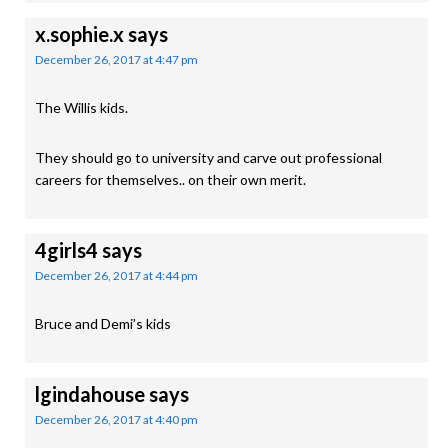
x.sophie.x
says
December 26, 2017 at 4:47 pm
The Willis kids.
They should go to university and carve out professional
careers for themselves.. on their own merit.
4girls4
says
December 26, 2017 at 4:44 pm
Bruce and Demi’s kids
lgindahouse
says
December 26, 2017 at 4:40 pm