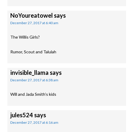
NoYoureatowel
says
December 27, 2017 at 6:40 am
The Willis Girls?
Rumor, Scout and Talulah
invisible_llama
says
December 27, 2017 at 6:38 am
Will and Jada Smith’s kids
jules524
says
December 27, 2017 at 6:16 am