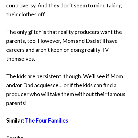
controversy. And they don’t seem to mind taking
their clothes off.
The only glitch is that reality producers want the
parents, too. However, Mom and Dad still have
careers and aren’t keen on doing reality TV
themselves.
The kids are persistent, though. We’ll see if Mom
and/or Dad acquiesce… or if the kids can find a
producer who will take them without their famous
parents!
Similar:
The Four Families