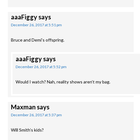
aaaFiggy
says
December 26, 2017 at 5:51 pm
Bruce and Demi’s offspring.
aaaFiggy
says
December 26, 2017 at 5:52 pm
Would I watch? Nah, reality shows aren’t my bag.
Maxman
says
December 26, 2017 at 5:37 pm
Will Smith’s kids?