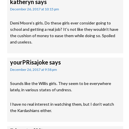
katheryn
says
December 26, 2017 at 10:15 pm
Demi Moore’s girls. Do these girls ever consider going to
school and getting a real job? It’s not like they wouldn’t have
the cushion of money to ease them while doing so. Spoiled
and useless.
yourPRisajoke
says
December 26, 2017 at 9:58 pm
Sounds like the Willis girls. They seem to be everywhere
lately, in various states of undress.
I have no real interest in watching them, but I don’t watch
the Kardashians either.