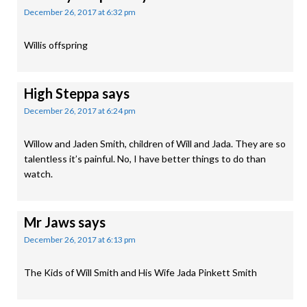
December 26, 2017 at 6:32 pm
Willis offspring
High Steppa
says
December 26, 2017 at 6:24 pm
Willow and Jaden Smith, children of Will and Jada. They are so
talentless it’s painful. No, I have better things to do than
watch.
Mr Jaws
says
December 26, 2017 at 6:13 pm
The Kids of Will Smith and His Wife Jada Pinkett Smith