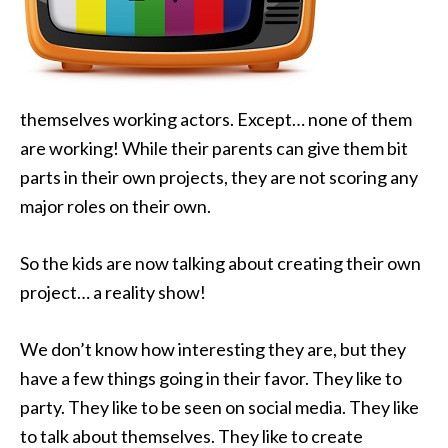
themselves working actors. Except… none of them
are working! While their parents can give them
bit
parts in their own projects, they are not scoring any
major roles on their own.
So the kids are now talking about creating their own
project… a reality show!
We don’t know how interesting they are, but they
have a few things going in their favor. They like to
party. They like to be seen on social media. They like
to talk about themselves. They like to create