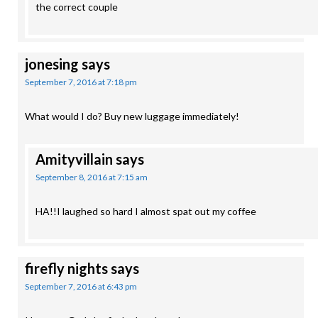
the correct couple
jonesing
says
September 7, 2016 at 7:18 pm
What would I do? Buy new luggage immediately!
Amityvillain
says
September 8, 2016 at 7:15 am
HA!!I laughed so hard I almost spat out my coffee
firefly nights
says
September 7, 2016 at 6:43 pm