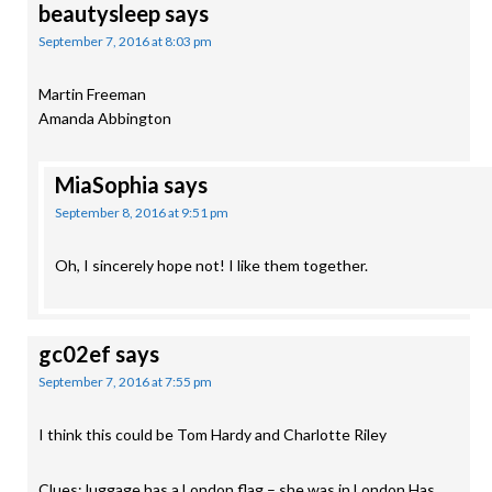
beautysleep
says
September 7, 2016 at 8:03 pm
Martin Freeman
Amanda Abbington
MiaSophia
says
September 8, 2016 at 9:51 pm
Oh, I sincerely hope not! I like them together.
gc02ef
says
September 7, 2016 at 7:55 pm
I think this could be Tom Hardy and Charlotte Riley
Clues: luggage has a London flag – she was in London Has