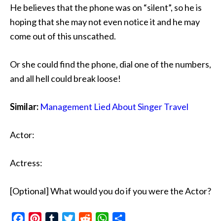
He believes that the phone was on “silent”, so he is
hoping that she may not even notice it and he may
come out of this unscathed.
Or she could find the phone, dial one of the numbers,
and all hell could break loose!
Similar:
Management Lied About Singer Travel
Actor:
Actress:
[Optional] What would you do if you were the Actor?
Facebook
Pinterest
Tumblr
Twitter
Reddit
WhatsApp
Share