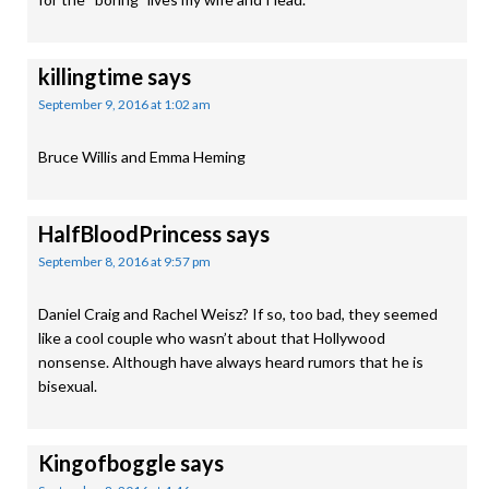
killingtime
says
September 9, 2016 at 1:02 am
Bruce Willis and Emma Heming
HalfBloodPrincess
says
September 8, 2016 at 9:57 pm
Daniel Craig and Rachel Weisz? If so, too bad, they seemed
like a cool couple who wasn’t about that Hollywood
nonsense. Although have always heard rumors that he is
bisexual.
Kingofboggle
says