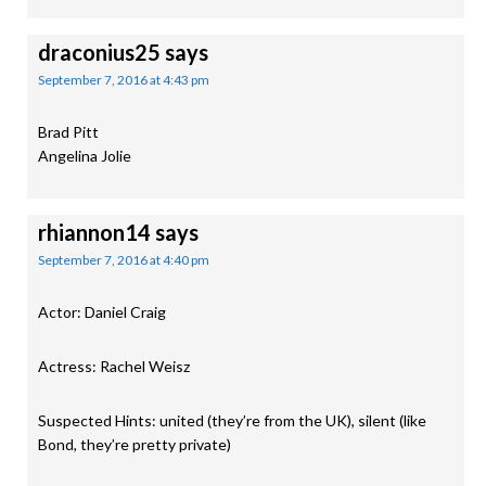
draconius25
says
September 7, 2016 at 4:43 pm
Brad Pitt
Angelina Jolie
rhiannon14
says
September 7, 2016 at 4:40 pm
Actor: Daniel Craig
Actress: Rachel Weisz
Suspected Hints: united (they’re from the UK), silent (like
Bond, they’re pretty private)