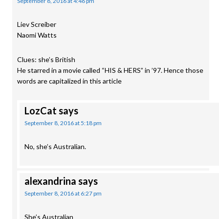
September 8, 2016 at 4:46 pm
Liev Screiber
Naomi Watts
Clues: she’s British
He starred in a movie called “HIS & HERS” in ’97. Hence those
words are capitalized in this article
LozCat
says
September 8, 2016 at 5:18 pm
No, she’s Australian.
alexandrina
says
September 8, 2016 at 6:27 pm
She’s Australian