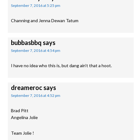
September 7, 2016 at 5:25 pm
Channing and Jenna Dewan Tatum
bubbasbbq
says
September 7, 2016 at 4:54 pm
I have no idea who this is, but dang ain’t that a hoot.
dreameroc
says
September 7, 2016 at 4:52 pm
Brad Pitt
Angelina Jolie
Team Jolie !