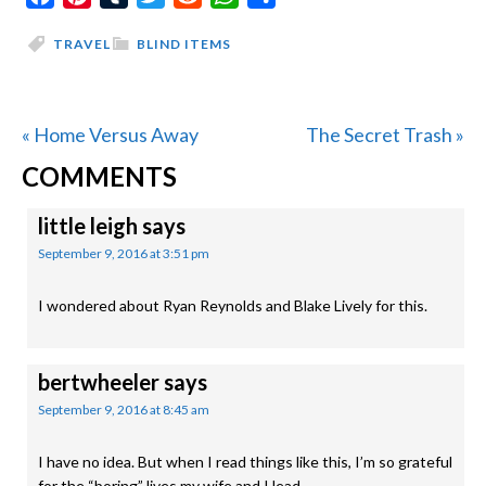
TRAVEL
BLIND ITEMS
Previous
Next
« Home Versus Away
The Secret Trash »
READER
Post:
Post:
COMMENTS
INTERACTIONS
little leigh
says
September 9, 2016 at 3:51 pm
I wondered about Ryan Reynolds and Blake Lively for this.
bertwheeler
says
September 9, 2016 at 8:45 am
I have no idea. But when I read things like this, I’m so grateful
for the “boring” lives my wife and I lead.