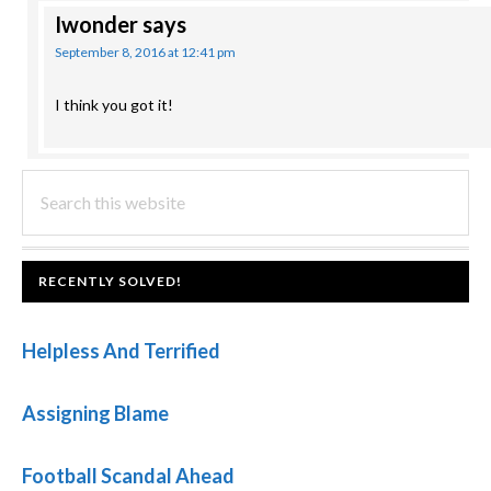
Iwonder
says
September 8, 2016 at 12:41 pm
I think you got it!
PRIMARY
Search
this
SIDEBAR
website
FOOTER
RECENTLY SOLVED!
Helpless And Terrified
Assigning Blame
Football Scandal Ahead