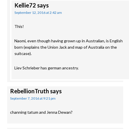
Kellie72
says
September 12, 2016 at 2:42 am
This!
Naomi, even though having grown up in Australian, is English
born (explains the Union Jack and map of Australia on the
suitcase).
Liev Schrieber has german ancestry.
RebellionTruth
says
September 7, 2016 at 9:21 pm
channing tatum and Jenna Dewan?