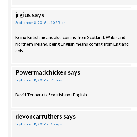
jrgius
says
September 8, 2016 at 10:35 pm
Being British means also coming from Scotland, Wales and
Northern Ireland, being English means coming from England
only.
Powermadchicken
says
September 8, 2016 at 9:36 am
David Tennant is Scottish,not English
devoncarruthers
says
September 8, 2016 at 1:24 pm