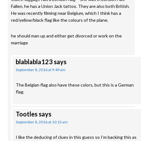
Fallen, he has a Union Jack tattoo. They are also both British.
He was recently filming near Belgium, which I think has a
red/yellow/black flag like the colours of the plane.
he should man up and either get divorced or work on the
marriage
blablabla123
says
September 8, 2016 at 9:49 am
The Belgian flag also have these colors, but this is a German
flag.
Tootles
says
September 8, 2016 at 10:13 am
I like the deducing of clues in this guess so I’m backing this as