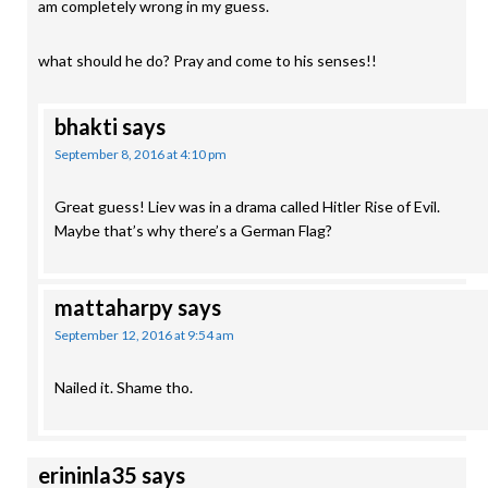
am completely wrong in my guess.
what should he do? Pray and come to his senses!!
bhakti
says
September 8, 2016 at 4:10 pm
Great guess! Liev was in a drama called Hitler Rise of Evil.
Maybe that’s why there’s a German Flag?
mattaharpy
says
September 12, 2016 at 9:54 am
Nailed it. Shame tho.
erininla35
says