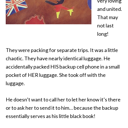
very loving
and united.
That may
not last
long!
They were packing for separate trips. It was a little
chaotic. They have nearly identical luggage. He
accidentally packed HIS backup cell phone in a small
pocket of HER luggage. She took off with the
luggage.
He doesn’t want to call her to let her know it’s there
or to ask her to send it to him… because the backup
essentially serves as his little black book!