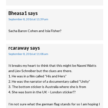
Bheasa1
says
September 8, 2016 at 11:39 am
Sacha Baron Cohen and Isla Fisher?
rcaraway
says
September 8, 2016 at 11:08 am
It breaks my heart to think that this might be Naomi Watts
and Liev Schreiber but the clues are there.
1. He was in a film called “His and Hers”
2. He was the narrator of a documentary called “Unity”
3. The bottom sticker is Australia where she is from
4. She was born in the UK – London sticker??
I’m not sure what the german flag stands for so I am hoping I