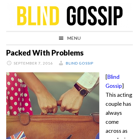
Skip
Skip
Skip
Skip
to
to
to
to
primary
main
primary
footer
navigation
content
sidebar
MENU
Packed With Problems
SEPTEMBER 7, 2016
BLIND GOSSIP
[
Blind
Gossip
]
This acting
couple has
always
come
across as