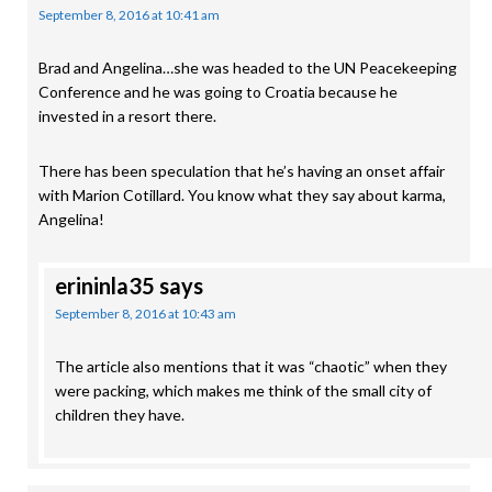
September 8, 2016 at 10:41 am
Brad and Angelina…she was headed to the UN Peacekeeping
Conference and he was going to Croatia because he
invested in a resort there.
There has been speculation that he’s having an onset affair
with Marion Cotillard. You know what they say about karma,
Angelina!
erininla35
says
September 8, 2016 at 10:43 am
The article also mentions that it was “chaotic” when they
were packing, which makes me think of the small city of
children they have.