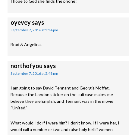
I hope to God she finds the phone!
oyevey
says
September 7, 2016 at 5:54 pm
Brad & Angelina.
northofyou
says
September 7, 2016 at 5:48 pm
I am going to say David Tennant and Georgia Moffet.
Because the London sticker on the suitcase makes me
believe they are English, and Tennant was in the movie
“United.”
What would I do if I were him? I don’t know. If I were her, I
would call a number or two and raise holy hell if women