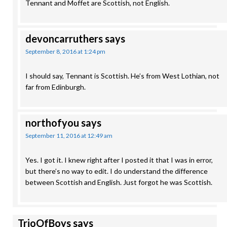
Tennant and Moffet are Scottish, not English.
devoncarruthers
says
September 8, 2016 at 1:24 pm
I should say, Tennant is Scottish. He’s from West Lothian, not
far from Edinburgh.
northofyou
says
September 11, 2016 at 12:49 am
Yes. I got it. I knew right after I posted it that I was in error,
but there’s no way to edit. I do understand the difference
between Scottish and English. Just forgot he was Scottish.
TrioOfBoys
says