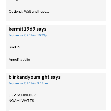
Optional: Wait and hope…
kermit1969
says
September 7, 2016 at 10:29 pm
Brad Pii
Angelina Jolie
blinkandyoumight
says
September 7, 2016 at 9:35 pm
LIEV SCHRIEBER
NOAMI WATTS