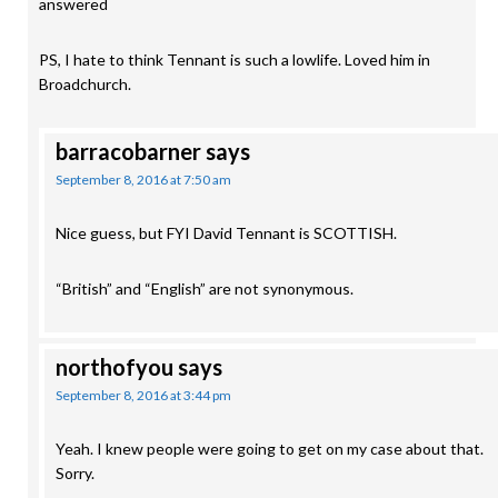
answered
PS, I hate to think Tennant is such a lowlife. Loved him in
Broadchurch.
barracobarner
says
September 8, 2016 at 7:50 am
Nice guess, but FYI David Tennant is SCOTTISH.
“British” and “English” are not synonymous.
northofyou
says
September 8, 2016 at 3:44 pm
Yeah. I knew people were going to get on my case about that.
Sorry.