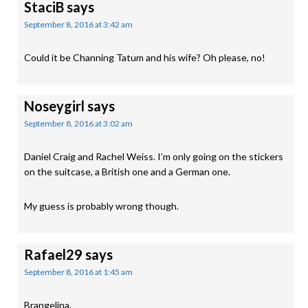
StaciB
says
September 8, 2016 at 3:42 am
Could it be Channing Tatum and his wife? Oh please, no!
Noseygirl
says
September 8, 2016 at 3:02 am
Daniel Craig and Rachel Weiss. I’m only going on the stickers
on the suitcase, a British one and a German one.
My guess is probably wrong though.
Rafael29
says
September 8, 2016 at 1:45 am
Brangelina.