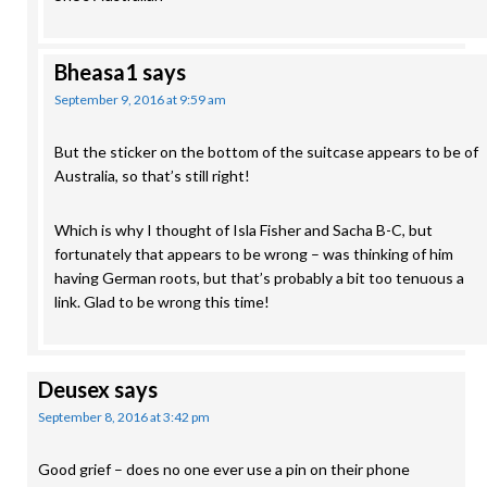
Bheasa1
says
September 9, 2016 at 9:59 am
But the sticker on the bottom of the suitcase appears to be of
Australia, so that’s still right!
Which is why I thought of Isla Fisher and Sacha B-C, but
fortunately that appears to be wrong – was thinking of him
having German roots, but that’s probably a bit too tenuous a
link. Glad to be wrong this time!
Deusex
says
September 8, 2016 at 3:42 pm
Good grief – does no one ever use a pin on their phone