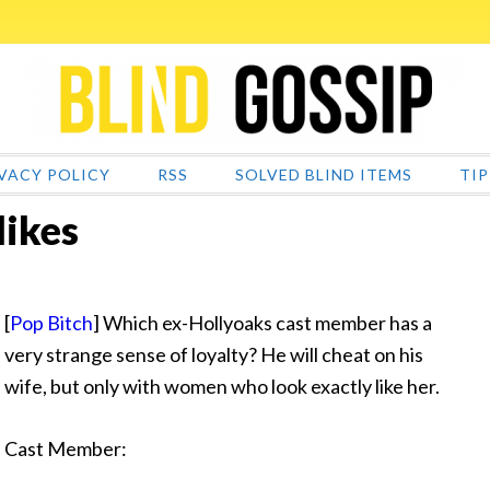
VACY POLICY
RSS
SOLVED BLIND ITEMS
TIP
likes
[
Pop Bitch
] Which ex-Hollyoaks cast member has a
very strange sense of
loyalty? He will cheat on his
wife, but only with women who look exactly like her.
Cast Member: