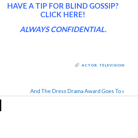
HAVE A TIP FOR BLIND GOSSIP?
CLICK HERE
!
ALWAYS CONFIDENTIAL.
ACTOR
,
TELEVISION
Next
And The Dress Drama Award Goes To »
Post: