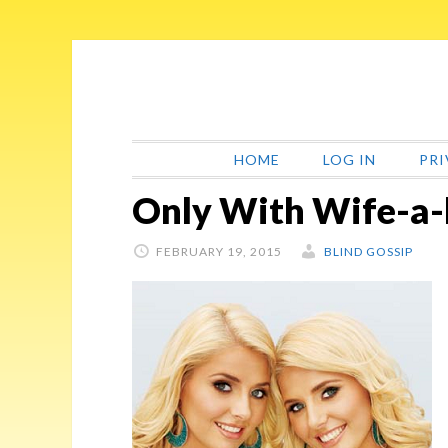
Skip
Skip
Skip
Skip
to
to
to
to
primary
main
primary
footer
navigation
content
sidebar
HOME
LOG IN
PRI
Only With Wife-a-
FEBRUARY 19, 2015
BLIND GOSSIP