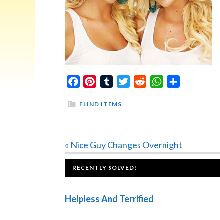
Facebook
Pinterest
Tumblr
Twitter
Reddit
WhatsApp
Share
BLIND ITEMS
Previous
« Nice Guy Changes Overnight
Post:
FOOTER
RECENTLY SOLVED!
Helpless And Terrified