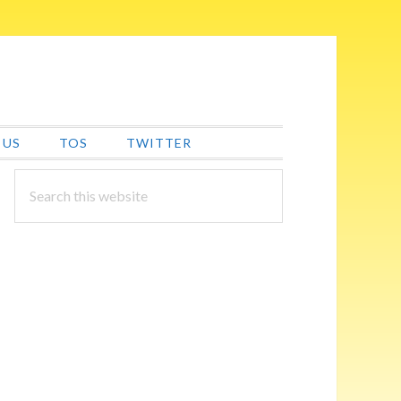
 US
TOS
TWITTER
PRIMARY
Search
this
SIDEBAR
website