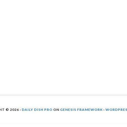
T © 2026 ·
DAILY DISH PRO
ON
GENESIS FRAMEWORK
·
WORDPRE