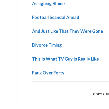
Assigning Blame
Football Scandal Ahead
And Just Like That They Were Gone
Divorce Timing
This Is What TV Guy Is Really Like
Faux Over Forty
COPYRIGH