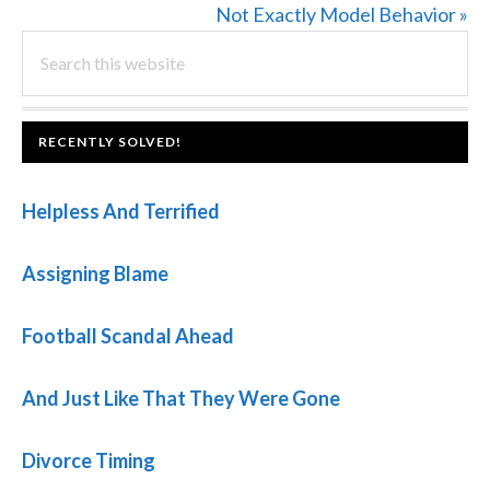
Post:
Next
Not Exactly Model Behavior »
PRIMARY
Search
Post:
this
SIDEBAR
website
FOOTER
RECENTLY SOLVED!
Helpless And Terrified
Assigning Blame
Football Scandal Ahead
And Just Like That They Were Gone
Divorce Timing