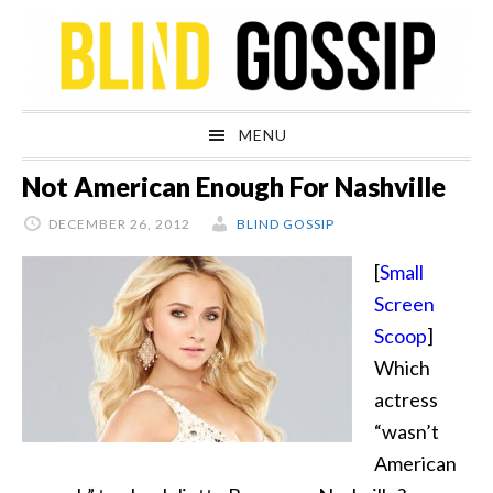
Skip
Skip
Skip
Skip
to
to
to
to
primary
main
primary
footer
navigation
content
sidebar
MENU
Not American Enough For Nashville
DECEMBER 26, 2012
BLIND GOSSIP
[
Small
Screen
Scoop
]
Which
actress
“wasn’t
American