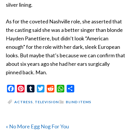
silver lining.
As for the coveted Nashville role, she asserted that
the casting said she was a better singer than blonde
Hayden Panettiere, but didn’t look “American
enough” for the role with her dark, sleek European
looks. But maybe that’s because we can confirm that
about six years ago she had her ears surgically
pinned back. Man.
Facebook
Pinterest
Tumblr
Twitter
Reddit
WhatsApp
Share
ACTRESS
,
TELEVISION
BLIND ITEMS
Previous
« No More Egg Nog For You