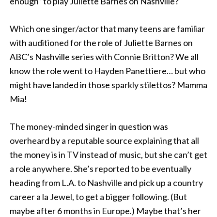
enough” to play Juliette Barnes on Nashville?
Which one singer/actor that many teens are familiar
with auditioned for the role of Juliette Barnes on
ABC’s Nashville series with Connie Britton? We all
know the role went to Hayden Panettiere… but who
might have landed in those sparkly stilettos? Mamma
Mia!
The money-minded singer in question was
overheard by a reputable source explaining that all
the money is in TV instead of music, but she can’t get
a role anywhere. She’s reported to be eventually
heading from L.A. to Nashville and pick up a country
career a la Jewel, to get a bigger following. (But
maybe after 6 months in Europe.) Maybe that’s her