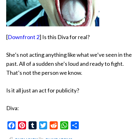
[
Downfront 2
] Is this Diva for real?
She’s not acting anything like what we’ve seen in the
past. All of a sudden she’s loud and ready to fight.
That’s not the person we know.
Is it all just an act for publicity?
Diva:
Facebook
Pinterest
Tumblr
Twitter
Reddit
WhatsApp
Share