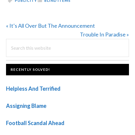
PUBLICITY
BLIND ITEMS
Previous
« It’s All Over But The Announcement
Post:
Next
Trouble In Paradise »
PRIMARY
Search
Post:
this
SIDEBAR
website
FOOTER
RECENTLY SOLVED!
Helpless And Terrified
Assigning Blame
Football Scandal Ahead