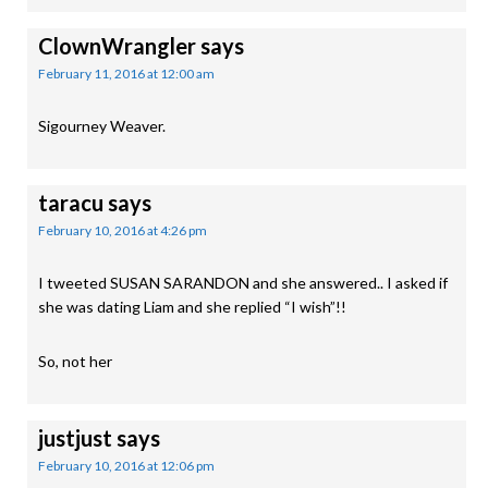
ClownWrangler
says
February 11, 2016 at 12:00 am
Sigourney Weaver.
taracu
says
February 10, 2016 at 4:26 pm
I tweeted SUSAN SARANDON and she answered.. I asked if
she was dating Liam and she replied “I wish”!!
So, not her
justjust
says
February 10, 2016 at 12:06 pm