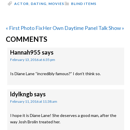
ACTOR
,
DATING
,
MOVIES
BLIND ITEMS
Previous
Next
« First Photo Fix
Her Own Daytime Panel Talk Show »
READER
Post:
Post:
COMMENTS
INTERACTIONS
Hannah955
says
February 13, 2016 at 6:35 pm
Is Diane Lane “incredibly famous?” I don’t think so.
ldylkngb
says
February 11, 2016 at 11:38 am
I hope it is Diane Lane! She deserves a good man, after the
way Josh Brolin treated her.