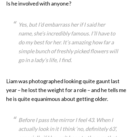
Is he involved with anyone?
Yes, but I’d embarrass her if I said her
name, she’s incredibly famous. I’ll have to
do my best for her. It’s amazing how far a
simple bunch of freshly picked flowers will
go in a lady’s life, I find.
Liam was photographed looking quite gaunt last
year – he lost the weight for a role – and he tells me
he is quite equanimous about getting older.
Before I pass the mirror I feel 43. When I
actually look in it I think ‘no, definitely 63’,