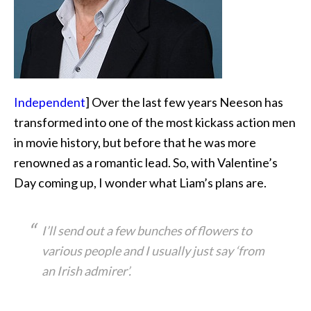
Independent
] Over the last few years Neeson has
transformed into one of the most kickass action men
in movie history, but before that he was more
renowned as a romantic lead. So, with Valentine’s
Day coming up, I wonder what Liam’s plans are.
I’ll send out a few bunches of flowers to
various people and I usually just say ‘from
an Irish admirer’.