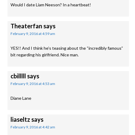
Would I date Liam Neeson? In a heartbeat!
Theaterfan
says
February 9, 2016 at 4:59 am
YES!! And I think he’s teasing about the “incredibly famous”
bit regarding his girlfriend. Nice man.
cbilllll
says
February 9, 2016 at 4:53 am
Diane Lane
liaseltz
says
February 9, 2016 at 4:42 am