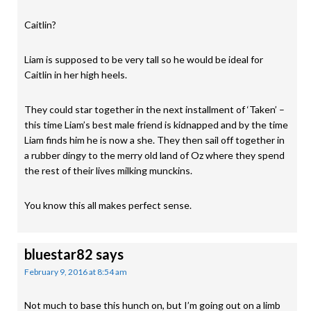
Caitlin?
Liam is supposed to be very tall so he would be ideal for
Caitlin in her high heels.
They could star together in the next installment of ‘Taken’ –
this time Liam’s best male friend is kidnapped and by the time
Liam finds him he is now a she. They then sail off together in
a rubber dingy to the merry old land of Oz where they spend
the rest of their lives milking munckins.
You know this all makes perfect sense.
bluestar82
says
February 9, 2016 at 8:54 am
Not much to base this hunch on, but I’m going out on a limb