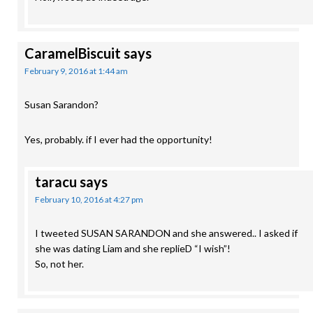
CaramelBiscuit
says
February 9, 2016 at 1:44 am
Susan Sarandon?
Yes, probably. if I ever had the opportunity!
taracu
says
February 10, 2016 at 4:27 pm
I tweeted SUSAN SARANDON and she answered.. I asked if
she was dating Liam and she replieD “I wish”!
So, not her.