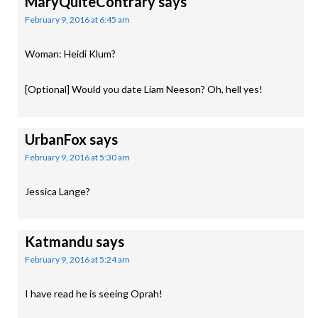
MaryQuiteContrary
says
February 9, 2016 at 6:45 am
Woman: Heidi Klum?
[Optional] Would you date Liam Neeson? Oh, hell yes!
UrbanFox
says
February 9, 2016 at 5:30 am
Jessica Lange?
Katmandu
says
February 9, 2016 at 5:24 am
I have read he is seeing Oprah!