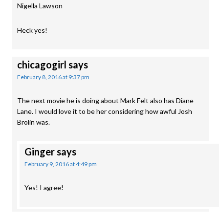
Nigella Lawson
Heck yes!
chicagogirl
says
February 8, 2016 at 9:37 pm
The next movie he is doing about Mark Felt also has Diane
Lane. I would love it to be her considering how awful Josh
Brolin was.
Ginger
says
February 9, 2016 at 4:49 pm
Yes! I agree!