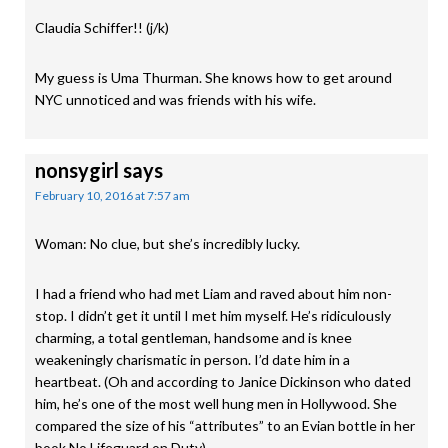
Claudia Schiffer!! (j/k)
My guess is Uma Thurman. She knows how to get around
NYC unnoticed and was friends with his wife.
nonsygirl
says
February 10, 2016 at 7:57 am
Woman: No clue, but she’s incredibly lucky.
I had a friend who had met Liam and raved about him non-
stop. I didn’t get it until I met him myself. He’s ridiculously
charming, a total gentleman, handsome and is knee
weakeningly charismatic in person. I’d date him in a
heartbeat. (Oh and according to Janice Dickinson who dated
him, he’s one of the most well hung men in Hollywood. She
compared the size of his “attributes” to an Evian bottle in her
book No Lifeguard on Duty).