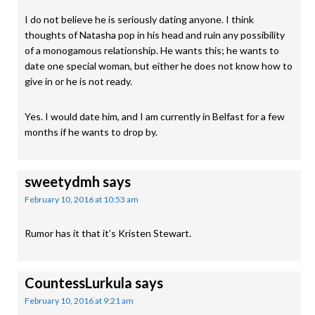
I do not believe he is seriously dating anyone. I think
thoughts of Natasha pop in his head and ruin any possibility
of a monogamous relationship. He wants this; he wants to
date one special woman, but either he does not know how to
give in or he is not ready.
Yes. I would date him, and I am currently in Belfast for a few
months if he wants to drop by.
sweetydmh
says
February 10, 2016 at 10:53 am
Rumor has it that it’s Kristen Stewart.
CountessLurkula
says
February 10, 2016 at 9:21 am