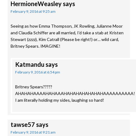
HermioneWeasley
says
February 9, 2016 at 9:25 am
Seeing as how Emma Thompson, JK Rowling, Julianne Moor
and Claudia Schiffer are all married, I’d take a stab at Kristen
Stewart (zzzz), Kim Catrall (Please be right!) or… wild card,
Britney Spears. IMAGINE!
Katmandu
says
February 9, 2016 at 6:54 pm
Britney Spears?????
AHAHAHAAAAHAHAAAHAHAHAHAHAHAHAAAAAAAAAA!
I am literally holding my sides, laughing so hard!
tawse57
says
February 9, 2016 at 9:21 am