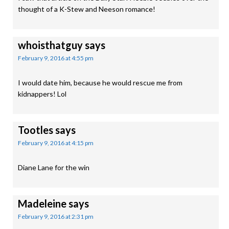
thought of a K-Stew and Neeson romance!
whoisthatguy
says
February 9, 2016 at 4:55 pm
I would date him, because he would rescue me from
kidnappers! Lol
Tootles
says
February 9, 2016 at 4:15 pm
Diane Lane for the win
Madeleine
says
February 9, 2016 at 2:31 pm