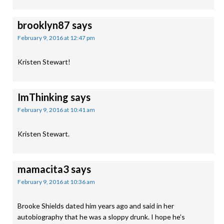
brooklyn87
says
February 9, 2016 at 12:47 pm
Kristen Stewart!
ImThinking
says
February 9, 2016 at 10:41 am
Kristen Stewart.
mamacita3
says
February 9, 2016 at 10:36 am
Brooke Shields dated him years ago and said in her
autobiography that he was a sloppy drunk. I hope he’s