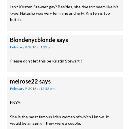
Isn’t Kristen Stewart gay? Besides, she doesn’t seem like his
type. Natasha was very feminine and girly. Kristen is too
butch.
Blondenycblonde
says
February 9, 2016 at 1:23 pm
Please don’t let this be Kristin Stewart ?
melrose22
says
February 9, 2016 at 12:52 pm
ENYA.
She is the most famous Irish woman of which I know. It
would be amazing if they were a couple.