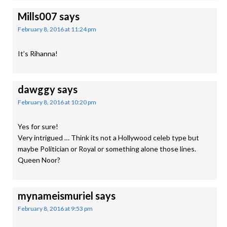
Mills007
says
February 8, 2016 at 11:24 pm
It’s Rihanna!
dawggy
says
February 8, 2016 at 10:20 pm
Yes for sure!
Very intrigued … Think its not a Hollywood celeb type but
maybe Politician or Royal or something alone those lines.
Queen Noor?
mynameismuriel
says
February 8, 2016 at 9:53 pm