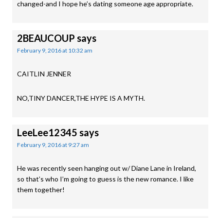
changed-and I hope he’s dating someone age appropriate.
2BEAUCOUP
says
February 9, 2016 at 10:32 am
CAITLIN JENNER
NO,TINY DANCER,THE HYPE IS A MYTH.
LeeLee12345
says
February 9, 2016 at 9:27 am
He was recently seen hanging out w/ Diane Lane in Ireland,
so that’s who I’m going to guess is the new romance. I like
them together!