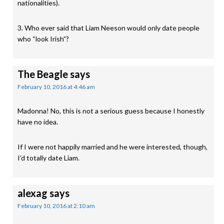
nationalities).
3. Who ever said that Liam Neeson would only date people
who “look Irish”?
The Beagle
says
February 10, 2016 at 4:46 am
Madonna! No, this is not a serious guess because I honestly
have no idea.
If I were not happily married and he were interested, though,
I’d totally date Liam.
alexag
says
February 10, 2016 at 2:10 am