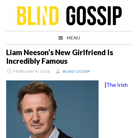
Skip
Skip
Skip
Skip
to
to
to
to
primary
main
primary
footer
navigation
content
sidebar
MENU
Liam Neeson’s New Girlfriend Is
Incredibly Famous
FEBRUARY 8, 2016
BLIND GOSSIP
[
The Irish