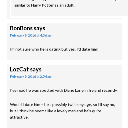
similar to Harry Potter as an adult.
BonBons
says
February 9, 2016 at 4:36 am
Im not sure who he is dating but yes, I’d date him!
LozCat
says
February 9, 2016 at 2:54 am
I’ve read he was spotted with Diane Lane in Ireland recently.
Would I date him – he’s possibly twice my age, so I’ll say no,
but I think he seems like a lovely man and he’s quite
attractive.