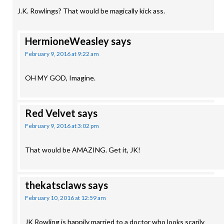
J.K. Rowlings? That would be magically kick ass.
HermioneWeasley
says
February 9, 2016 at 9:22 am
OH MY GOD, Imagine.
Red Velvet
says
February 9, 2016 at 3:02 pm
That would be AMAZING. Get it, JK!
thekatsclaws
says
February 10, 2016 at 12:59 am
JK Rowling is happily married to a doctor who looks scarily