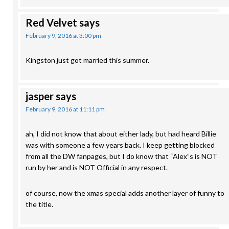
Red Velvet
says
February 9, 2016 at 3:00 pm
Kingston just got married this summer.
jasper
says
February 9, 2016 at 11:11 pm
ah, I did not know that about either lady, but had heard Billie
was with someone a few years back. I keep getting blocked
from all the DW fanpages, but I do know that “Alex”s is NOT
run by her and is NOT Official in any respect.
of course, now the xmas special adds another layer of funny to
the title.