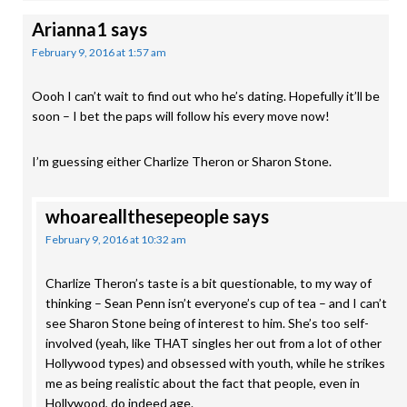
Arianna1
says
February 9, 2016 at 1:57 am
Oooh I can’t wait to find out who he’s dating. Hopefully it’ll be
soon – I bet the paps will follow his every move now!
I’m guessing either Charlize Theron or Sharon Stone.
whoareallthesepeople
says
February 9, 2016 at 10:32 am
Charlize Theron’s taste is a bit questionable, to my way of
thinking – Sean Penn isn’t everyone’s cup of tea – and I can’t
see Sharon Stone being of interest to him. She’s too self-
involved (yeah, like THAT singles her out from a lot of other
Hollywood types) and obsessed with youth, while he strikes
me as being realistic about the fact that people, even in
Hollywood, do indeed age.