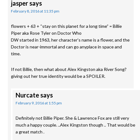
jasper
says
February 8, 2016 at 11:35 pm
flowers + 63 + “stay on this planet for a long time” = Billie
Piper aka Rose Tyler on Doctor Who
DW started in 1963, her character’s name is a flower, and the
Doctor is near-immortal and can go anyplace in space and
time.
If not Billie, then what about Alex Kingston aka River Song?
giving out her true identity would be a SPOILER.
Nurcate
says
February 9, 2016 at 1:55 pm
Definitely not Billie Piper. She & Lawrence Fox are still very
much a happy couple. ..Alex Kingston though .. That would be
a great match .