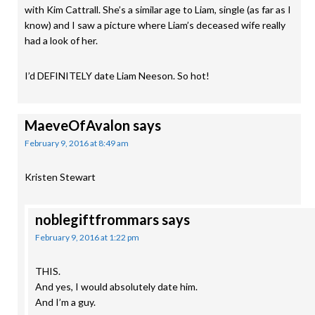
with Kim Cattrall. She’s a similar age to Liam, single (as far as I
know) and I saw a picture where Liam’s deceased wife really
had a look of her.
I’d DEFINITELY date Liam Neeson. So hot!
MaeveOfAvalon
says
February 9, 2016 at 8:49 am
Kristen Stewart
noblegiftfrommars
says
February 9, 2016 at 1:22 pm
THIS.
And yes, I would absolutely date him.
And I’m a guy.