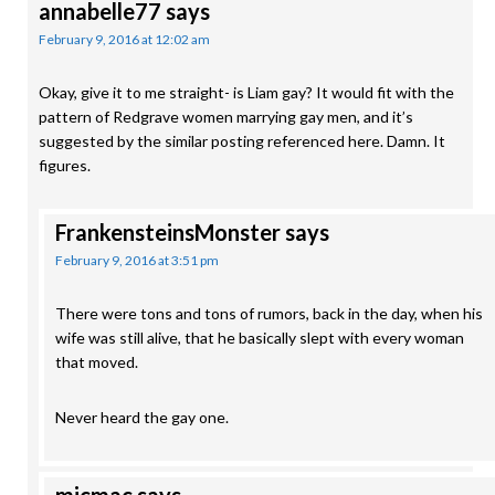
annabelle77
says
February 9, 2016 at 12:02 am
Okay, give it to me straight- is Liam gay? It would fit with the
pattern of Redgrave women marrying gay men, and it’s
suggested by the similar posting referenced here. Damn. It
figures.
FrankensteinsMonster
says
February 9, 2016 at 3:51 pm
There were tons and tons of rumors, back in the day, when his
wife was still alive, that he basically slept with every woman
that moved.
Never heard the gay one.