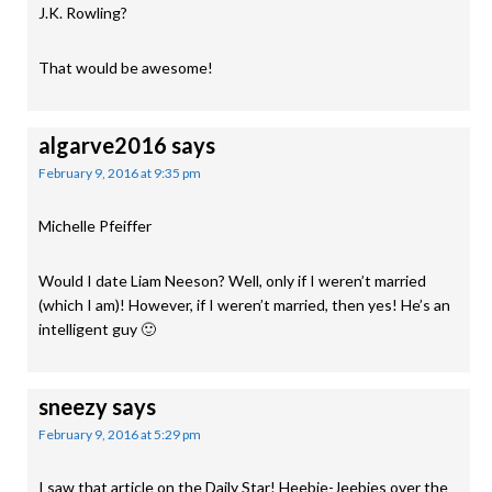
J.K. Rowling?
That would be awesome!
algarve2016
says
February 9, 2016 at 9:35 pm
Michelle Pfeiffer
Would I date Liam Neeson? Well, only if I weren’t married
(which I am)! However, if I weren’t married, then yes! He’s an
intelligent guy 🙂
sneezy
says
February 9, 2016 at 5:29 pm
I saw that article on the Daily Star! Heebie-Jeebies over the