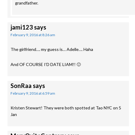
grandfather.
jami123
says
February 9, 2016 at 8:26 am
The girlfriend…. my guess is… Adelle…. Haha
And OF COURSE I’D DATE LIAM!! 🙂
SonRaa
says
February 9, 2016 at 6:59 am
Kristen Stewart! They were both spotted at Tao NYC on 5
Jan