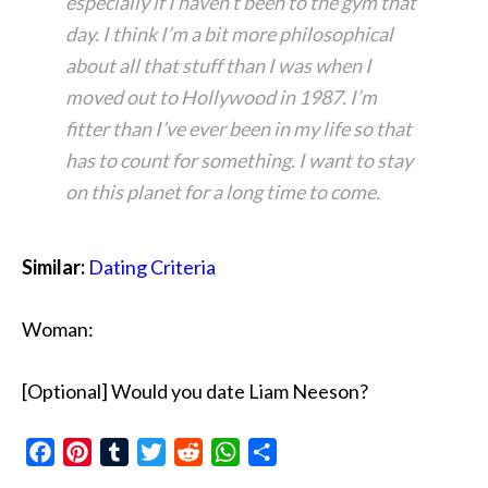
especially if I haven’t been to the gym that
day. I think I’m a bit more philosophical
about all that stuff than I was when I
moved out to Hollywood in 1987. I’m
fitter than I’ve ever been in my life so that
has to count for something. I want to stay
on this planet for a long time to come.
Similar:
Dating Criteria
Woman:
[Optional] Would you date Liam Neeson?
Facebook
Pinterest
Tumblr
Twitter
Reddit
WhatsApp
Share