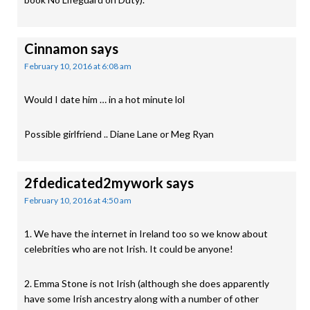
Cinnamon
says
February 10, 2016 at 6:08 am
Would I date him … in a hot minute lol
Possible girlfriend .. Diane Lane or Meg Ryan
2fdedicated2mywork
says
February 10, 2016 at 4:50 am
1. We have the internet in Ireland too so we know about
celebrities who are not Irish. It could be anyone!
2. Emma Stone is not Irish (although she does apparently
have some Irish ancestry along with a number of other