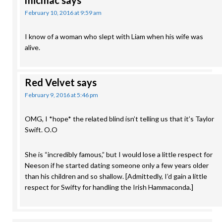
micmac
says
February 10, 2016 at 9:59 am
I know of a woman who slept with Liam when his wife was
alive.
Red Velvet
says
February 9, 2016 at 5:46 pm
OMG, I *hope* the related blind isn’t telling us that it’s Taylor
Swift. O.O
She is “incredibly famous,” but I would lose a little respect for
Neeson if he started dating someone only a few years older
than his children and so shallow. [Admittedly, I’d gain a little
respect for Swifty for handling the Irish Hammaconda.]