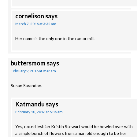
cornelison
says
March 7, 2016 at 3:32 am
Her name is the only one in the rumor mill.
buttersmom
says
February 9, 2016 at 8:32 am
Susan Sarandon.
Katmandu
says
February 10, 2016 at 6:36 am
Yes, noted lesbian Kristin Stewart would be bowled over with
a simple bunch of flowers from a man old enough to be her