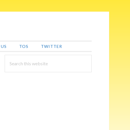
 US
TOS
TWITTER
PRIMARY
Search
this
SIDEBAR
website