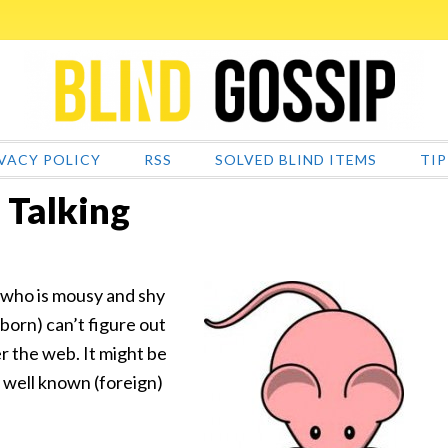
VACY POLICY
RSS
SOLVED BLIND ITEMS
TIP
 Talking
er who is mousy and shy
 born) can’t figure out
er the web. It might be
 a well known (foreign)