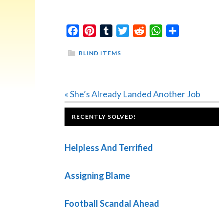
Facebook
Pinterest
Tumblr
Twitter
Reddit
WhatsApp
Share
BLIND ITEMS
Previous
« She’s Already Landed Another Job
Post:
FOOTER
RECENTLY SOLVED!
Helpless And Terrified
Assigning Blame
Football Scandal Ahead