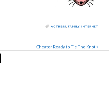
ACTRESS
,
FAMILY
,
INTERNET
Next
Cheater Ready to Tie The Knot »
Post: