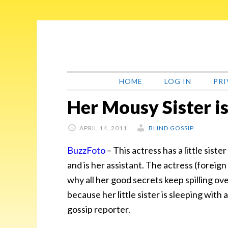
Skip
Skip
Skip
Skip
to
to
to
to
primary
main
primary
footer
navigation
content
sidebar
HOME
LOG IN
PRI
Her Mousy Sister is
APRIL 14, 2011
BLIND GOSSIP
BuzzFoto
– This actress has a little sist
and is her assistant. The actress (foreign
why all her good secrets keep spilling ov
because her little sister is sleeping with
gossip reporter.