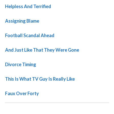
Helpless And Terrified
Assigning Blame
Football Scandal Ahead
And Just Like That They Were Gone
Divorce Timing
This Is What TV Guy Is Really Like
Faux Over Forty