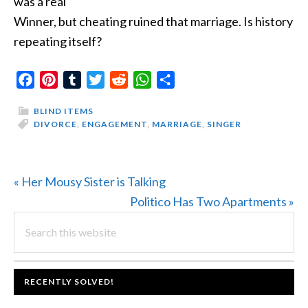
was a real
Winner, but cheating ruined that marriage. Is history
repeating itself?
Facebook
Pinterest
Tumblr
Twitter
Reddit
WhatsApp
Share
BLIND ITEMS
DIVORCE
,
ENGAGEMENT
,
MARRIAGE
,
SINGER
Previous
« Her Mousy Sister is Talking
Post:
Next
Politico Has Two Apartments »
PRIMARY
Search
Post:
this
SIDEBAR
website
FOOTER
RECENTLY SOLVED!