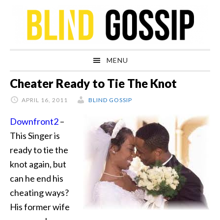
Skip
Skip
Skip
Skip
to
to
to
to
primary
main
primary
footer
navigation
content
sidebar
MENU
Cheater Ready to Tie The Knot
APRIL 16, 2011
BLIND GOSSIP
Downfront2
–
This Singer is
ready to tie the
knot again, but
can he end his
cheating ways?
His former wife