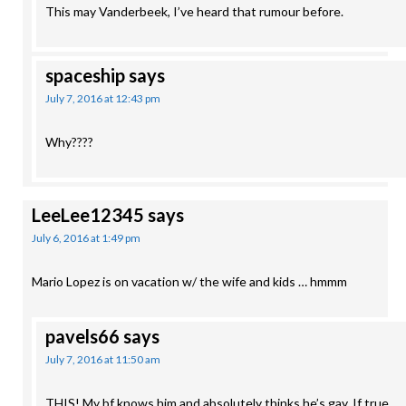
This may Vanderbeek, I’ve heard that rumour before.
spaceship
says
July 7, 2016 at 12:43 pm
Why????
LeeLee12345
says
July 6, 2016 at 1:49 pm
Mario Lopez is on vacation w/ the wife and kids … hmmm
pavels66
says
July 7, 2016 at 11:50 am
THIS! My bf knows him and absolutely thinks he’s gay. If true,