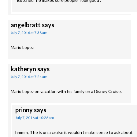
“Botched” he makes sure people “look good”.
angelbratt
says
July 7, 2016 at 7:38 am
Mario Lopez
katheryn
says
July 7, 2016 at 7:24 am
Mario Lopez on vacation with his family on a Disney Cruise.
prinny
says
July 7, 2016 at 10:26 am
hmmm, if he is on a cruise it wouldn’t make sense to ask about