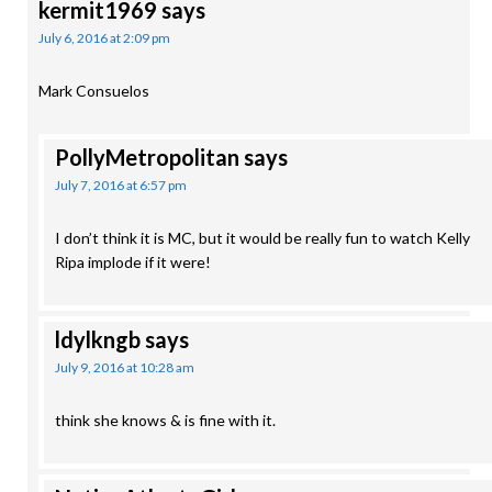
kermit1969
says
July 6, 2016 at 2:09 pm
Mark Consuelos
PollyMetropolitan
says
July 7, 2016 at 6:57 pm
I don’t think it is MC, but it would be really fun to watch Kelly
Ripa implode if it were!
ldylkngb
says
July 9, 2016 at 10:28 am
think she knows & is fine with it.