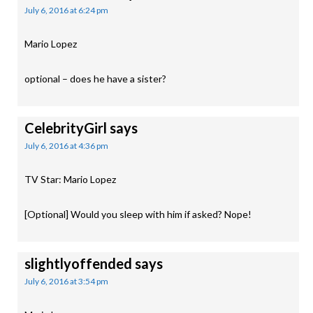
July 6, 2016 at 6:24 pm
Mario Lopez
optional – does he have a sister?
CelebrityGirl
says
July 6, 2016 at 4:36 pm
TV Star: Mario Lopez
[Optional] Would you sleep with him if asked? Nope!
slightlyoffended
says
July 6, 2016 at 3:54 pm