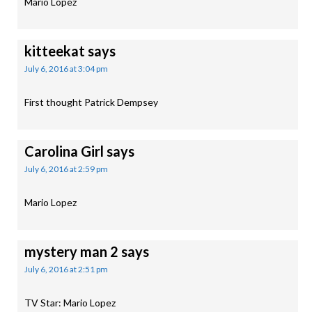
Mario Lopez
kitteekat
says
July 6, 2016 at 3:04 pm
First thought Patrick Dempsey
Carolina Girl
says
July 6, 2016 at 2:59 pm
Mario Lopez
mystery man 2
says
July 6, 2016 at 2:51 pm
TV Star: Mario Lopez