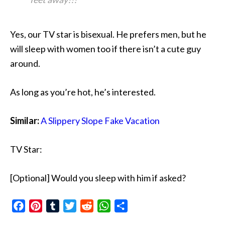
Yes, our TV star is bisexual. He prefers men, but he
will sleep with women too if there isn’t a cute guy
around.
As long as you’re hot, he’s interested.
Similar:
A Slippery Slope Fake Vacation
TV Star:
[Optional] Would you sleep with him if asked?
Facebook
Pinterest
Tumblr
Twitter
Reddit
WhatsApp
Share