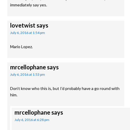
immediately say yes.
lovetwist
says
July 6, 2016 at 1:54 pm
Mario Lopez.
mrcellophane
says
July 6, 2016 at 1:53 pm
Don’t know who this is, but I’d probably have a go round with
him.
mrcellophane
says
July 6, 2016 at 6:28 pm