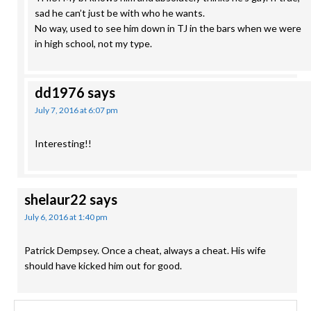
sad he can’t just be with who he wants.
No way, used to see him down in TJ in the bars when we were
in high school, not my type.
dd1976
says
July 7, 2016 at 6:07 pm
Interesting!!
shelaur22
says
July 6, 2016 at 1:40 pm
Patrick Dempsey. Once a cheat, always a cheat. His wife
should have kicked him out for good.
Search