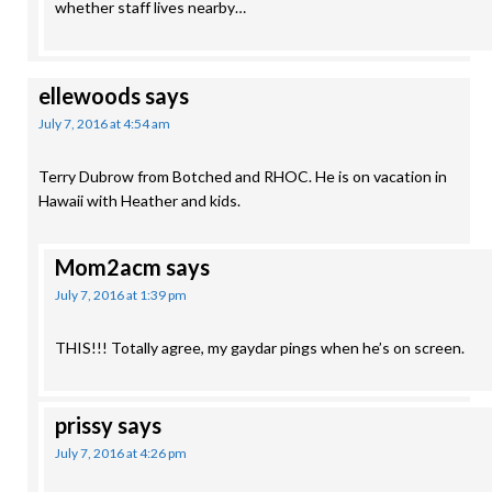
whether staff lives nearby…
ellewoods
says
July 7, 2016 at 4:54 am
Terry Dubrow from Botched and RHOC. He is on vacation in
Hawaii with Heather and kids.
Mom2acm
says
July 7, 2016 at 1:39 pm
THIS!!! Totally agree, my gaydar pings when he’s on screen.
prissy
says
July 7, 2016 at 4:26 pm