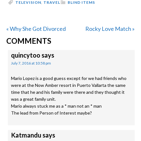
TELEVISION
,
TRAVEL
BLIND ITEMS
Previous
Next
« Why She Got Divorced
Rocky Love Match »
READER
Post:
Post:
COMMENTS
INTERACTIONS
quincytoo
says
July 7, 2016 at 10:58 pm
Mario Lopez is a good guess except for we had friends who
were at the Now Amber resort in Puerto Vallarta the same
time that he and his family were there and they thought it
was a great family unit.
Mario always stuck me as a * man not an * man
The lead from Person of Interest maybe?
Katmandu
says