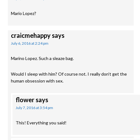
Mario Lopez?
craicmehappy
says
July 6, 2016 at 2:24 pm
Marino Lopez. Such a sleaze bag.
Would I sleep with him? Of course not. I really don’t get the
human obsession with sex.
flower
says
July 7, 2016 at 3:54 pm
This! Everything you said!