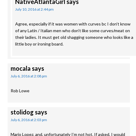
NativeAtlantaGirl
says
July 10, 2016 at 2:44 pm
Agree, especially if it was women with curves bc I don’t know
of any Latin / Italian men who don’t like some curves/meat on
their ladies. It must get old shagging someone who looks like a
little boy or ironing board.
mocala
says
July 6, 2016 at 2:08 pm
Rob Lowe
stolidog
says
July 6, 2016 at 2:03 pm
Mario Lopez, and, unfortunately I’m not hot. If asked, I would