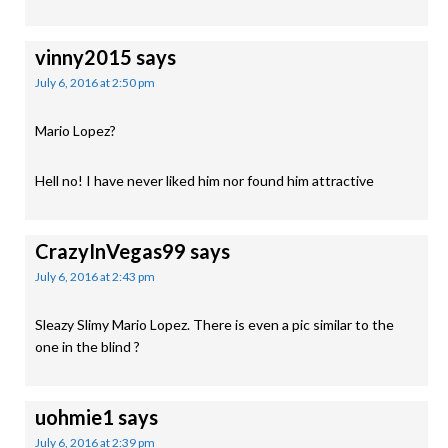
vinny2015
says
July 6, 2016 at 2:50 pm
Mario Lopez?
Hell no! I have never liked him nor found him attractive
CrazyInVegas99
says
July 6, 2016 at 2:43 pm
Sleazy Slimy Mario Lopez. There is even a pic similar to the
one in the blind ?
uohmie1
says
July 6, 2016 at 2:39 pm