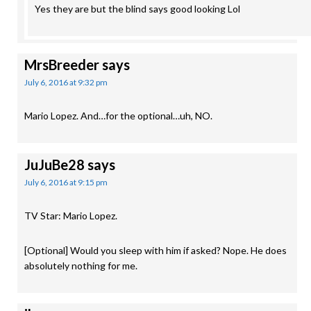
Yes they are but the blind says good looking Lol
MrsBreeder
says
July 6, 2016 at 9:32 pm
Mario Lopez. And…for the optional…uh, NO.
JuJuBe28
says
July 6, 2016 at 9:15 pm
TV Star: Mario Lopez.
[Optional] Would you sleep with him if asked? Nope. He does
absolutely nothing for me.