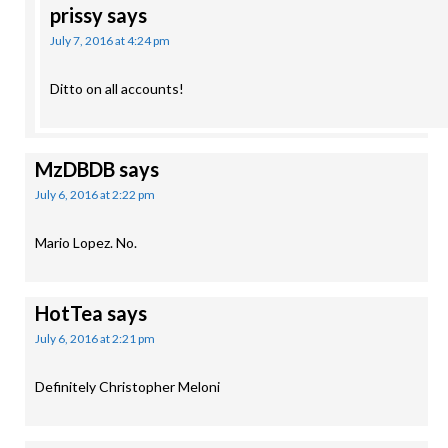
prissy
says
July 7, 2016 at 4:24 pm
Ditto on all accounts!
MzDBDB
says
July 6, 2016 at 2:22 pm
Mario Lopez. No.
HotTea
says
July 6, 2016 at 2:21 pm
Definitely Christopher Meloni