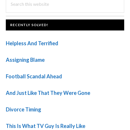
PRIMARY
this
SIDEBAR
website
FOOTER
RECENTLY SOLVED!
Helpless And Terrified
Assigning Blame
Football Scandal Ahead
And Just Like That They Were Gone
Divorce Timing
This Is What TV Guy Is Really Like