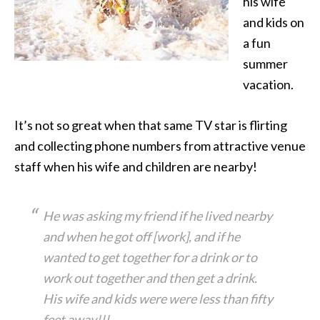
his wife
and kids on
a fun
summer
vacation.
It’s not so great when that same TV star is flirting
and collecting phone numbers from attractive venue
staff when his wife and children are nearby!
He was asking my friend if he lived nearby
and when he got off [work], and if he
wanted to get together for a drink or to
work out together and then get a drink.
His wife and kids were were less than fifty
feet away!!!