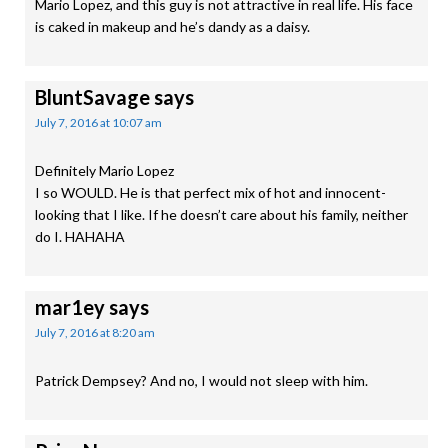
Mario Lopez, and this guy is not attractive in real life. His face
is caked in makeup and he’s dandy as a daisy.
BluntSavage
says
July 7, 2016 at 10:07 am
Definitely Mario Lopez
I so WOULD. He is that perfect mix of hot and innocent-
looking that I like. If he doesn’t care about his family, neither
do I. HAHAHA
mar1ey
says
July 7, 2016 at 8:20 am
Patrick Dempsey? And no, I would not sleep with him.