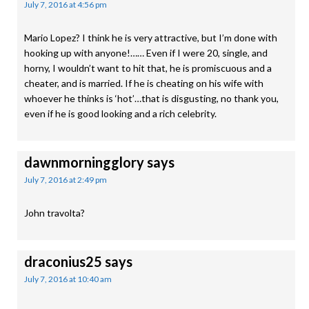
July 7, 2016 at 4:56 pm
Mario Lopez? I think he is very attractive, but I’m done with
hooking up with anyone!…… Even if I were 20, single, and
horny, I wouldn’t want to hit that, he is promiscuous and a
cheater, and is married. If he is cheating on his wife with
whoever he thinks is ‘hot’…that is disgusting, no thank you,
even if he is good looking and a rich celebrity.
dawnmorningglory
says
July 7, 2016 at 2:49 pm
John travolta?
draconius25
says
July 7, 2016 at 10:40 am