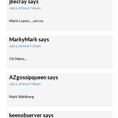
jbecray
says
July 6, 2016 at 7:46 pm
Mario Lopez…..um no.
MarkyMark
says
July 6, 2016 at 7:19 pm
Oh Mario…
AZgossipqueen
says
July 6, 2016 at 7:08 pm
Mark Wahlberg
keenobserver
says