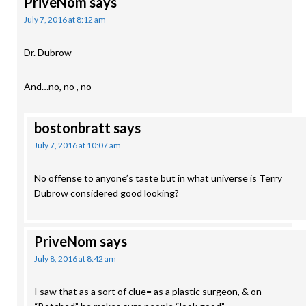
PriveNom
says
July 7, 2016 at 8:12 am
Dr. Dubrow
And…no, no , no
bostonbratt
says
July 7, 2016 at 10:07 am
No offense to anyone’s taste but in what universe is Terry
Dubrow considered good looking?
PriveNom
says
July 8, 2016 at 8:42 am
I saw that as a sort of clue= as a plastic surgeon, & on