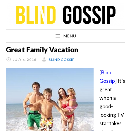
Skip
Skip
Skip
Skip
to
to
to
to
primary
main
primary
footer
navigation
content
sidebar
MENU
Great Family Vacation
JULY 6, 2016
BLIND GOSSIP
[
Blind
Gossip
] It’s
great
when a
good-
looking TV
star takes