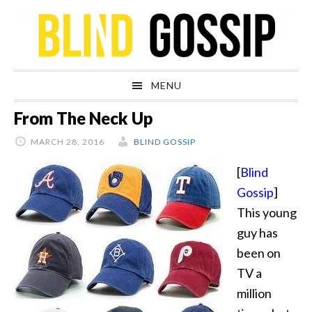
Skip
Skip
Skip
Skip
to
to
to
to
primary
main
primary
footer
navigation
content
sidebar
MENU
From The Neck Up
MARCH 28, 2016
BLIND GOSSIP
[
Blind
Gossip
]
This young
guy has
been on
TV a
million