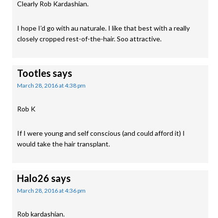
Clearly Rob Kardashian.
I hope I’d go with au naturale. I like that best with a really
closely cropped rest-of-the-hair. Soo attractive.
Tootles
says
March 28, 2016 at 4:38 pm
Rob K
If I were young and self conscious (and could afford it) I
would take the hair transplant.
Halo26
says
March 28, 2016 at 4:36 pm
Rob kardashian.