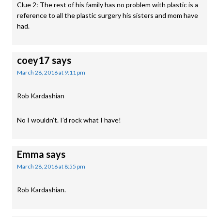
Clue 2: The rest of his family has no problem with plastic is a
reference to all the plastic surgery his sisters and mom have
had.
coey17
says
March 28, 2016 at 9:11 pm
Rob Kardashian
No I wouldn’t. I’d rock what I have!
Emma
says
March 28, 2016 at 8:55 pm
Rob Kardashian.