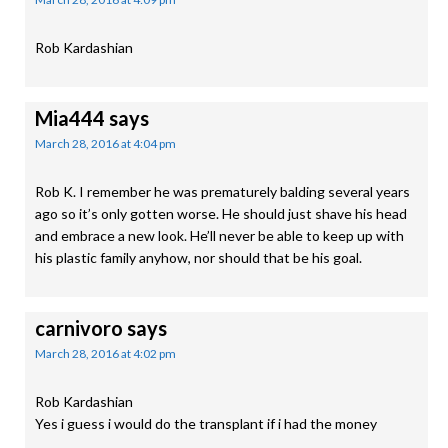
Rob Kardashian
Mia444
says
March 28, 2016 at 4:04 pm
Rob K. I remember he was prematurely balding several years
ago so it’s only gotten worse. He should just shave his head
and embrace a new look. He’ll never be able to keep up with
his plastic family anyhow, nor should that be his goal.
carnivoro
says
March 28, 2016 at 4:02 pm
Rob Kardashian
Yes i guess i would do the transplant if i had the money