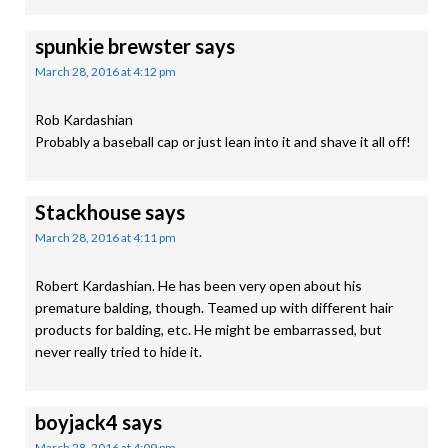
spunkie brewster
says
March 28, 2016 at 4:12 pm
Rob Kardashian
Probably a baseball cap or just lean into it and shave it all off!
Stackhouse
says
March 28, 2016 at 4:11 pm
Robert Kardashian. He has been very open about his
premature balding, though. Teamed up with different hair
products for balding, etc. He might be embarrassed, but
never really tried to hide it.
boyjack4
says
March 28, 2016 at 4:09 pm