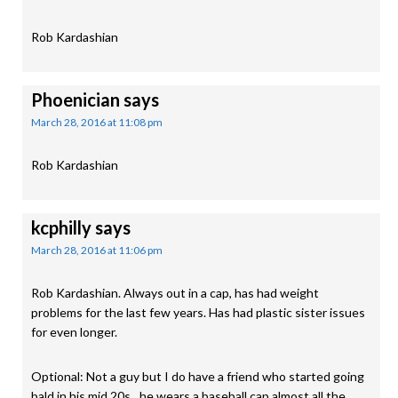
Rob Kardashian
Phoenician
says
March 28, 2016 at 11:08 pm
Rob Kardashian
kcphilly
says
March 28, 2016 at 11:06 pm
Rob Kardashian. Always out in a cap, has had weight
problems for the last few years. Has had plastic sister issues
for even longer.
Optional: Not a guy but I do have a friend who started going
bald in his mid 20s…he wears a baseball cap almost all the