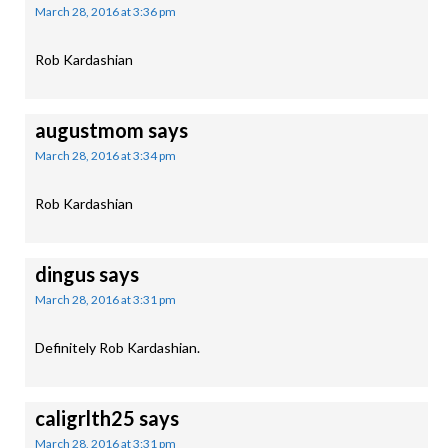
March 28, 2016 at 3:36 pm
Rob Kardashian
augustmom
says
March 28, 2016 at 3:34 pm
Rob Kardashian
dingus
says
March 28, 2016 at 3:31 pm
Definitely Rob Kardashian.
caligrlth25
says
March 28, 2016 at 3:31 pm