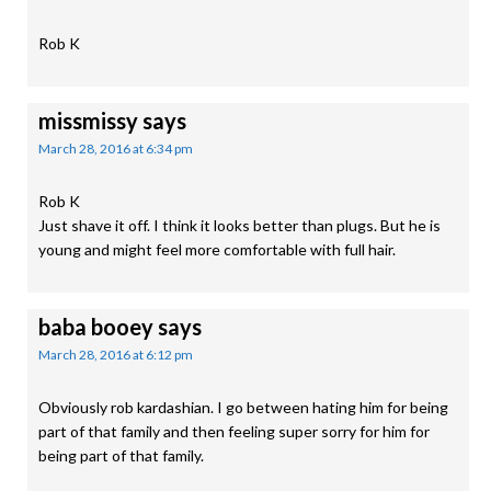
Rob K
missmissy
says
March 28, 2016 at 6:34 pm
Rob K
Just shave it off. I think it looks better than plugs. But he is
young and might feel more comfortable with full hair.
baba booey
says
March 28, 2016 at 6:12 pm
Obviously rob kardashian. I go between hating him for being
part of that family and then feeling super sorry for him for
being part of that family.