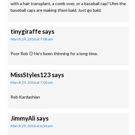
with a hair transplant, a comb over, or a baseball cap? Uhm the
baseball caps are making them bald. Just go bald.
tinygiraffe
says
March 29, 2016 at 7:08 am
Poor Rob 🙁 He’s been thinning for a long time.
MissStyles123
says
March 29, 2016 at 7:00 am
Rob Kardashian
JimmyAli
says
March 29, 2016 at 6:56 am