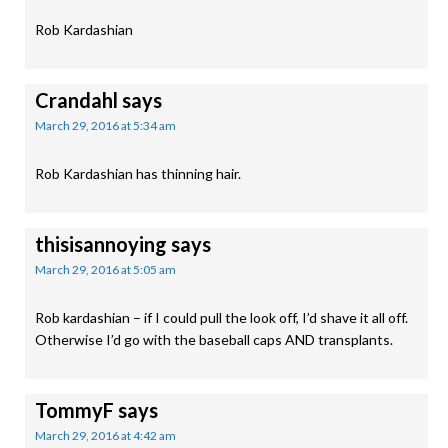
Rob Kardashian
Crandahl
says
March 29, 2016 at 5:34 am
Rob Kardashian has thinning hair.
thisisannoying
says
March 29, 2016 at 5:05 am
Rob kardashian – if I could pull the look off, I’d shave it all off.
Otherwise I’d go with the baseball caps AND transplants.
TommyF
says
March 29, 2016 at 4:42 am