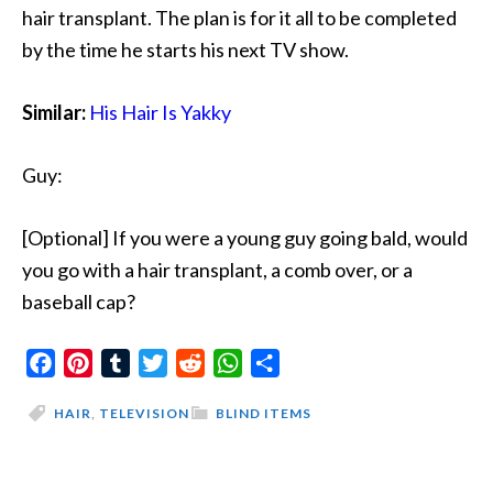
hair transplant. The plan is for it all to be completed
by the time he starts his next TV show.
Similar:
His Hair Is Yakky
Guy:
[Optional] If you were a young guy going bald, would
you go with a hair transplant, a comb over, or a
baseball cap?
Facebook
Pinterest
Tumblr
Twitter
Reddit
WhatsApp
Share
HAIR
,
TELEVISION
BLIND ITEMS