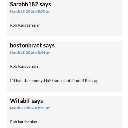
Sarahh182
says
March 28, 2016 at 8:50 pm
Rob Kardashian?
bostonbratt
says
March 28, 2016 at 8:44 pm
Rob Kardashian
If I had the money. Hair transplant if not B Ball cap
Wifabif
says
March 28, 2016 at 8:31 pm
Rob kardashian