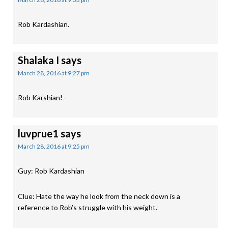
Rob Kardashian.
Shalaka I
says
March 28, 2016 at 9:27 pm
Rob Karshian!
luvprue1
says
March 28, 2016 at 9:25 pm
Guy: Rob Kardashian
Clue: Hate the way he look from the neck down is a
reference to Rob’s struggle with his weight.