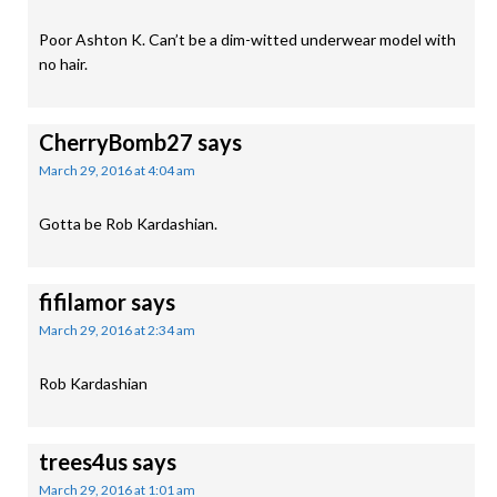
Poor Ashton K. Can’t be a dim-witted underwear model with
no hair.
CherryBomb27
says
March 29, 2016 at 4:04 am
Gotta be Rob Kardashian.
fifilamor
says
March 29, 2016 at 2:34 am
Rob Kardashian
trees4us
says
March 29, 2016 at 1:01 am