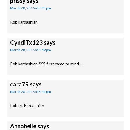
prissy
says
March 28, 2016 at 3:53 pm
Rob kardashian
CyndiTx123
says
March 28, 2016 at 3:49 pm
Rob kardashian ???? first came to mind….
cara79
says
March 28, 2016 at 3:41 pm
Robert Kardashian
Annabelle
says