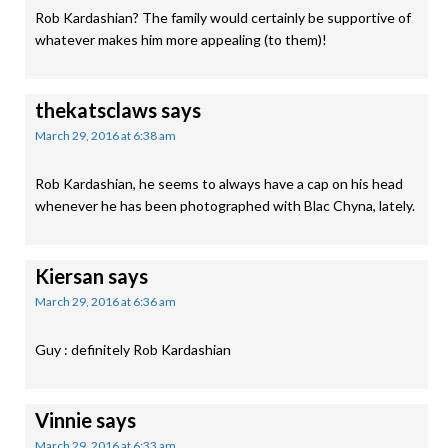
Rob Kardashian? The family would certainly be supportive of
whatever makes him more appealing (to them)!
thekatsclaws
says
March 29, 2016 at 6:38 am
Rob Kardashian, he seems to always have a cap on his head
whenever he has been photographed with Blac Chyna, lately.
Kiersan
says
March 29, 2016 at 6:36 am
Guy : definitely Rob Kardashian
Vinnie
says
March 29, 2016 at 6:33 am