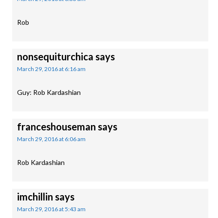
Rob
nonsequiturchica
says
March 29, 2016 at 6:16 am
Guy: Rob Kardashian
franceshouseman
says
March 29, 2016 at 6:06 am
Rob Kardashian
imchillin
says
March 29, 2016 at 5:43 am