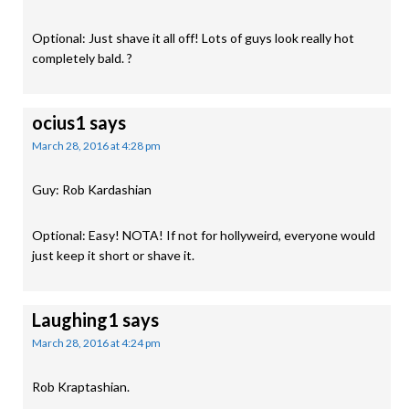
Optional: Just shave it all off! Lots of guys look really hot
completely bald. ?
ocius1
says
March 28, 2016 at 4:28 pm
Guy: Rob Kardashian
Optional: Easy! NOTA! If not for hollyweird, everyone would
just keep it short or shave it.
Laughing1
says
March 28, 2016 at 4:24 pm
Rob Kraptashian.