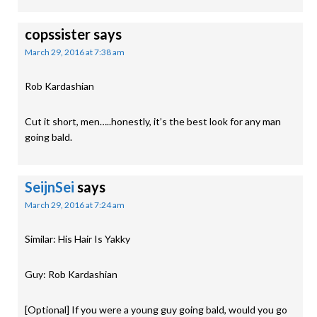
copssister
says
March 29, 2016 at 7:38 am
Rob Kardashian
Cut it short, men…..honestly, it’s the best look for any man
going bald.
SeijnSei
says
March 29, 2016 at 7:24 am
Similar: His Hair Is Yakky
Guy: Rob Kardashian
[Optional] If you were a young guy going bald, would you go