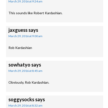
March 29, 2016 at 9:24 am
This sounds like Robert Kardashian.
jaxguess
says
March 29, 2016 at 9:00 am
Rob Kardashian
sowhatyo
says
March 29, 2016 at 8:45 am
Obviously, Rob Kardashian.
soggysocks
says
March 29, 2016 at 8:32 am