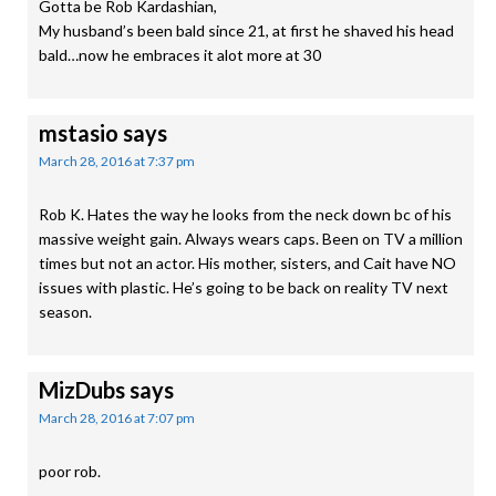
Gotta be Rob Kardashian,
My husband’s been bald since 21, at first he shaved his head
bald…now he embraces it alot more at 30
mstasio
says
March 28, 2016 at 7:37 pm
Rob K. Hates the way he looks from the neck down bc of his
massive weight gain. Always wears caps. Been on TV a million
times but not an actor. His mother, sisters, and Cait have NO
issues with plastic. He’s going to be back on reality TV next
season.
MizDubs
says
March 28, 2016 at 7:07 pm
poor rob.