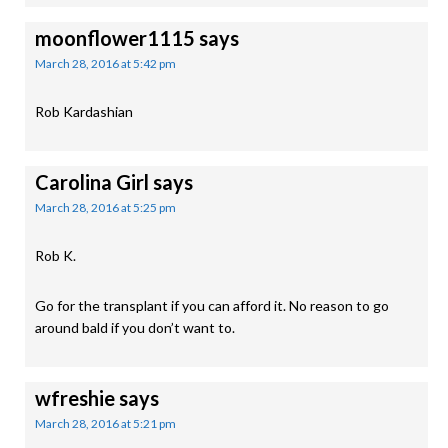
moonflower1115
says
March 28, 2016 at 5:42 pm
Rob Kardashian
Carolina Girl
says
March 28, 2016 at 5:25 pm
Rob K.
Go for the transplant if you can afford it. No reason to go
around bald if you don’t want to.
wfreshie
says
March 28, 2016 at 5:21 pm