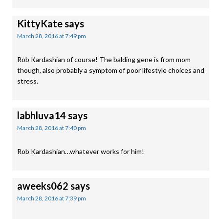
KittyKate
says
March 28, 2016 at 7:49 pm
Rob Kardashian of course! The balding gene is from mom
though, also probably a symptom of poor lifestyle choices and
stress.
labhluva14
says
March 28, 2016 at 7:40 pm
Rob Kardashian…whatever works for him!
aweeks062
says
March 28, 2016 at 7:39 pm