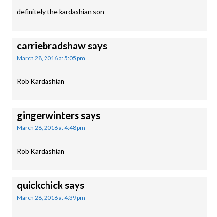
definitely the kardashian son
carriebradshaw
says
March 28, 2016 at 5:05 pm
Rob Kardashian
gingerwinters
says
March 28, 2016 at 4:48 pm
Rob Kardashian
quickchick
says
March 28, 2016 at 4:39 pm