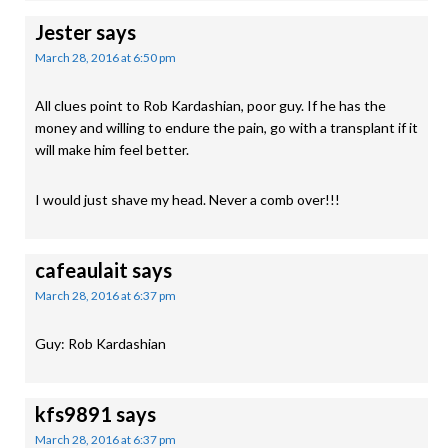
Jester
says
March 28, 2016 at 6:50 pm
All clues point to Rob Kardashian, poor guy. If he has the
money and willing to endure the pain, go with a transplant if it
will make him feel better.
I would just shave my head. Never a comb over!!!
cafeaulait
says
March 28, 2016 at 6:37 pm
Guy: Rob Kardashian
kfs9891
says
March 28, 2016 at 6:37 pm