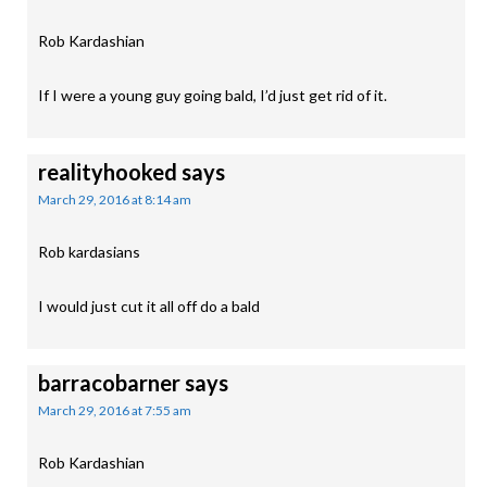
Rob Kardashian
If I were a young guy going bald, I’d just get rid of it.
realityhooked
says
March 29, 2016 at 8:14 am
Rob kardasians
I would just cut it all off do a bald
barracobarner
says
March 29, 2016 at 7:55 am
Rob Kardashian