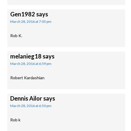
Gen1982
says
March 28, 2016 at 7:05 pm
Rob K.
melanieg18
says
March 28, 2016 at 6:59 pm
Robert Kardashian
Dennis Ailor
says
March 28, 2016 at 6:50 pm
Rob k