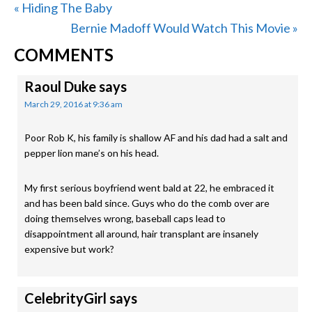
Previous
« Hiding The Baby
Post:
Next
Bernie Madoff Would Watch This Movie »
READER
Post:
COMMENTS
INTERACTIONS
Raoul Duke
says
March 29, 2016 at 9:36 am
Poor Rob K, his family is shallow AF and his dad had a salt and
pepper lion mane’s on his head.
My first serious boyfriend went bald at 22, he embraced it
and has been bald since. Guys who do the comb over are
doing themselves wrong, baseball caps lead to
disappointment all around, hair transplant are insanely
expensive but work?
CelebrityGirl
says