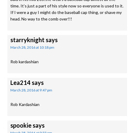
time. It’s just a part of his style now so everyone is used to it.
If I were a guy I might do the baseball cap thing, or shave my
head. No way to the comb over!!!
starryknight
says
March 28, 2016 at 10:18 pm
Rob kardashian
Lea214
says
March 28, 2016 at 9:47 pm
Rob Kardashian
spookie
says
March 28, 2016 at 9:33 pm