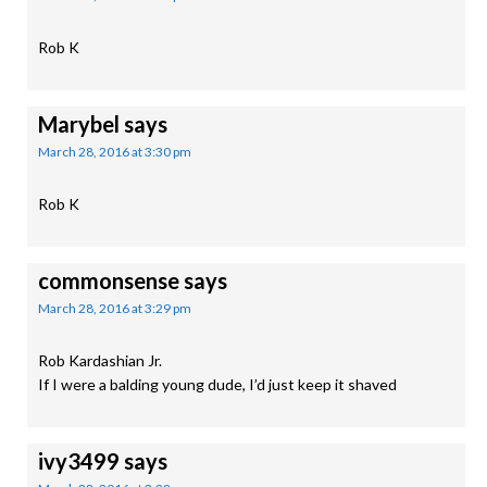
Rob K
Marybel
says
March 28, 2016 at 3:30 pm
Rob K
commonsense
says
March 28, 2016 at 3:29 pm
Rob Kardashian Jr.
If I were a balding young dude, I’d just keep it shaved
ivy3499
says