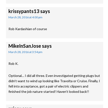
krissypants13
says
March 28, 2016 at 4:00 pm
Rob Kardashian of course
MikeInSanJose
says
March 28, 2016 at 3:54 pm
Rob K.
Optional… I did all three. Even investigated getting plugs but
didn’t want to wind up looking like Travolta or Cruise. Finally, I
fell into acceptance, got a pair of electric clippers and
finished the job nature started! Haven’t looked back!!