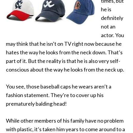
times, but
he is
definitely
not an
actor. You
may think that he isn’t on TV right now because he
hates the way he looks from the neck down. That’s
part of it. But the reality is that he is also very self-
conscious about the way he looks from the neck up.
You see, those baseball caps he wears aren’t a
fashion statement. They’re to cover up his
prematurely balding head!
While other members of his family have no problem
with plastic, it’s taken him years to come around to a