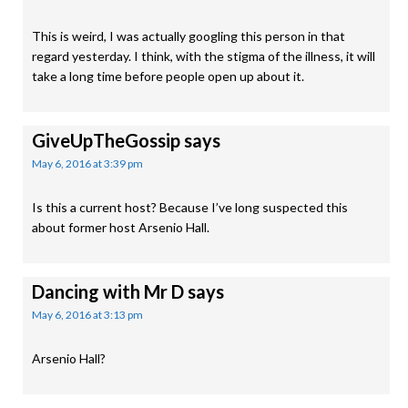
This is weird, I was actually googling this person in that
regard yesterday. I think, with the stigma of the illness, it will
take a long time before people open up about it.
GiveUpTheGossip
says
May 6, 2016 at 3:39 pm
Is this a current host? Because I’ve long suspected this
about former host Arsenio Hall.
Dancing with Mr D
says
May 6, 2016 at 3:13 pm
Arsenio Hall?