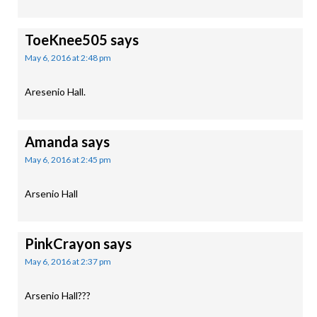
ToeKnee505
says
May 6, 2016 at 2:48 pm
Aresenio Hall.
Amanda
says
May 6, 2016 at 2:45 pm
Arsenio Hall
PinkCrayon
says
May 6, 2016 at 2:37 pm
Arsenio Hall???