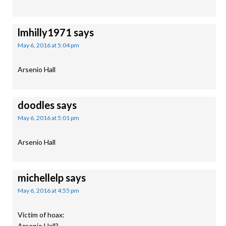
lmhilly1971
says
May 6, 2016 at 5:04 pm
Arsenio Hall
doodles
says
May 6, 2016 at 5:01 pm
Arsenio Hall
michellelp
says
May 6, 2016 at 4:55 pm
Victim of hoax:
Arsenio Hall?