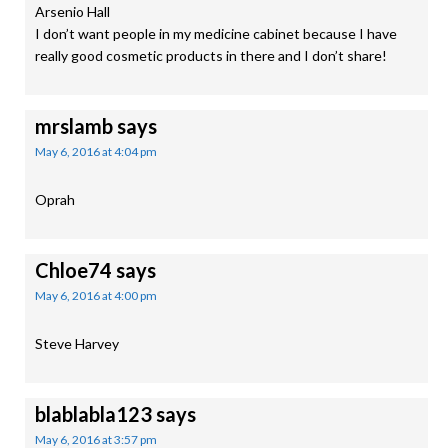
Arsenio Hall
I don’t want people in my medicine cabinet because I have
really good cosmetic products in there and I don’t share!
mrslamb
says
May 6, 2016 at 4:04 pm
Oprah
Chloe74
says
May 6, 2016 at 4:00 pm
Steve Harvey
blablabla123
says
May 6, 2016 at 3:57 pm