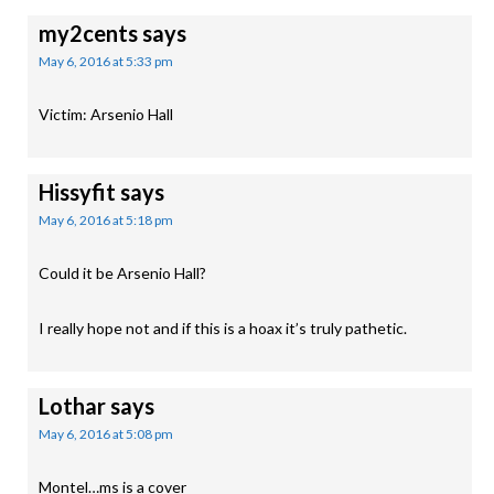
my2cents
says
May 6, 2016 at 5:33 pm
Victim: Arsenio Hall
Hissyfit
says
May 6, 2016 at 5:18 pm
Could it be Arsenio Hall?
I really hope not and if this is a hoax it’s truly pathetic.
Lothar
says
May 6, 2016 at 5:08 pm
Montel…ms is a cover