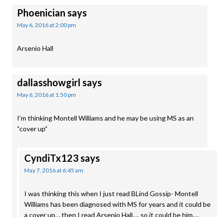
Phoenician
says
May 6, 2016 at 2:00 pm
Arsenio Hall
dallasshowgirl
says
May 6, 2016 at 1:50 pm
I’m thinking Montell Williams and he may be using MS as an
“cover up”
CyndiTx123
says
May 7, 2016 at 6:45 am
I was thinking this when I just read BLind Gossip- Montell
Williams has been diagnosed with MS for years and it could be
a cover up… then I read Arsenio Hall…. so it could be him….