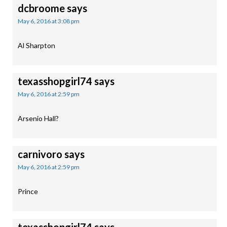
dcbroome
says
May 6, 2016 at 3:08 pm
Al Sharpton
texasshopgirl74
says
May 6, 2016 at 2:59 pm
Arsenio Hall?
carnivoro
says
May 6, 2016 at 2:59 pm
Prince