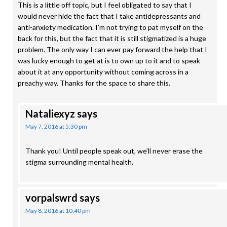
This is a little off topic, but I feel obligated to say that I
would never hide the fact that I take antidepressants and
anti-anxiety medication. I’m not trying to pat myself on the
back for this, but the fact that it is still stigmatized is a huge
problem. The only way I can ever pay forward the help that I
was lucky enough to get at is to own up to it and to speak
about it at any opportunity without coming across in a
preachy way. Thanks for the space to share this.
Nataliexyz
says
May 7, 2016 at 5:30 pm
Thank you! Until people speak out, we’ll never erase the
stigma surrounding mental health.
vorpalswrd
says
May 8, 2016 at 10:40 pm