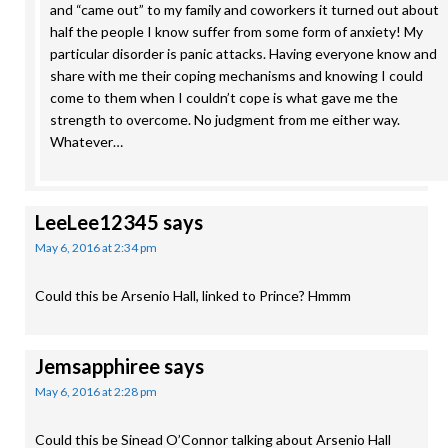
and “came out” to my family and coworkers it turned out about
half the people I know suffer from some form of anxiety! My
particular disorder is panic attacks. Having everyone know and
share with me their coping mechanisms and knowing I could
come to them when I couldn’t cope is what gave me the
strength to overcome. No judgment from me either way.
Whatever…
LeeLee12345
says
May 6, 2016 at 2:34 pm
Could this be Arsenio Hall, linked to Prince? Hmmm
Jemsapphiree
says
May 6, 2016 at 2:28 pm
Could this be Sinead O’Connor talking about Arsenio Hall