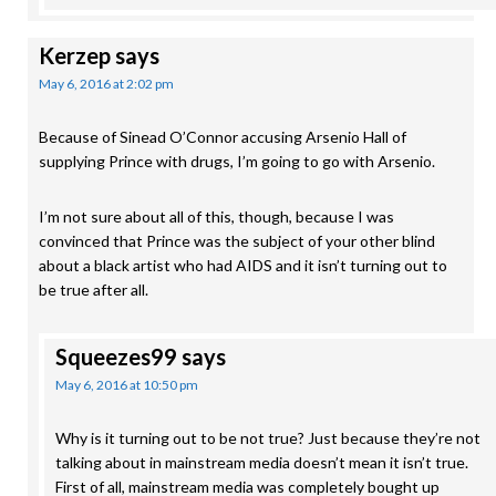
Kerzep
says
May 6, 2016 at 2:02 pm
Because of Sinead O’Connor accusing Arsenio Hall of
supplying Prince with drugs, I’m going to go with Arsenio.
I’m not sure about all of this, though, because I was
convinced that Prince was the subject of your other blind
about a black artist who had AIDS and it isn’t turning out to
be true after all.
Squeezes99
says
May 6, 2016 at 10:50 pm
Why is it turning out to be not true? Just because they’re not
talking about in mainstream media doesn’t mean it isn’t true.
First of all, mainstream media was completely bought up