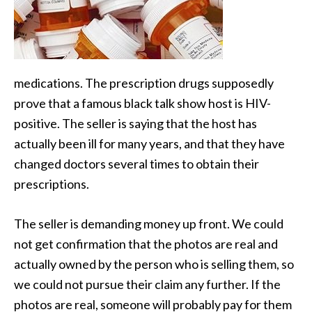
medications. The prescription drugs supposedly
prove that a famous black talk show host is
HIV-
positive. The seller is saying that the host has
actually been ill for many years, and that they have
changed doctors several times to obtain their
prescriptions.
The seller is demanding money up front. We could
not get confirmation that the photos are real and
actually owned by the person who is selling them, so
we could not pursue their claim any further. If the
photos are real, someone will probably pay for them