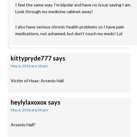
I feel the same way. I’m bipolar and have no issue saying I am.
Look through my medicine cabinet away!
I also have serious chronic health problems so I have pain
medications, not ashamed, but don’t touch my meds! Lol
kittypryde777
says
May 6, 2016 at 6:18 pm
Victim of Hoax: Arsenio Hall
heylylaxoxox
says
May 6, 2016 at 6:00 pm
Arsenio Hall?