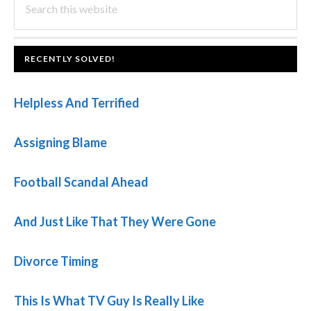
PRIMARY
this
SIDEBAR
website
FOOTER
RECENTLY SOLVED!
Helpless And Terrified
Assigning Blame
Football Scandal Ahead
And Just Like That They Were Gone
Divorce Timing
This Is What TV Guy Is Really Like