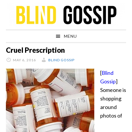
Skip
Skip
Skip
Skip
to
to
to
to
primary
main
primary
footer
navigation
content
sidebar
MENU
Cruel Prescription
MAY 6, 2016
BLIND GOSSIP
[
Blind
Gossip
]
Someone is
shopping
around
photos of