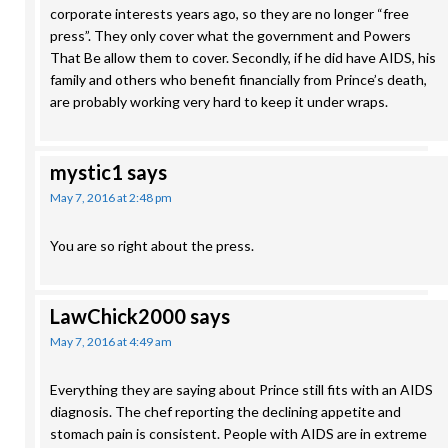
corporate interests years ago, so they are no longer “free
press”. They only cover what the government and Powers
That Be allow them to cover. Secondly, if he did have AIDS, his
family and others who benefit financially from Prince’s death,
are probably working very hard to keep it under wraps.
mystic1
says
May 7, 2016 at 2:48 pm
You are so right about the press.
LawChick2000
says
May 7, 2016 at 4:49 am
Everything they are saying about Prince still fits with an AIDS
diagnosis. The chef reporting the declining appetite and
stomach pain is consistent. People with AIDS are in extreme