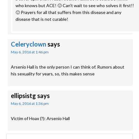
who knows but ACE! 🙂 Can’t wait to see who solves it first!!
🙂 Prayers for all that suffers from this disease and any
disease that is not curable!
Celeryclown
says
May 6, 2016 at 1:46 pm
Arsenio Hall is the only person I can think of. Rumors about
his sexuality for years, so, this makes sense
ellipsistg
says
May 6, 2016 at 1:36 pm
Victim of Hoax (?): Arsenio Hall
Search