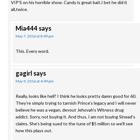
VIP’S on his horrible show. Candy is great bait.I bet he did it
all,twice.
Mia444
says
May 7, 2016 at 8:49 pm
This. Every word.
gagirl
says
May 9, 2016 at 4:49 pm
Really, looks like hell? I think he looks pretty damn good for 60.
They’re simply trying to tarnish Prince’s legacy and I will never
believe he was a vegan, devout Jehovah’s Witness drug
addict. Sorry, not buying it. And thus, I am not buying Sinead’s
claims. She’s being sued to the tune of $5 million so we’ll see
how this plays out.