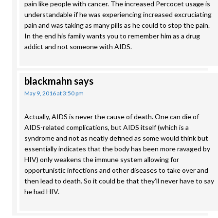
pain like people with cancer. The increased Percocet usage is
understandable if he was experiencing increased excruciating
pain and was taking as many pills as he could to stop the pain.
In the end his family wants you to remember him as a drug
addict and not someone with AIDS.
blackmahn
says
May 9, 2016 at 3:50 pm
Actually, AIDS is never the cause of death. One can die of
AIDS-related complications, but AIDS itself (which is a
syndrome and not as neatly defined as some would think but
essentially indicates that the body has been more ravaged by
HIV) only weakens the immune system allowing for
opportunistic infections and other diseases to take over and
then lead to death. So it could be that they’ll never have to say
he had HIV.