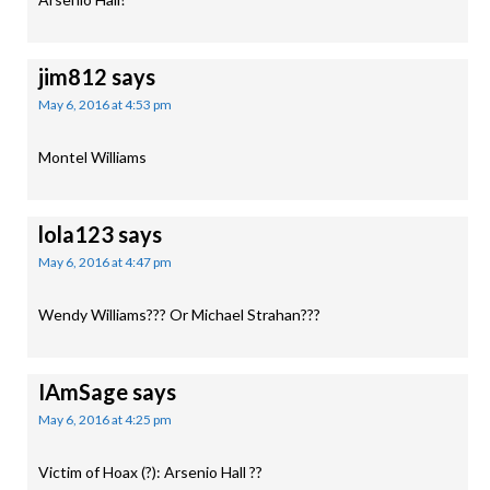
jim812
says
May 6, 2016 at 4:53 pm
Montel Williams
lola123
says
May 6, 2016 at 4:47 pm
Wendy Williams??? Or Michael Strahan???
IAmSage
says
May 6, 2016 at 4:25 pm
Victim of Hoax (?): Arsenio Hall ??