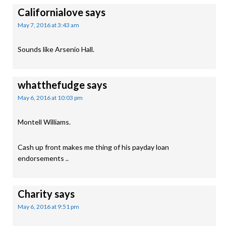
Californialove
says
May 7, 2016 at 3:43 am
Sounds like Arsenio Hall.
whatthefudge
says
May 6, 2016 at 10:03 pm
Montell Williams.
Cash up front makes me thing of his payday loan
endorsements ..
Charity
says
May 6, 2016 at 9:51 pm