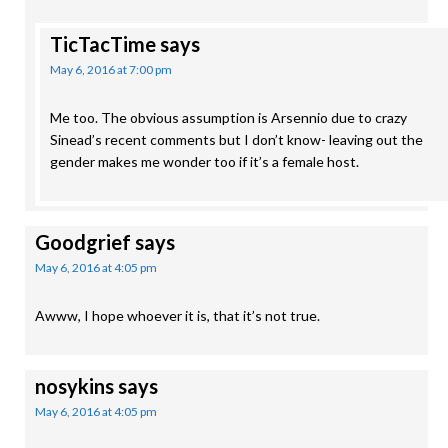
TicTacTime
says
May 6, 2016 at 7:00 pm
Me too. The obvious assumption is Arsennio due to crazy
Sinead’s recent comments but I don’t know- leaving out the
gender makes me wonder too if it’s a female host.
Goodgrief
says
May 6, 2016 at 4:05 pm
Awww, I hope whoever it is, that it’s not true.
nosykins
says
May 6, 2016 at 4:05 pm