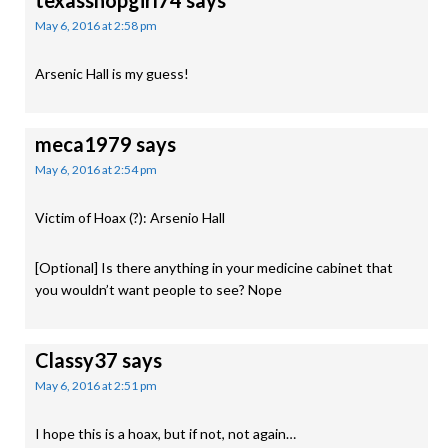
texasshopgirl74
says
May 6, 2016 at 2:58 pm
Arsenic Hall is my guess!
meca1979
says
May 6, 2016 at 2:54 pm
Victim of Hoax (?): Arsenio Hall
[Optional] Is there anything in your medicine cabinet that
you wouldn’t want people to see? Nope
Classy37
says
May 6, 2016 at 2:51 pm
I hope this is a hoax, but if not, not again…