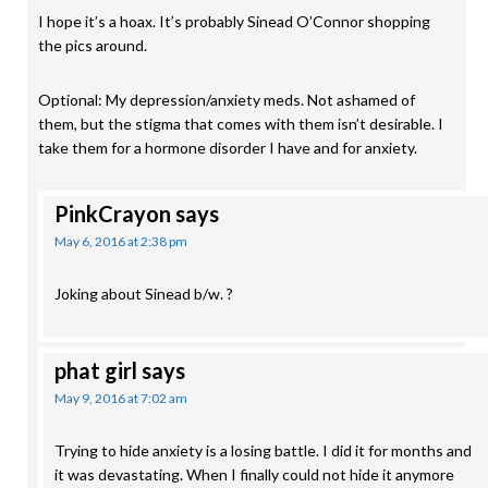
I hope it’s a hoax. It’s probably Sinead O’Connor shopping
the pics around.
Optional: My depression/anxiety meds. Not ashamed of
them, but the stigma that comes with them isn’t desirable. I
take them for a hormone disorder I have and for anxiety.
PinkCrayon
says
May 6, 2016 at 2:38 pm
Joking about Sinead b/w. ?
phat girl
says
May 9, 2016 at 7:02 am
Trying to hide anxiety is a losing battle. I did it for months and
it was devastating. When I finally could not hide it anymore