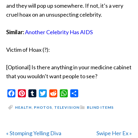
and they will pop up somewhere. If not, it’s a very
cruel hoax on an unsuspecting celebrity.
Similar:
Another Celebrity Has AIDS
Victim of Hoax (?):
[Optional] Is there anything in your medicine cabinet
that you wouldn’t want people to see?
Facebook
Pinterest
Tumblr
Twitter
Reddit
WhatsApp
Share
HEALTH
,
PHOTOS
,
TELEVISION
BLIND ITEMS
Previous
Next
« Stomping Yelling Diva
Swipe Her Ex »