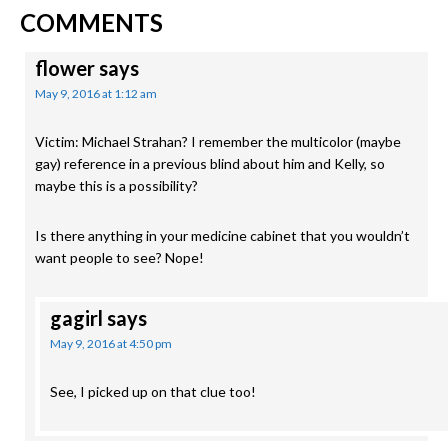
READER
Post:
Post:
COMMENTS
INTERACTIONS
flower
says
May 9, 2016 at 1:12 am
Victim: Michael Strahan? I remember the multicolor (maybe
gay) reference in a previous blind about him and Kelly, so
maybe this is a possibility?
Is there anything in your medicine cabinet that you wouldn’t
want people to see? Nope!
gagirl
says
May 9, 2016 at 4:50 pm
See, I picked up on that clue too!