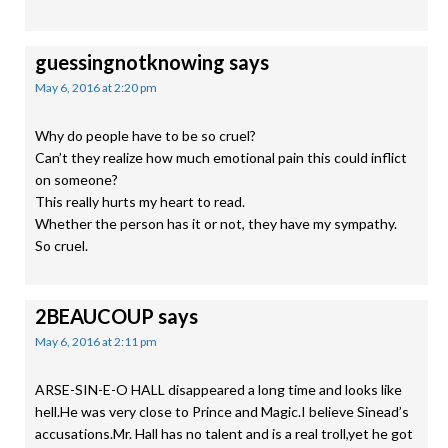
guessingnotknowing
says
May 6, 2016 at 2:20 pm
Why do people have to be so cruel?
Can’t they realize how much emotional pain this could inflict
on someone?
This really hurts my heart to read.
Whether the person has it or not, they have my sympathy.
So cruel.
2BEAUCOUP
says
May 6, 2016 at 2:11 pm
ARSE-SIN-E-O HALL disappeared a long time and looks like
hell.He was very close to Prince and Magic.I believe Sinead’s
accusations.Mr. Hall has no talent and is a real troll,yet he got