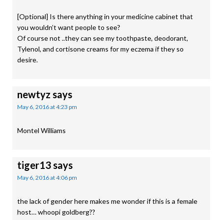
[Optional] Is there anything in your medicine cabinet that
you wouldn’t want people to see?
Of course not ..they can see my toothpaste, deodorant,
Tylenol, and cortisone creams for my eczema if they so
desire.
newtyz
says
May 6, 2016 at 4:23 pm
Montel Williams
tiger13
says
May 6, 2016 at 4:06 pm
the lack of gender here makes me wonder if this is a female
host… whoopi goldberg??