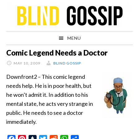
Skip
Skip
Skip
Skip
to
to
to
to
primary
main
primary
footer
navigation
content
sidebar
MENU
Comic Legend Needs a Doctor
MAY 10, 2009
BLIND GOSSIP
Downfront2 – This comic legend
needs help. He is in poor health, but
he won’t admit it. In addition to his
mental state, he acts very strange in
public. He needs to see a doctor
immediately.
Facebook
Pinterest
Tumblr
Twitter
Reddit
WhatsApp
Share