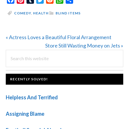
COMEDY
,
HEALTH
BLIND ITEMS
Previous
« Actress Loves a Beautiful Floral Arrangement
Post:
Next
Store Still Wasting Money on Jets »
PRIMARY
Search
Post:
this
SIDEBAR
website
FOOTER
RECENTLY SOLVED!
Helpless And Terrified
Assigning Blame