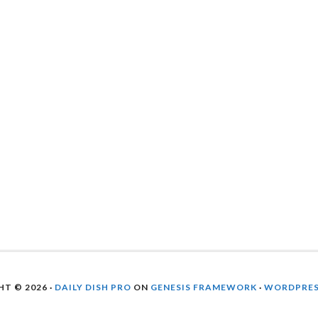
T © 2026 ·
DAILY DISH PRO
ON
GENESIS FRAMEWORK
·
WORDPRE