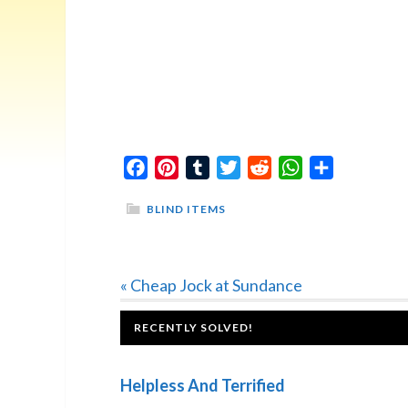
Facebook
Pinterest
Tumblr
Twitter
Reddit
WhatsApp
Share
BLIND ITEMS
Previous
« Cheap Jock at Sundance
Post:
FOOTER
RECENTLY SOLVED!
Helpless And Terrified