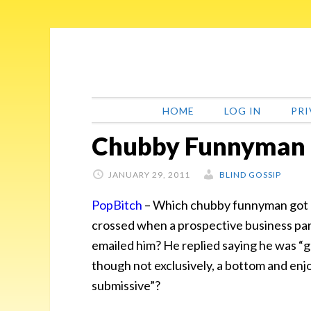
Skip
Skip
Skip
Skip
to
to
to
to
primary
main
primary
footer
navigation
content
sidebar
HOME
LOG IN
PRI
Chubby Funnyman 
JANUARY 29, 2011
BLIND GOSSIP
PopBitch
–
Which chubby funnyman got h
crossed when a prospective business pa
emailed him? He replied saying he was
“g
though not exclusively, a bottom and enj
submissive”?