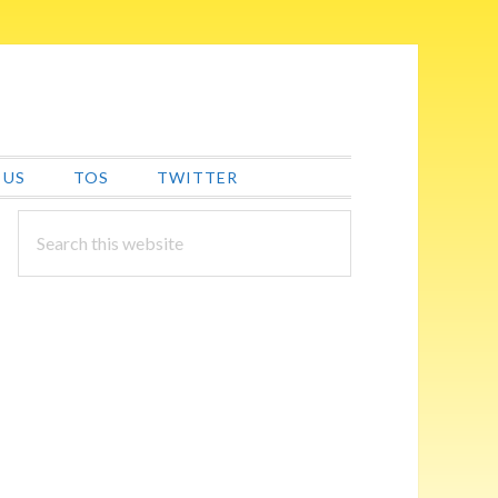
 US
TOS
TWITTER
PRIMARY
Search
this
SIDEBAR
website