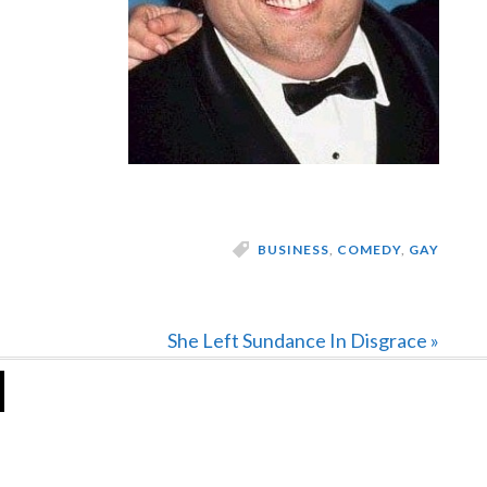
BUSINESS
,
COMEDY
,
GAY
Next
She Left Sundance In Disgrace »
Post: