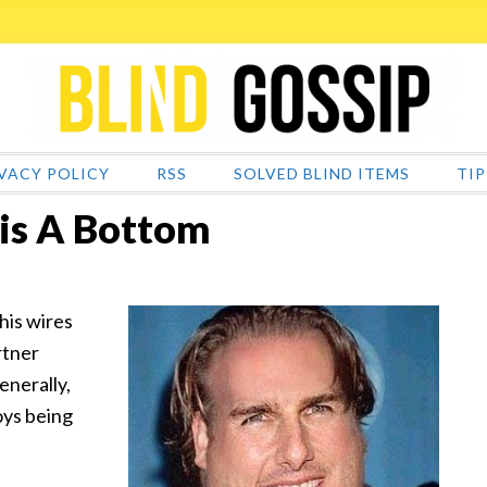
VACY POLICY
RSS
SOLVED BLIND ITEMS
TIP
is A Bottom
is wires
rtner
enerally,
oys being