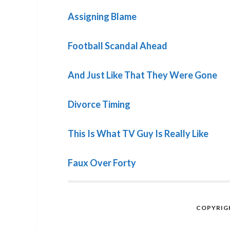
Assigning Blame
Football Scandal Ahead
And Just Like That They Were Gone
Divorce Timing
This Is What TV Guy Is Really Like
Faux Over Forty
COPYRIGH