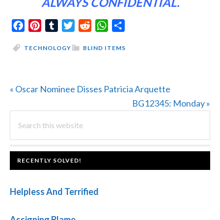
ALWAYS CONFIDENTIAL.
Facebook
Pinterest
Tumblr
Twitter
Reddit
WhatsApp
Share
TECHNOLOGY
BLIND ITEMS
Previous
« Oscar Nominee Disses Patricia Arquette
Post:
Next
BG12345: Monday »
PRIMARY
Search
Post:
this
SIDEBAR
website
FOOTER
RECENTLY SOLVED!
Helpless And Terrified
Assigning Blame