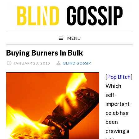
Skip
Skip
Skip
Skip
to
to
to
to
primary
main
primary
footer
navigation
content
sidebar
MENU
Buying Burners In Bulk
JANUARY 23, 2015
BLIND GOSSIP
[
Pop Bitch
]
Which
self-
important
celeb has
been
drawing a