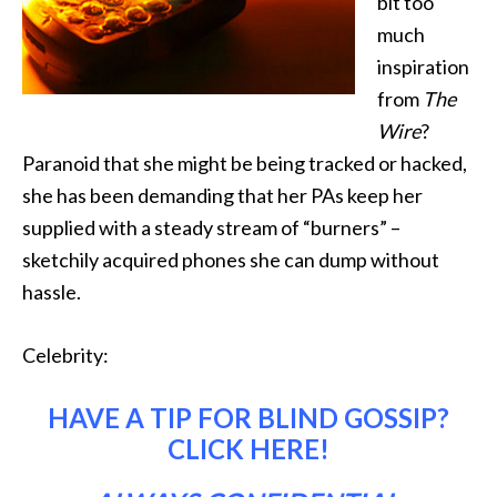
bit too
much
inspiration
from
The
Wire
?
Paranoid that she might be being tracked or hacked,
she has been demanding that her PAs keep her
supplied with a steady stream of “burners” –
sketchily acquired phones she can dump without
hassle.
Celebrity:
HAVE A TIP FOR BLIND GOSSIP?
CLICK HERE
!