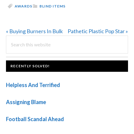
AWARDS
BLIND ITEMS
Previous
Next
« Buying Burners In Bulk
Pathetic Plastic Pop Star »
PRIMARY
Post:
Search
Post:
this
SIDEBAR
website
FOOTER
RECENTLY SOLVED!
Helpless And Terrified
Assigning Blame
Football Scandal Ahead