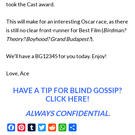
took the Cast award.
This will make for an interesting Oscar race, as there
is still no clear front-runner for Best Film (
Birdman?
Theory? Boyhood? Grand Budapest?
).
We’ll have a BG12345 for you today. Enjoy!
Love, Ace
HAVE A TIP FOR BLIND GOSSIP?
CLICK HERE
!
ALWAYS CONFIDENTIAL.
Facebook
Pinterest
Tumblr
Twitter
Reddit
WhatsApp
Share