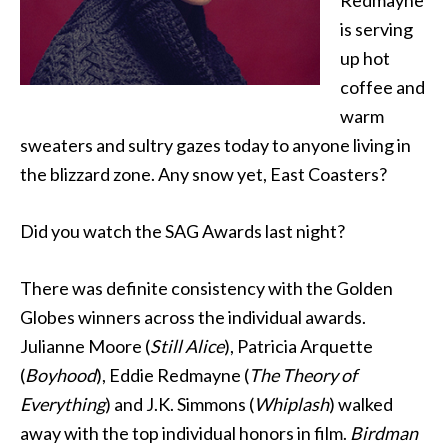
Redmayne
is serving
up hot
coffee and
warm
sweaters and sultry gazes today to anyone living in
the blizzard zone. Any snow yet, East Coasters?
Did you watch the SAG Awards last night?
There was definite consistency with the Golden
Globes winners across the individual awards.
Julianne Moore (
Still Alice
), Patricia Arquette
(
Boyhood
), Eddie Redmayne (
The Theory of
Everything
) and J.K. Simmons (
Whiplash
) walked
away with the top individual honors in film.
Birdman