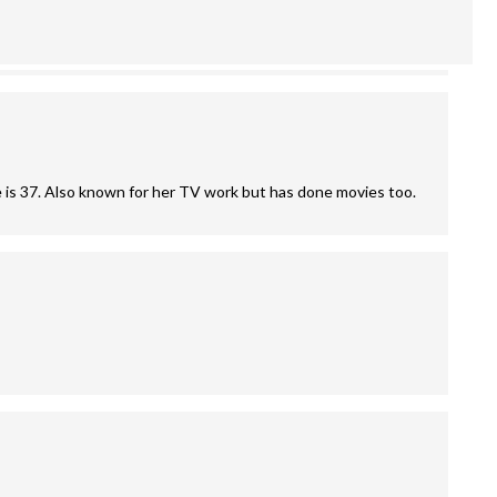
e is 37. Also known for her TV work but has done movies too.