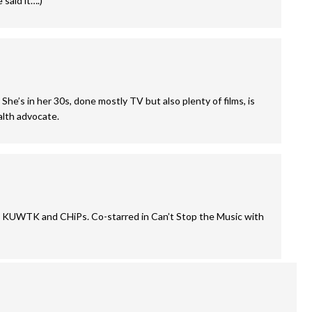
said it….)
She’s in her 30s, done mostly TV but also plenty of films, is
alth advocate.
 on KUWTK and CHiPs. Co-starred in Can’t Stop the Music with