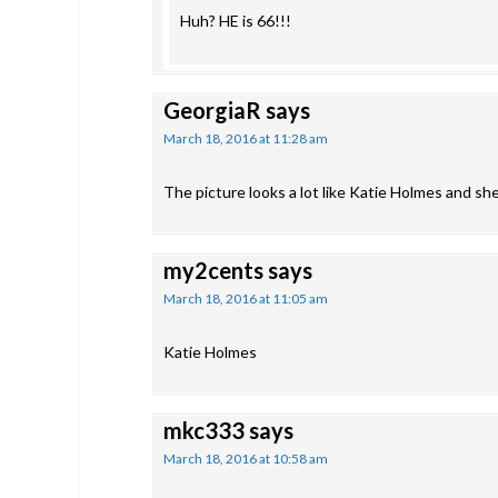
Huh? HE is 66!!!
GeorgiaR
says
March 18, 2016 at 11:28 am
The picture looks a lot like Katie Holmes and sh
my2cents
says
March 18, 2016 at 11:05 am
Katie Holmes
mkc333
says
March 18, 2016 at 10:58 am