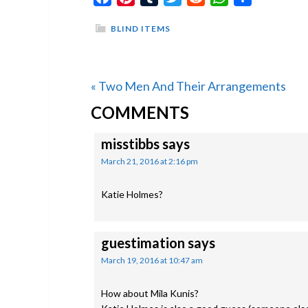
BLIND ITEMS
Previous
« Two Men And Their Arrangements
READER
Post:
COMMENTS
INTERACTIONS
misstibbs
says
March 21, 2016 at 2:16 pm
Katie Holmes?
guestimation
says
March 19, 2016 at 10:47 am
How about Mila Kunis?