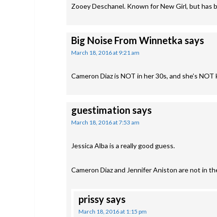
Zooey Deschanel. Known for New Girl, but has b
Big Noise From Winnetka
says
March 18, 2016 at 9:21 am
Cameron Diaz is NOT in her 30s, and she’s NOT
guestimation
says
March 18, 2016 at 7:53 am
Jessica Alba is a really good guess.
Cameron Diaz and Jennifer Aniston are not in thei
prissy
says
March 18, 2016 at 1:15 pm