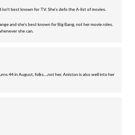
d isn’t best known for TV. She’s defo the A-list of movies.
 range and she’s best known for Big Bang, not her movie roles.
whenever she can.
ns 44 in August, folks….not her. Aniston is also well into her