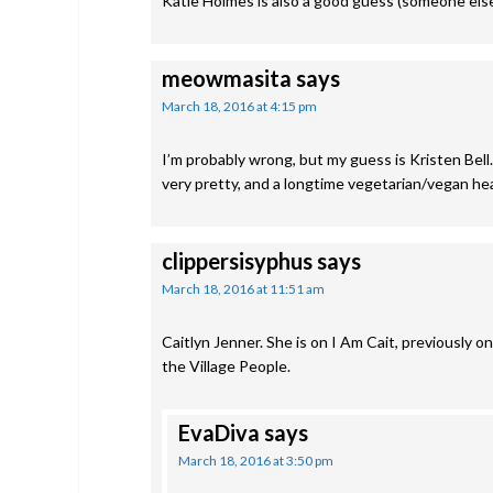
Katie Holmes is also a good guess (someone else 
meowmasita
says
March 18, 2016 at 4:15 pm
I’m probably wrong, but my guess is Kristen Bell. 
very pretty, and a longtime vegetarian/vegan he
clippersisyphus
says
March 18, 2016 at 11:51 am
Caitlyn Jenner. She is on I Am Cait, previously
the Village People.
EvaDiva
says
March 18, 2016 at 3:50 pm