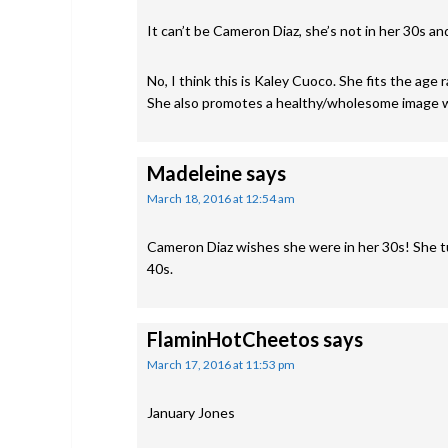
It can’t be Cameron Diaz, she’s not in her 30s an
No, I think this is Kaley Cuoco. She fits the age
She also promotes a healthy/wholesome image 
Madeleine
says
March 18, 2016 at 12:54 am
Cameron Diaz wishes she were in her 30s! She tur
40s.
FlaminHotCheetos
says
March 17, 2016 at 11:53 pm
January Jones