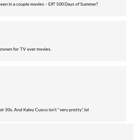
een in a couple movies – Elf? 500 Days of Summer?
 known for TV over movies.
r 30s. And Kaley Cuoco isn’t “very pretty”. lol