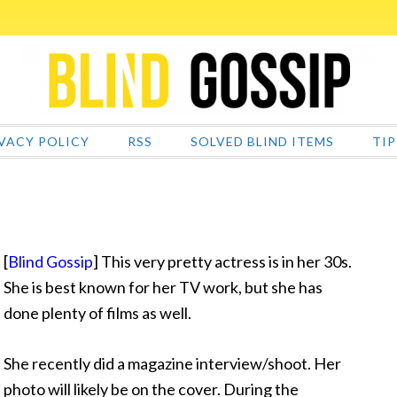
VACY POLICY
RSS
SOLVED BLIND ITEMS
TIP
[
Blind Gossip
] This very pretty actress is in her 30s.
She is best known for her TV work, but she has
done plenty of films as well.
She recently did a magazine interview/shoot. Her
photo will likely be on the cover. During the