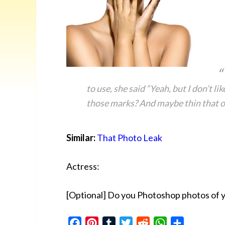
to use, she said “Yeah, but I don’t li
those marks? And maybe thin that out
Similar:
That Photo Leak
Actress:
[Optional] Do you Photoshop photos of 
Facebook
Pinterest
Tumblr
Twitter
Reddit
WhatsApp
Share