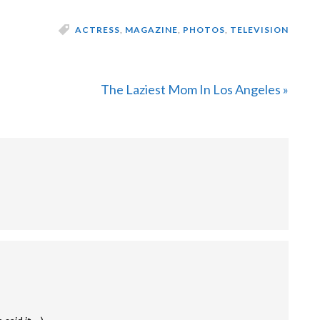
ACTRESS
,
MAGAZINE
,
PHOTOS
,
TELEVISION
Next
The Laziest Mom In Los Angeles »
Post: