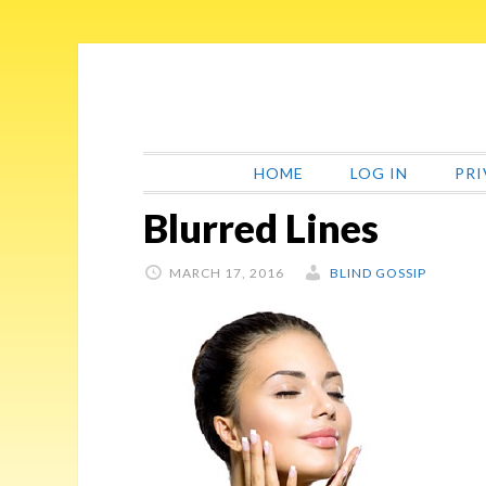
Skip
Skip
Skip
Skip
to
to
to
to
primary
main
primary
footer
navigation
content
sidebar
HOME
LOG IN
PRI
Blurred Lines
MARCH 17, 2016
BLIND GOSSIP