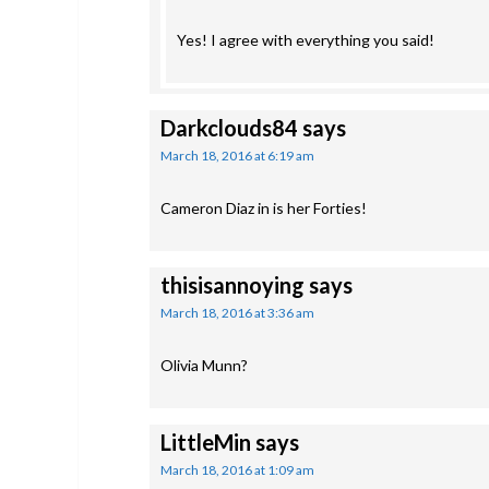
Yes! I agree with everything you said!
Darkclouds84
says
March 18, 2016 at 6:19 am
Cameron Diaz in is her Forties!
thisisannoying
says
March 18, 2016 at 3:36 am
Olivia Munn?
LittleMin
says
March 18, 2016 at 1:09 am