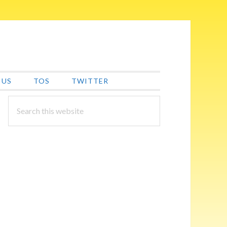
 US
TOS
TWITTER
PRIMARY
Search
this
SIDEBAR
website