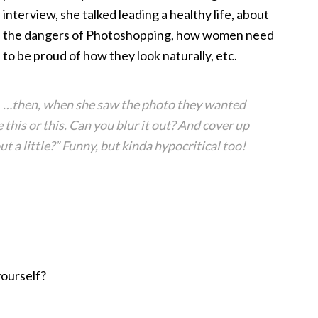
interview, she talked leading a healthy life, about
the dangers of Photoshopping, how women need
to be proud of how they look naturally, etc.
…then, when she saw the photo they wanted
ke this or this. Can you blur it out? And cover up
 a little?” Funny, but kinda hypocritical too!
yourself?