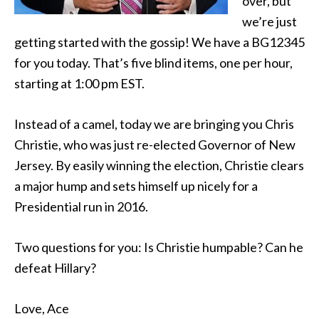
over, but
we’re just
getting started with the gossip! We have a BG12345
for you today. That’s five blind items, one per hour,
starting at 1:00 pm EST.
Instead of a camel, today we are bringing you Chris
Christie, who was just re-elected Governor of New
Jersey. By easily winning the election, Christie clears
a major hump and sets himself up nicely for a
Presidential run in 2016.
Two questions for you: Is Christie humpable? Can he
defeat Hillary?
Love, Ace