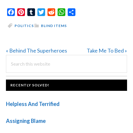
Facebook
Pinterest
Tumblr
Twitter
Reddit
WhatsApp
Share
POLITICS
BLIND ITEMS
Previous
Next
« Behind The Superheroes
Take Me To Bed »
PRIMARY
Post:
Search
Post:
this
SIDEBAR
website
FOOTER
RECENTLY SOLVED!
Helpless And Terrified
Assigning Blame