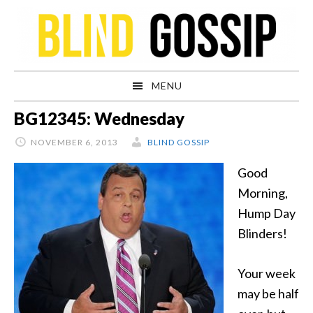
Skip
Skip
Skip
Skip
to
to
to
to
primary
main
primary
footer
navigation
content
sidebar
MENU
BG12345: Wednesday
NOVEMBER 6, 2013
BLIND GOSSIP
Good
Morning,
Hump Day
Blinders!
Your week
may be half