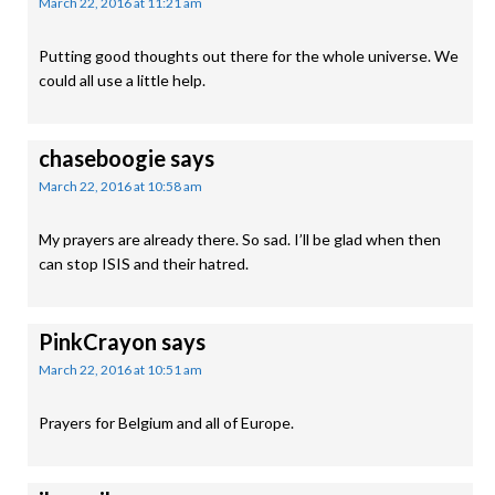
March 22, 2016 at 11:21 am
Putting good thoughts out there for the whole universe. We
could all use a little help.
chaseboogie
says
March 22, 2016 at 10:58 am
My prayers are already there. So sad. I’ll be glad when then
can stop ISIS and their hatred.
PinkCrayon
says
March 22, 2016 at 10:51 am
Prayers for Belgium and all of Europe.