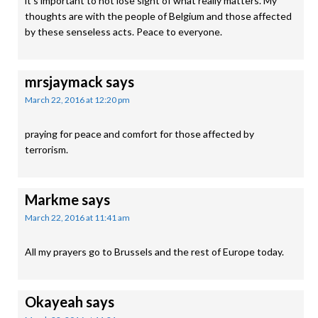
it’s important to not lose sight of what really matters. My
thoughts are with the people of Belgium and those affected
by these senseless acts. Peace to everyone.
mrsjaymack
says
March 22, 2016 at 12:20 pm
praying for peace and comfort for those affected by
terrorism.
Markme
says
March 22, 2016 at 11:41 am
All my prayers go to Brussels and the rest of Europe today.
Okayeah
says