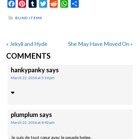
Facebook
Pinterest
Tumblr
Twitter
Reddit
WhatsApp
Share
BLIND ITEMS
Previous
Next
« Jekyll and Hyde
She May Have Moved On »
READER
Post:
Post:
COMMENTS
INTERACTIONS
hankypanky
says
March 22, 2016 at 5:14 pm
❤
plumplum
says
March 22, 2016 at 4:43 pm
Je suis de tout cœur avec le peuple belge .