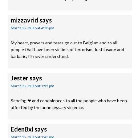
mizzavrid
says
March 22, 2016 at 4:28 pm
My heart, prayers and tears go out to Belgium and to all
people that have been victims of terrorism. Just insane and
barbaric, I’ll never understand.
Jester
says
March 22, 2016 at 1:55 pm
Sending ❤ and condolences to all the people who have been
affected by the unnecessary violence.
EdenBxl
says
March 22, 2016 at 1:43 pm