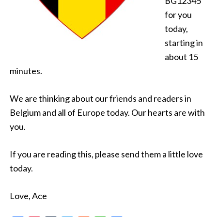
BG12345
for you
today,
starting in
about 15
minutes.
We are thinking about our friends and readers in
Belgium and all of Europe today. Our hearts are with
you.
If you are reading this, please send them a little love
today.
Love, Ace