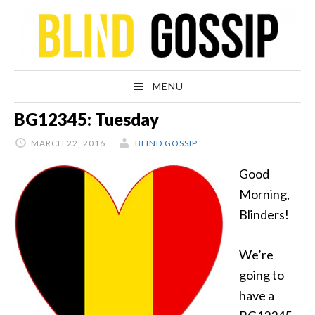
Skip
Skip
Skip
Skip
to
to
to
to
primary
main
primary
footer
navigation
content
sidebar
MENU
BG12345: Tuesday
MARCH 22, 2016
BLIND GOSSIP
Good
Morning,
Blinders!
We’re
going to
have a