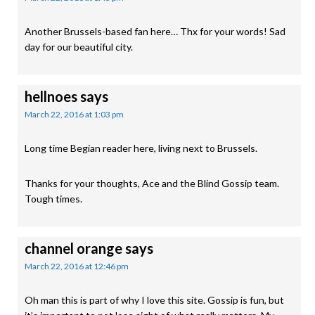
Another Brussels-based fan here… Thx for your words! Sad
day for our beautiful city.
hellnoes
says
March 22, 2016 at 1:03 pm
Long time Begian reader here, living next to Brussels.
Thanks for your thoughts, Ace and the Blind Gossip team.
Tough times.
channel orange
says
March 22, 2016 at 12:46 pm
Oh man this is part of why I love this site. Gossip is fun, but