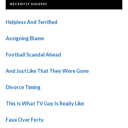
FOOTER
RECENTLY SOLVED!
Helpless And Terrified
Assigning Blame
Football Scandal Ahead
And Just Like That They Were Gone
Divorce Timing
This Is What TV Guy Is Really Like
Faux Over Forty