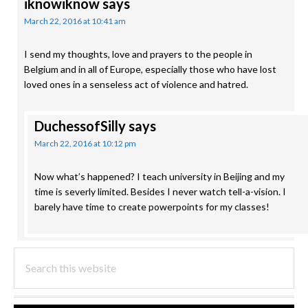
iknowiknow
says
March 22, 2016 at 10:41 am
I send my thoughts, love and prayers to the people in
Belgium and in all of Europe, especially those who have lost
loved ones in a senseless act of violence and hatred.
DuchessofSilly
says
March 22, 2016 at 10:12 pm
Now what’s happened? I teach university in Beijing and my
time is severly limited. Besides I never watch tell-a-vision. I
barely have time to create powerpoints for my classes!
PRIMARY
Search
this
SIDEBAR
website