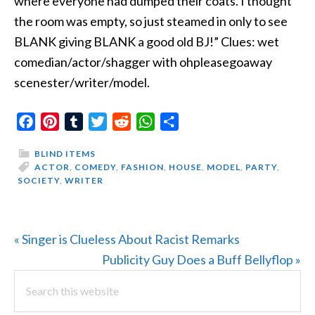
where everyone had dumped their coats. I thought
the room was empty, so just steamed in only to see
BLANK giving BLANK a good old BJ!” Clues: wet
comedian/actor/shagger with ohpleasegoaway
scenester/writer/model.
Facebook
Pinterest
Tumblr
Twitter
Reddit
WhatsApp
Share
BLIND ITEMS
ACTOR
,
COMEDY
,
FASHION
,
HOUSE
,
MODEL
,
PARTY
,
SOCIETY
,
WRITER
Previous
« Singer is Clueless About Racist Remarks
Post:
Next
Publicity Guy Does a Buff Bellyflop »
PRIMARY
Search
Post:
this
SIDEBAR
website