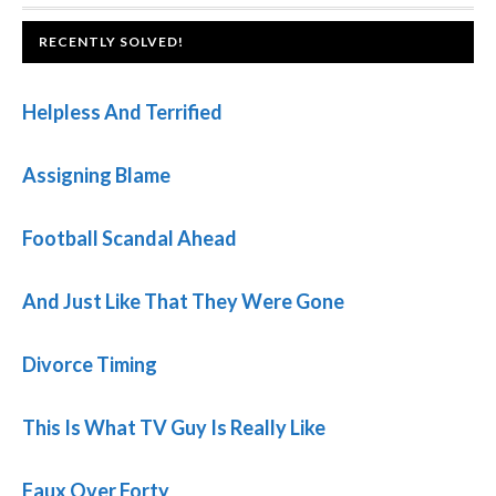
FOOTER
RECENTLY SOLVED!
Helpless And Terrified
Assigning Blame
Football Scandal Ahead
And Just Like That They Were Gone
Divorce Timing
This Is What TV Guy Is Really Like
Faux Over Forty