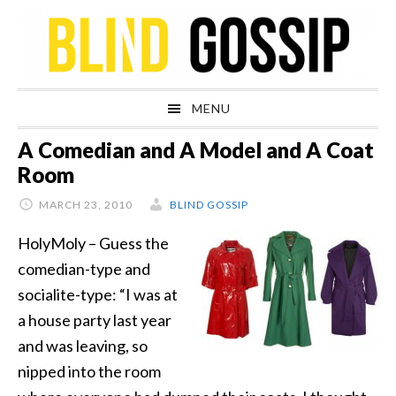
Skip
Skip
Skip
Skip
to
to
to
to
primary
main
primary
footer
navigation
content
sidebar
MENU
A Comedian and A Model and A Coat
Room
MARCH 23, 2010
BLIND GOSSIP
HolyMoly – Guess the
comedian-type and
socialite-type: “I was at
a house party last year
and was leaving, so
nipped into the room