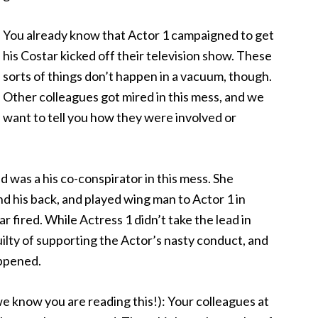
You already know that Actor 1 campaigned to get
his Costar kicked off their television show. These
sorts of things don’t happen in a vacuum, though.
Other colleagues got mired in this mess, and we
want to tell you how they were involved or
nd was a his co-conspirator in this mess. She
 his back, and played wing man to Actor 1 in
 fired. While Actress 1 didn’t take the lead in
uilty of supporting the Actor’s nasty conduct, and
ppened.
e know you are reading this!): Your colleagues at