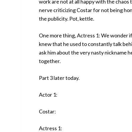
work are not at all happy with the chaos 
nerve criticizing Costar for not being ho
the publicity. Pot, kettle.
One more thing, Actress 1: We wonder if 
knew that he used to constantly talk be
ask him about the very nasty nickname he
together.
Part 3 later today.
Actor 1:
Costar:
Actress 1: