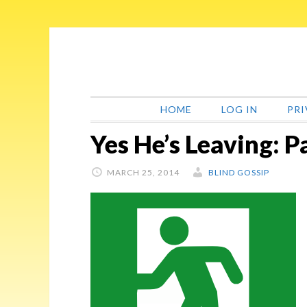
Skip
Skip
Skip
Skip
to
to
to
to
primary
main
primary
footer
navigation
content
sidebar
HOME
LOG IN
PRI
Yes He’s Leaving: P
MARCH 25, 2014
BLIND GOSSIP