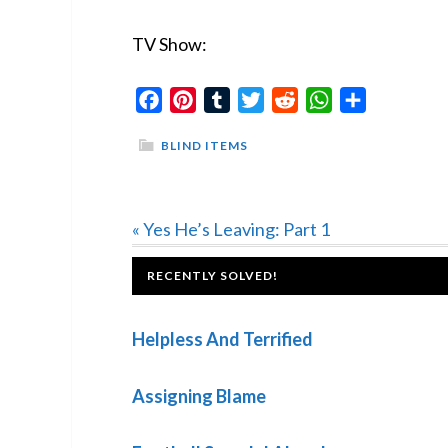
TV Show:
Facebook
Pinterest
Tumblr
Twitter
Reddit
WhatsApp
Share
BLIND ITEMS
Previous
« Yes He’s Leaving: Part 1
Post:
FOOTER
RECENTLY SOLVED!
Helpless And Terrified
Assigning Blame