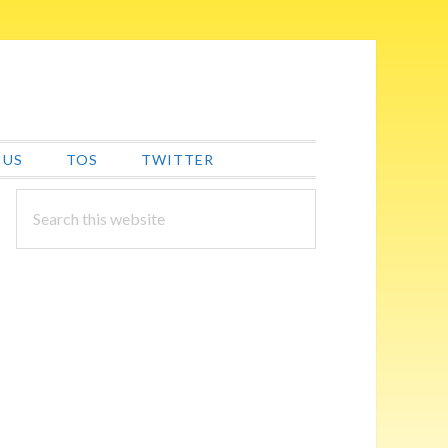
 US
TOS
TWITTER
PRIMARY
Search
this
SIDEBAR
website