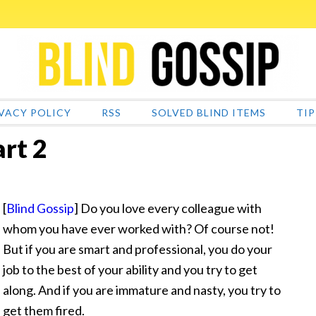
VACY POLICY
RSS
SOLVED BLIND ITEMS
TIP
art 2
[
Blind Gossip
] Do you love every colleague with
whom you have ever worked with? Of course not!
But if you are smart and professional, you do your
job to the best of your ability and you try to get
along. And if you are immature and nasty, you
try to
get them fired.