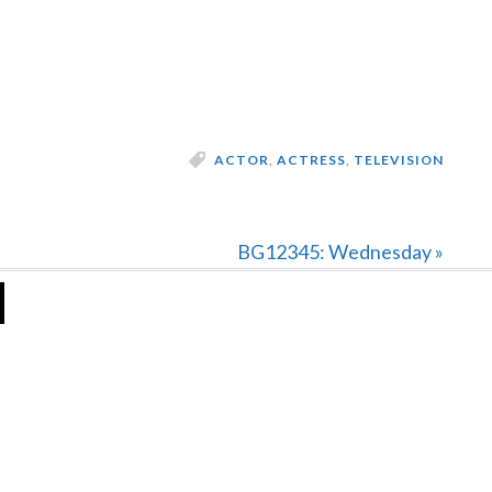
ACTOR
,
ACTRESS
,
TELEVISION
Next
BG12345: Wednesday »
Post: