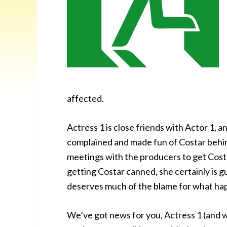
affected.
Actress 1 is close friends with Actor 1, a
complained and made fun of Costar behind
meetings with the producers to get Costar
getting Costar canned, she certainly is g
deserves much of the blame for what ha
We’ve got news for you, Actress 1 (and w