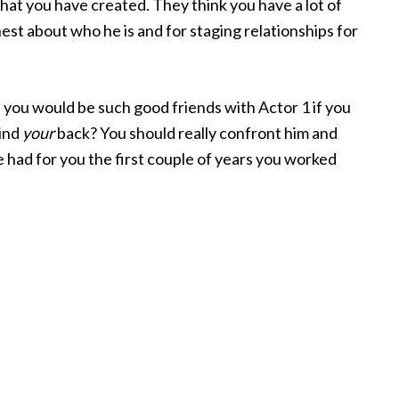
that you have created. They think you have a lot of
nest about who he is and for staging relationships for
you would be such good friends with Actor 1 if you
hind
your
back? You should really confront him and
 had for you the first couple of years you worked