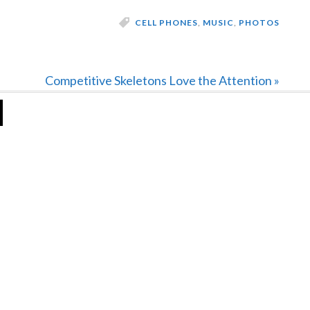
CELL PHONES
,
MUSIC
,
PHOTOS
Next
Competitive Skeletons Love the Attention »
Post: