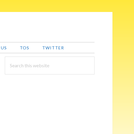
 US
TOS
TWITTER
PRIMARY
Search
this
SIDEBAR
website