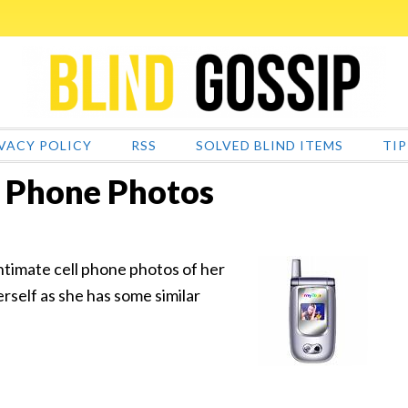
VACY POLICY
RSS
SOLVED BLIND ITEMS
TIP
l Phone Photos
intimate cell phone photos of her
erself as she has some similar