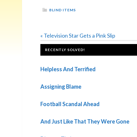
BLIND ITEMS
Previous
« Television Star Gets a Pink Slip
Post:
FOOTER
RECENTLY SOLVED!
Helpless And Terrified
Assigning Blame
Football Scandal Ahead
And Just Like That They Were Gone