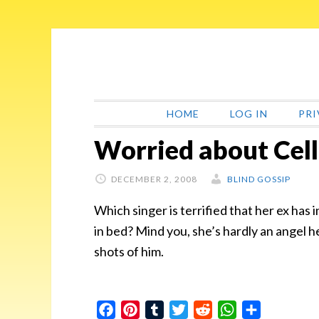
Skip
Skip
Skip
Skip
to
to
to
to
primary
main
primary
footer
navigation
content
sidebar
HOME
LOG IN
PRI
Worried about Cel
DECEMBER 2, 2008
BLIND GOSSIP
Which singer is terrified that her ex has 
in bed? Mind you, she’s hardly an angel h
shots of him.
Facebook
Pinterest
Tumblr
Twitter
Reddit
WhatsApp
Share