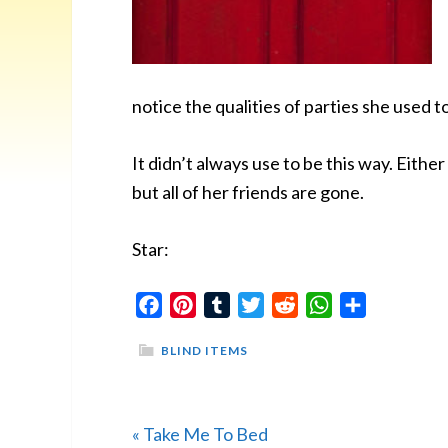
notice the qualities of parties she used
It didn’t always use to be this way. Eithe
but all of her friends are gone.
Star:
Facebook
Pinterest
Tumblr
Twitter
Reddit
WhatsApp
Share
BLIND ITEMS
Previous
« Take Me To Bed