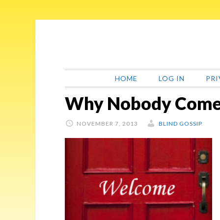
Skip
Skip
Skip
Skip
to
to
to
to
primary
main
primary
footer
navigation
content
sidebar
HOME
LOG IN
PRI
Why Nobody Comes
NOVEMBER 7, 2013
BLIND GOSSIP