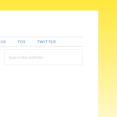
 US
TOS
TWITTER
PRIMARY
Search
this
SIDEBAR
website