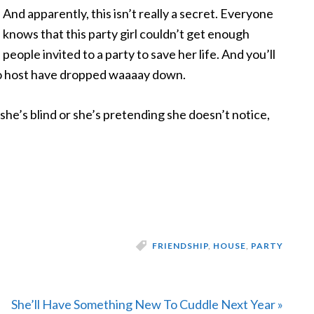
And apparently, this
isn’t really a secret. Everyone
knows that this party girl couldn’t get enough
people invited to a party to save her life. And you’ll
 to host have dropped waaaay down.
r she’s blind or she’s pretending she doesn’t notice,
FRIENDSHIP
,
HOUSE
,
PARTY
Next
She’ll Have Something New To Cuddle Next Year »