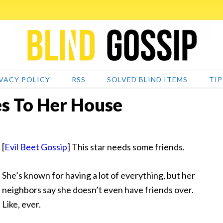
VACY POLICY
RSS
SOLVED BLIND ITEMS
TIP
 To Her House
[
Evil Beet Gossip
] This star needs some friends.
She’s known for having a lot of everything, but her
neighbors say she doesn’t even have friends over.
Like, ever.