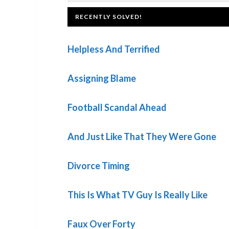
Post:
FOOTER
RECENTLY SOLVED!
Helpless And Terrified
Assigning Blame
Football Scandal Ahead
And Just Like That They Were Gone
Divorce Timing
This Is What TV Guy Is Really Like
Faux Over Forty