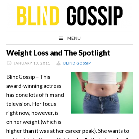
Skip
Skip
Skip
Skip
to
to
to
to
primary
main
primary
footer
navigation
content
sidebar
MENU
Weight Loss and The Spotlight
JANUARY 13, 2011
BLIND GOSSIP
BlindGossip – This
award-winning actress
has done lots of film and
television. Her focus
right now, however, is
on her weight (which is
higher than it was at her career peak). She wants to