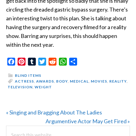
get back into the spotlight so badly that she is
finally
circling the dreaded gastric bypass surgery. There’s
an interesting twist to this plan. She is talking about
having the surgery and recovery filmed for a reality
show. Barring any surprises, this should happen
within the next year.
Facebook
Pinterest
Tumblr
Twitter
Reddit
WhatsApp
Share
BLIND ITEMS
ACTRESS
,
AWARDS
,
BODY
,
MEDICAL
,
MOVIES
,
REALITY
,
TELEVISION
,
WEIGHT
Previous
« Singing and Bragging About The Ladies
Post:
Next
Argumentive Actor May Get Fired »
PRIMARY
Search
Post: