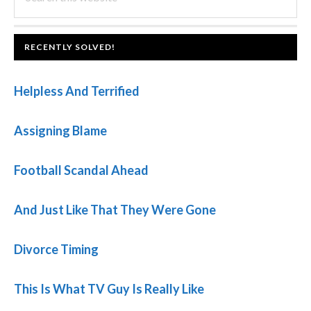
this
SIDEBAR
website
FOOTER
RECENTLY SOLVED!
Helpless And Terrified
Assigning Blame
Football Scandal Ahead
And Just Like That They Were Gone
Divorce Timing
This Is What TV Guy Is Really Like