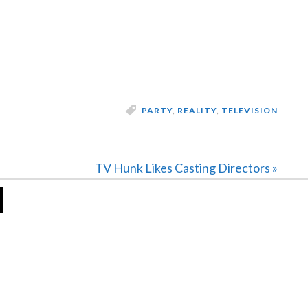
PARTY
,
REALITY
,
TELEVISION
Next
TV Hunk Likes Casting Directors »
Post: