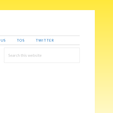
 US
TOS
TWITTER
PRIMARY
Search
this
SIDEBAR
website