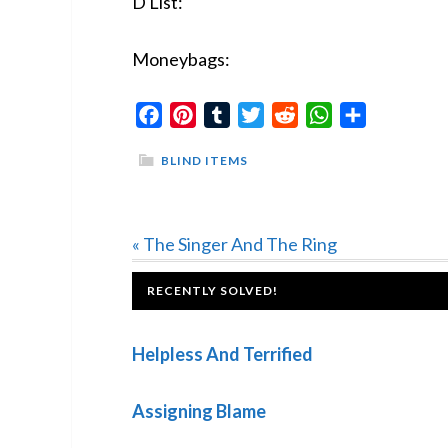
D List:
Moneybags:
Facebook
Pinterest
Tumblr
Twitter
Reddit
WhatsApp
Share
BLIND ITEMS
Previous
« The Singer And The Ring
Post:
FOOTER
RECENTLY SOLVED!
Helpless And Terrified
Assigning Blame