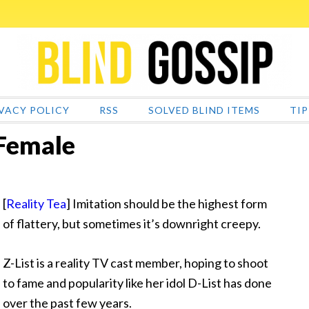
VACY POLICY
RSS
SOLVED BLIND ITEMS
TIP
 Female
[
Reality Tea
] Imitation should be the highest form
of flattery, but sometimes it’s downright creepy.
Z-List is a reality TV cast member, hoping to shoot
to fame and popularity like her idol
D-List has done
over the past few years.