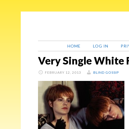
Skip
Skip
Skip
Skip
to
to
to
to
primary
main
primary
footer
navigation
content
sidebar
HOME
LOG IN
PRI
Very Single White
FEBRUARY 12, 2013
BLIND GOSSIP