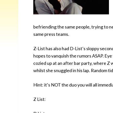
befriending the same people, trying to ne
same press teams.
Z-List has also had D-List’s sloppy seco
hopes to vanquish the rumors ASAP. Eye
cozied up at an after bar party, where Z
whilst she snuggled in his lap. Random tidb
Hint: it’s NOT the duo you will all immed
Z List: