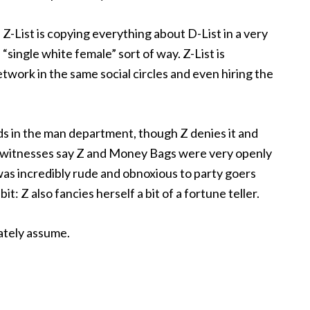
Z-List is copying everything about D-List in a very
“single white female” sort of way. Z-List is
twork in the same social circles and even hiring the
nds in the man department, though Z denies it and
 witnesses say Z and Money Bags were very openly
 was incredibly rude and obnoxious to party goers
it: Z also fancies herself a bit of a fortune teller.
iately assume.