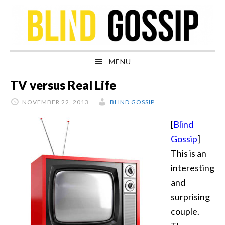
Skip
Skip
Skip
Skip
to
to
to
to
primary
main
primary
footer
navigation
content
sidebar
MENU
TV versus Real Life
NOVEMBER 22, 2013
BLIND GOSSIP
[
Blind
Gossip
]
This is an
interesting
and
surprising
couple.