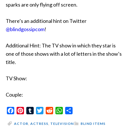
sparks are only flying off screen.
There’s an additional hint on Twitter
@blindgossipcom
!
Additional Hint: The TV show in which they star is
one of those shows with a lot of letters in the show’s
title.
TV Show:
Couple:
Facebook
Pinterest
Tumblr
Twitter
Reddit
WhatsApp
Share
ACTOR
,
ACTRESS
,
TELEVISION
BLIND ITEMS