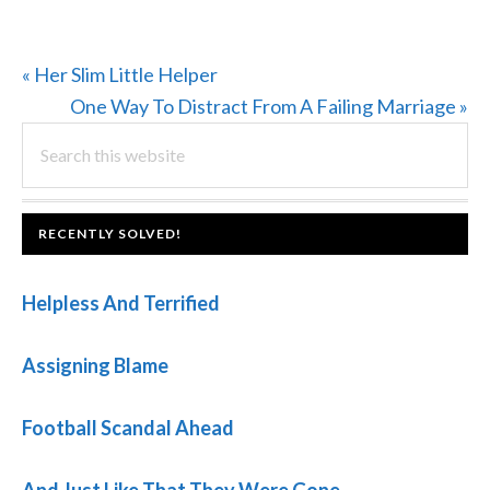
Previous
« Her Slim Little Helper
Post:
Next
One Way To Distract From A Failing Marriage »
PRIMARY
Search
Post:
this
SIDEBAR
website
FOOTER
RECENTLY SOLVED!
Helpless And Terrified
Assigning Blame
Football Scandal Ahead