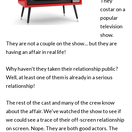
They
costar on a
popular
television
show.
They are not a couple on the show… but they are
having an affair in real life!
Why haven’t they taken their relationship public?
Well, at least one of them is already in a serious
relationship!
The rest of the cast and many of the crew know
about the affair. We’ve watched the show to see if
we could see a trace of their off-screen relationship
on screen. Nope. They are both good actors. The