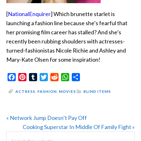
[
NationalEnquirer
] Which brunette starlet is
launching a fashion line because she’s fearful that
her promising film career has stalled? And she’s
recently been rubbing shoulders with actresses-
turned-fashionistas Nicole Richie and Ashley and
Mary-Kate Olsen for some inspiration!
Facebook
Pinterest
Tumblr
Twitter
Reddit
WhatsApp
Share
ACTRESS
,
FASHION
,
MOVIES
BLIND ITEMS
Previous
« Network Jump Doesn’t Pay Off
Post:
Next
Cooking Superstar In Middle Of Family Fight »
PRIMARY
Search
Post: