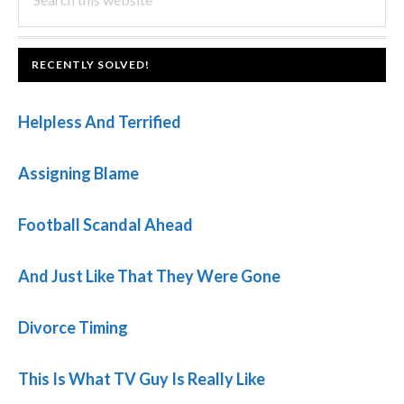
this
SIDEBAR
website
FOOTER
RECENTLY SOLVED!
Helpless And Terrified
Assigning Blame
Football Scandal Ahead
And Just Like That They Were Gone
Divorce Timing
This Is What TV Guy Is Really Like