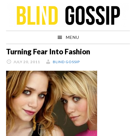
Skip
Skip
Skip
Skip
to
to
to
to
primary
main
primary
footer
navigation
content
sidebar
MENU
Turning Fear Into Fashion
JULY 20, 2011
BLIND GOSSIP