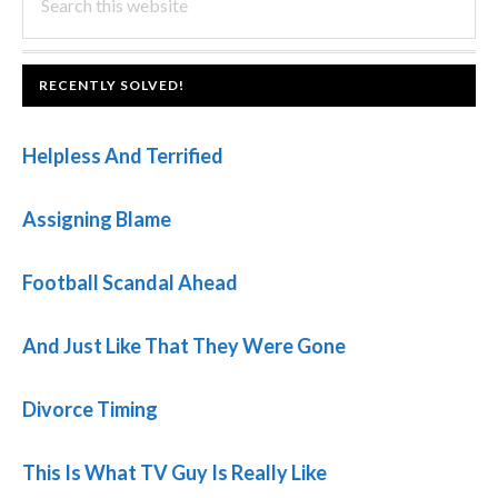
this
SIDEBAR
website
FOOTER
RECENTLY SOLVED!
Helpless And Terrified
Assigning Blame
Football Scandal Ahead
And Just Like That They Were Gone
Divorce Timing
This Is What TV Guy Is Really Like