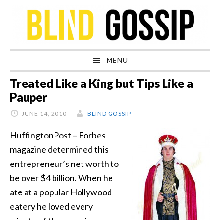
Skip
Skip
Skip
Skip
to
to
to
to
primary
main
primary
footer
navigation
content
sidebar
MENU
Treated Like a King but Tips Like a
Pauper
JUNE 14, 2010
BLIND GOSSIP
HuffingtonPost – Forbes
magazine determined this
entrepreneur’s net worth to
be over $4 billion. When he
ate at a popular Hollywood
eatery he loved every