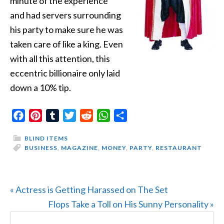
minute of the experience
and had servers surrounding
his party to make sure he was
taken care of like a king. Even
with all this attention, this
eccentric billionaire only laid
down a 10% tip.
Facebook
Pinterest
Tumblr
Twitter
Reddit
WhatsApp
Share
BLIND ITEMS
BUSINESS
,
MAGAZINE
,
MONEY
,
PARTY
,
RESTAURANT
Previous
« Actress is Getting Harassed on The Set
Post:
Next
Flops Take a Toll on His Sunny Personality »
PRIMARY
Search
Post: