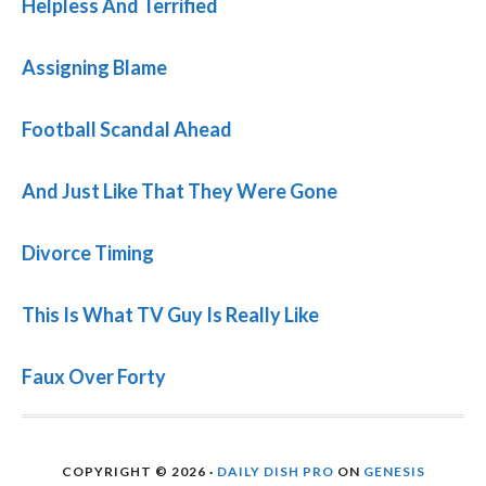
Helpless And Terrified
Assigning Blame
Football Scandal Ahead
And Just Like That They Were Gone
Divorce Timing
This Is What TV Guy Is Really Like
Faux Over Forty
COPYRIGHT © 2026 ·
DAILY DISH PRO
ON
GENESIS