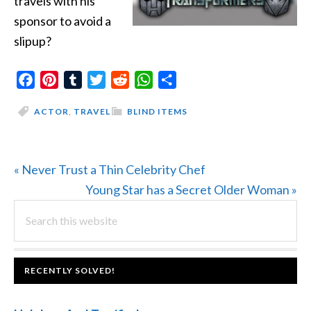
travels with his
sponsor to avoid a
slipup?
Facebook
Pinterest
Tumblr
Twitter
Reddit
WhatsApp
Share
ACTOR
,
TRAVEL
BLIND ITEMS
Previous
« Never Trust a Thin Celebrity Chef
Post:
Next
Young Star has a Secret Older Woman »
PRIMARY
Search
Post:
this
SIDEBAR
website
FOOTER
RECENTLY SOLVED!