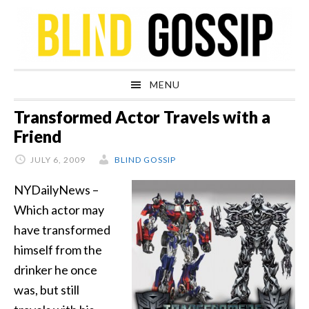
Skip
Skip
Skip
Skip
to
to
to
to
primary
main
primary
footer
navigation
content
sidebar
MENU
Transformed Actor Travels with a
Friend
JULY 6, 2009
BLIND GOSSIP
NYDailyNews –
Which actor may
have transformed
himself from the
drinker he once
was, but still