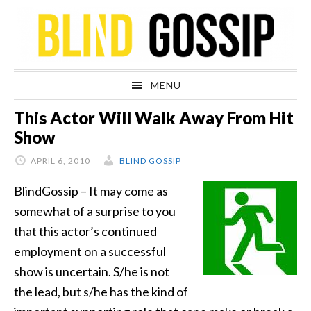
Skip
Skip
Skip
Skip
to
to
to
to
primary
main
primary
footer
navigation
content
sidebar
MENU
This Actor Will Walk Away From Hit
Show
APRIL 6, 2010
BLIND GOSSIP
BlindGossip – It may come as
somewhat of a surprise to you
that this actor’s continued
employment on a successful
show is uncertain. S/he is not
the lead, but s/he has the kind of