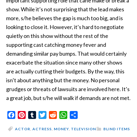
important supporting role that cane make or break a
show. While it’s not surprising that the lead makes
more, s/he believes the gap is much too big, and is
looking to close it. However, it’s hard to negotiate
quietly on this show without the rest of the
supporting cast catching money fever and
demanding similar pay bumps. That would certainly
exacerbate the situation since many other shows
are actually cutting their budgets. By the way, this
isn’t about anything but the money. No personal
grudges or threats of lawsuits are involved here. It’s
a great job, but s/he will walk if demands are not met.
Facebook
Pinterest
Tumblr
Twitter
Reddit
WhatsApp
Share
ACTOR
,
ACTRESS
,
MONEY
,
TELEVISION
BLIND ITEMS