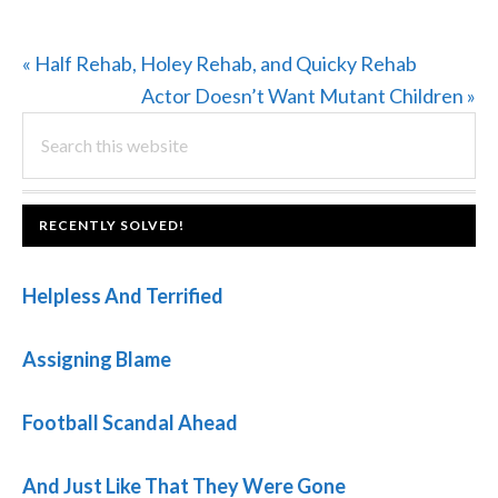
Previous
« Half Rehab, Holey Rehab, and Quicky Rehab
Post:
Next
Actor Doesn’t Want Mutant Children »
PRIMARY
Search
Post:
this
SIDEBAR
website
FOOTER
RECENTLY SOLVED!
Helpless And Terrified
Assigning Blame
Football Scandal Ahead
And Just Like That They Were Gone