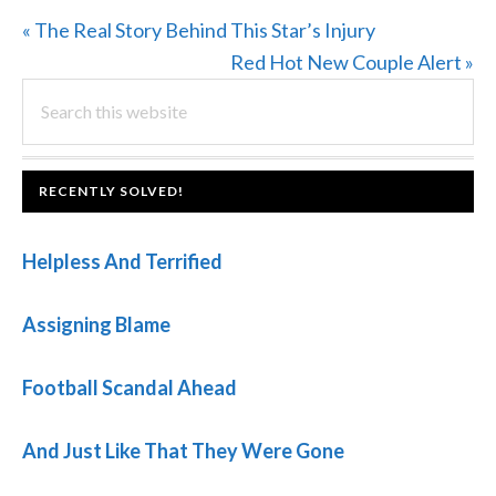
Previous
« The Real Story Behind This Star’s Injury
Post:
Next
Red Hot New Couple Alert »
PRIMARY
Search
Post:
this
SIDEBAR
website
FOOTER
RECENTLY SOLVED!
Helpless And Terrified
Assigning Blame
Football Scandal Ahead
And Just Like That They Were Gone