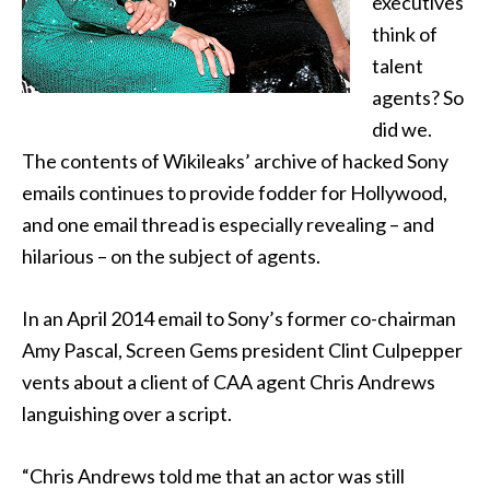
executives
think of
talent
agents? So
did we.
The contents of Wikileaks’ archive of hacked Sony
emails
continues to provide fodder for Hollywood,
and one email thread is especially revealing – and
hilarious – on the subject of agents.
In an April 2014 email to Sony’s former co-chairman
Amy Pascal, Screen Gems president Clint Culpepper
vents about a client of CAA agent Chris Andrews
languishing over a script.
“Chris Andrews told me that an actor was still