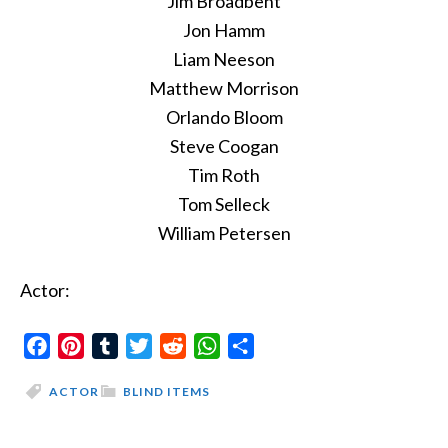
Jim Broadbent
Jon Hamm
Liam Neeson
Matthew Morrison
Orlando Bloom
Steve Coogan
Tim Roth
Tom Selleck
William Petersen
Actor:
Facebook
Pinterest
Tumblr
Twitter
Reddit
WhatsApp
Share
ACTOR
BLIND ITEMS