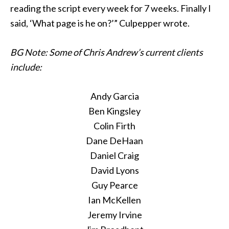
reading the script every week for 7 weeks. Finally I
said, ‘What page is he on?’” Culpepper wrote.
BG Note: Some of Chris Andrew’s current clients
include:
Andy Garcia
Ben Kingsley
Colin Firth
Dane DeHaan
Daniel Craig
David Lyons
Guy Pearce
Ian McKellen
Jeremy Irvine