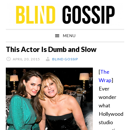
Skip
Skip
Skip
Skip
to
to
to
to
primary
main
primary
footer
navigation
content
sidebar
MENU
This Actor Is Dumb and Slow
APRIL 20, 2015
BLIND GOSSIP
[
The
Wrap
]
Ever
wonder
what
Hollywood
studio