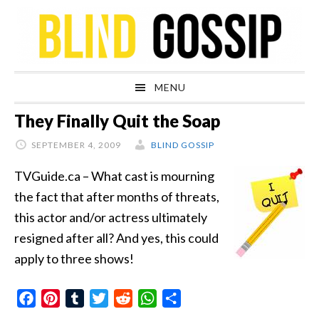
Skip
Skip
Skip
Skip
to
to
to
to
primary
main
primary
footer
navigation
content
sidebar
MENU
They Finally Quit the Soap
SEPTEMBER 4, 2009
BLIND GOSSIP
TVGuide.ca – What cast is mourning
the fact that after months of threats,
this actor and/or actress ultimately
resigned after all? And yes, this could
apply to three shows!
Facebook
Pinterest
Tumblr
Twitter
Reddit
WhatsApp
Share