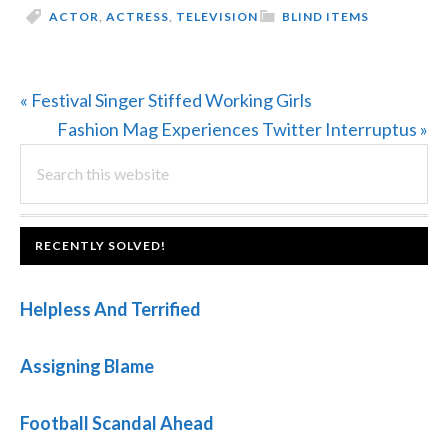
ACTOR
,
ACTRESS
,
TELEVISION
BLIND ITEMS
Previous
« Festival Singer Stiffed Working Girls
Post:
Next
Fashion Mag Experiences Twitter Interruptus »
PRIMARY
Search
Post:
this
SIDEBAR
website
FOOTER
RECENTLY SOLVED!
Helpless And Terrified
Assigning Blame
Football Scandal Ahead