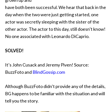
grown up and
have both been successful. We hear that back in the
day when the two were just getting started, one
actor was secretly sleeping with the sister of the
other actor. The actor to this day, still doesn’t know!
No one associated with Leonardo DiCaprio.
SOLVED!
It’s
John Cusack and Jeremy Piven! Source:
BuzzFoto and
BlindGossip.com
Although BuzzFoto didn’t provide any of the details,
BG happens to be familiar with the situation and will
tell you the story.