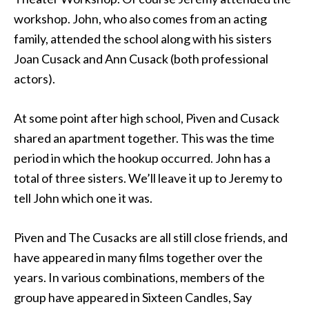
workshop. John, who also comes from an acting
family, attended the school along with his sisters
Joan Cusack and Ann Cusack (both professional
actors).
At some point after high school, Piven and Cusack
shared an apartment together. This was the time
period in which the hookup occurred. John has a
total of three sisters. We’ll leave it up to Jeremy to
tell John which one it was.
Piven and The Cusacks are all still close friends, and
have appeared in many films together over the
years. In various combinations, members of the
group have appeared in Sixteen Candles, Say