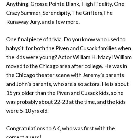
Anything, Grosse Pointe Blank, High Fidelity, One
Crazy Summer, Serendipity, The Grifters,The
Runaway Jury, and a few more.
One final piece of trivia. Do you know who used to
babysit for both the Piven and Cusack families when
the kids were young? Actor William H. Macy! William
moved to the Chicago area after college. He was in
the Chicago theater scene with Jeremy’s parents
and John’s parents, who are also actors. He is about
15 yrs older than the Piven and Cusack kids, so he
was probably about 22-23 at the time, and the kids
were 5-10 yrs old.
Congratulations to AK, who was first with the
correct guess!