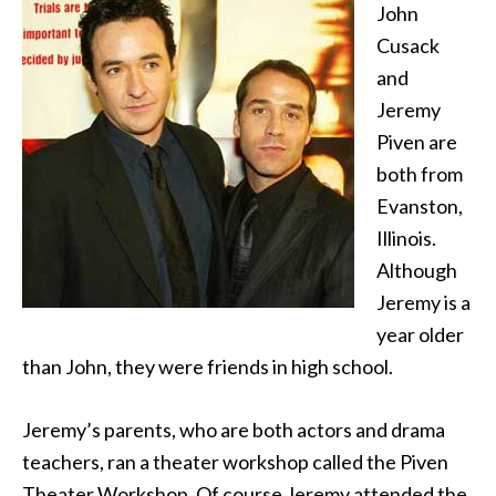
John
Cusack
and
Jeremy
Piven are
both from
Evanston,
Illinois.
Although
Jeremy is a
year older
than John, they were friends in high school.
Jeremy’s parents, who are both actors and drama
teachers, ran a theater workshop called the Piven
Theater Workshop. Of course Jeremy attended the