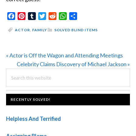
Facebook
Pinterest
Tumblr
Twitter
Reddit
WhatsApp
Share
ACTOR
,
FAMILY
SOLVED BLIND ITEMS
Previous
« Actor is Off the Wagon and Attending Meetings
Post:
Next
Celebrity Claims Discovery of Michael Jackson »
PRIMARY
Search
Post:
this
SIDEBAR
website
FOOTER
RECENTLY SOLVED!
Helpless And Terrified