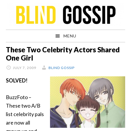
Skip
Skip
Skip
Skip
to
to
to
to
primary
main
primary
footer
navigation
content
sidebar
MENU
These Two Celebrity Actors Shared
One Girl
JULY 7, 2009
BLIND GOSSIP
SOLVED!
BuzzFoto –
These two A/B
list celebrity pals
are now all