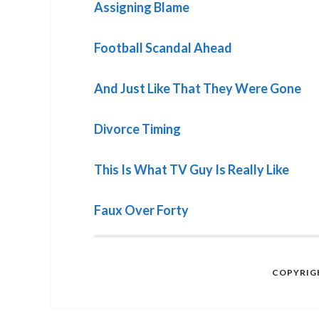
Assigning Blame
Football Scandal Ahead
And Just Like That They Were Gone
Divorce Timing
This Is What TV Guy Is Really Like
Faux Over Forty
COPYRIGH