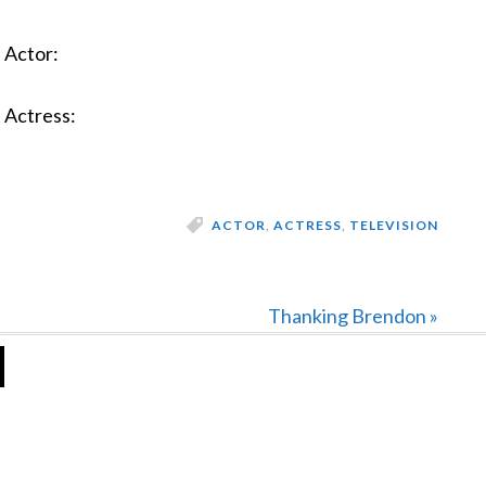
Actor:
Actress:
ACTOR
,
ACTRESS
,
TELEVISION
Next
Thanking Brendon »
Post: