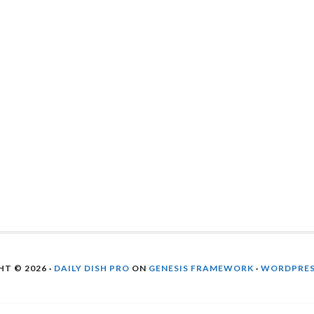
T © 2026 ·
DAILY DISH PRO
ON
GENESIS FRAMEWORK
·
WORDPRE