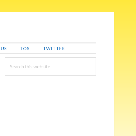
 US
TOS
TWITTER
PRIMARY
Search
this
SIDEBAR
website