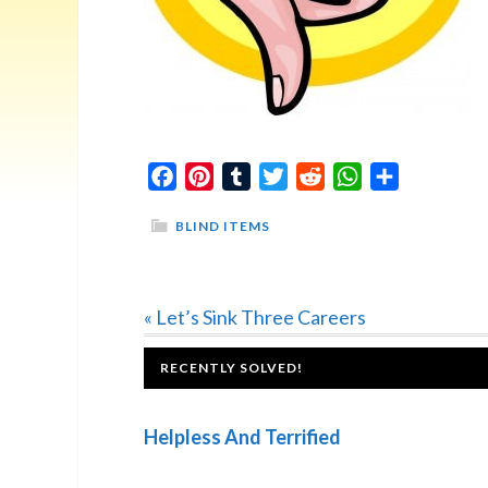
Facebook
Pinterest
Tumblr
Twitter
Reddit
WhatsApp
Share
BLIND ITEMS
Previous
« Let’s Sink Three Careers
Post:
FOOTER
RECENTLY SOLVED!
Helpless And Terrified