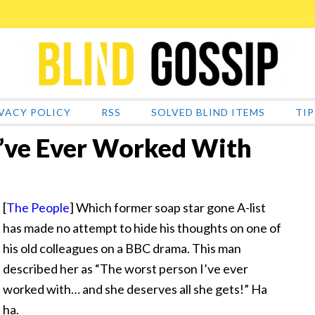
VACY POLICY
RSS
SOLVED BLIND ITEMS
TIP
I’ve Ever Worked With
[
The People
] Which former soap star gone A-list
has made no attempt to hide his thoughts on one of
his old colleagues on a BBC drama. This man
described her as “The worst person I’ve ever
worked with… and she deserves all she gets!” Ha
ha.