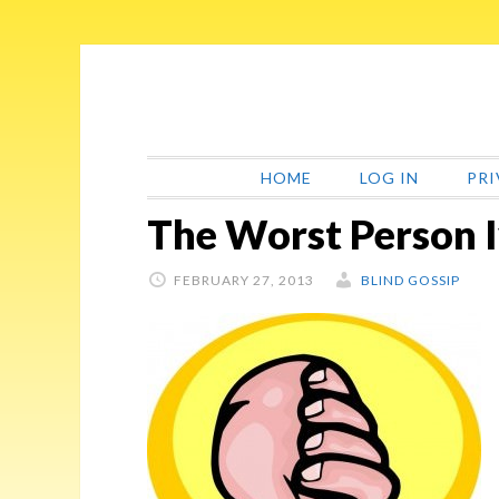
Skip
Skip
Skip
Skip
to
to
to
to
primary
main
primary
footer
navigation
content
sidebar
HOME
LOG IN
PRI
The Worst Person 
FEBRUARY 27, 2013
BLIND GOSSIP